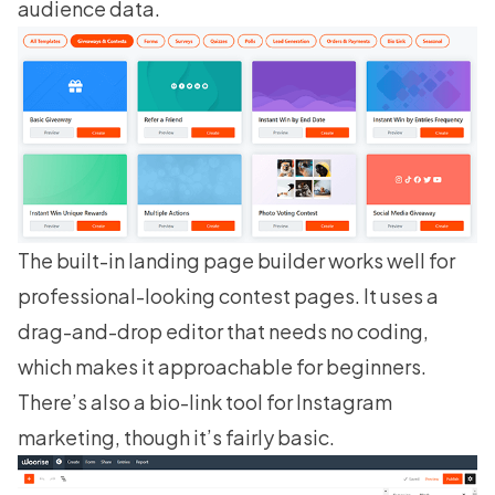
audience data.
The built-in
landing page builder
works well for
professional-looking contest pages. It uses a
drag-and-drop editor that needs no coding,
which makes it approachable for beginners.
There’s also a bio-link tool for Instagram
marketing, though it’s fairly basic.