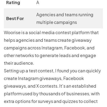
Rating
A
Agencies and teams running
Best For
multiple campaigns
Woorise
is a social media contest platform that
helps agencies and teams create giveaway
campaigns across Instagram, Facebook, and
other networks to generate leads and engage
their audience.
Setting up a test contest, I found you can quickly
create
Instagram giveaways
, Facebook
giveaways, and X contests. It’s an established
platform used by thousands of businesses, with
extra options for surveys and quizzes to collect