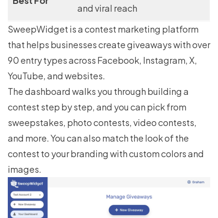
Best For
and viral reach
SweepWidget
is a contest marketing platform
that helps businesses create giveaways with over
90 entry types across Facebook, Instagram, X,
YouTube, and websites.
The dashboard walks you through building a
contest step by step, and you can pick from
sweepstakes, photo contests, video contests,
and more. You can also match the look of the
contest to your branding with custom colors and
images.