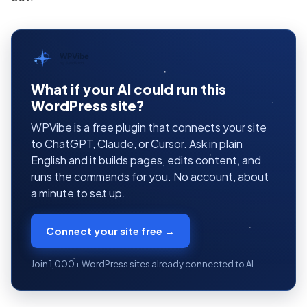
WPVibe
by SeedProd
What if your AI could run this
WordPress site?
WPVibe is a free plugin that connects your site
to ChatGPT, Claude, or Cursor. Ask in plain
English and it builds pages, edits content, and
runs the commands for you. No account, about
a minute to set up.
Connect your site free →
Join 1,000+ WordPress sites already connected to AI.