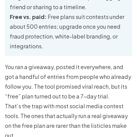
friend or sharing to a timeline.
Free vs. paid:
Free plans suit contests under
about 500 entries; upgrade once you need
fraud protection, white-label branding, or
integrations.
You ran a giveaway, posted it everywhere, and
got a handful of entries from people who already
follow you. The tool promised viral reach, but its
“free” plan turned out to be a 7-day trial.
That’s the trap with most social media contest
tools. The ones that actually run a real giveaway
on the free plan are rarer than the listicles make
out.