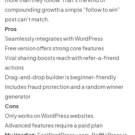
compounding growth a simple “follow to win”
post can’t match.
Pros
Seamlessly integrates with WordPress
Free version offers strong core features
Viral sharing boosts reach with refer-a-friend
actions
Drag-and-drop builder is beginner-friendly
Includes fraud protection and a random winner
generator
Cons
Only works on WordPress websites
Advanced features require a paid plan
My Verdict:
For WordPress users, RafflePress is