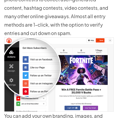
content, hashtag contests, video contests, and
many other online giveaways. Almost all entry
methods are 1-click, with the option to verify
entries and cut down on spam.
You can add your own branding, images, and