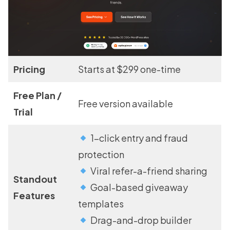
Pricing
Starts at $299 one-time
Free Plan /
Free version available
Trial
1-click entry and fraud
protection
Viral refer-a-friend sharing
Standout
Goal-based giveaway
Features
templates
Drag-and-drop builder