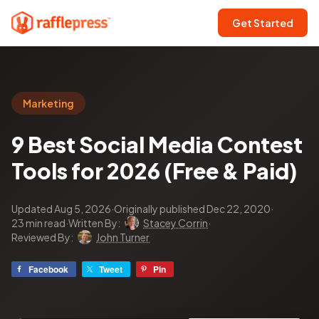
Get Started
Marketing
9 Best Social Media Contest
Tools for 2026 (Free & Paid)
Updated Aug 5, 2026
·
Originally published Dec 22, 2020
·
23 min read
·
Written By:
Stacey Corrin
·
Reviewed By:
John Turner
Facebook
Tweet
Pin