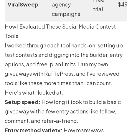
ViralSweep
agency
$49/
trial
campaigns
How I Evaluated These Social Media Contest
Tools
I worked through each tool hands-on, setting up
test contests and digging into the builder, entry
options, and free-plan limits. I run my own
giveaways with RafflePress, and I’ve reviewed
tools like these more times than I can count.
Here’s what I looked at:
Setup speed:
How long it took to build a basic
giveaway with a few entry actions like follow,
comment, and refer-a-friend.
Entry method variety:
How many ways