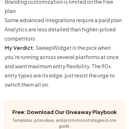
Branding customization is limited on the free
plan
Some advanced integrations require a paid plan
Analytics are less detailed than higher-priced
competitors
My Verdict:
SweepWidget is the pick when
you’re running across several platforms at once
and want maximum entry flexibility. The 90+
entry types are its edge, just resist the urge to
switch them all on.
Free: Download Our Giveaway Playbook
Templates, prize ideas, and promotion strategies in one
guide.