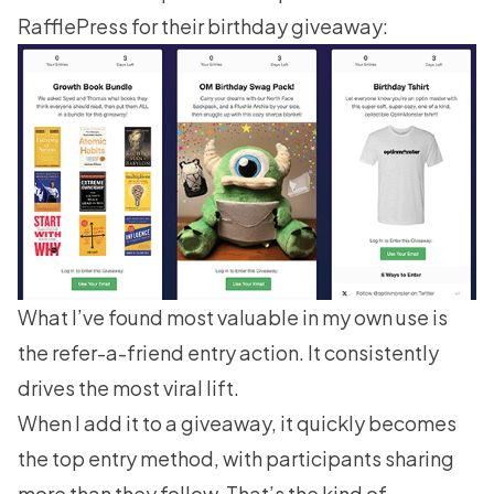
RafflePress
for their birthday giveaway:
What I’ve found most valuable in my own use is
the refer-a-friend entry action. It consistently
drives the most viral lift.
When I add it to a giveaway, it quickly becomes
the top entry method, with participants sharing
more than they follow. That’s the kind of