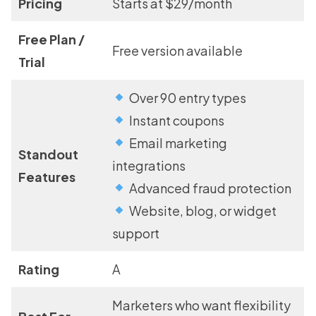
Pricing
Starts at $29/month
Free Plan /
Free version available
Trial
Over 90 entry types
Instant coupons
Email marketing
Standout
integrations
Features
Advanced fraud protection
Website, blog, or widget
support
Rating
A
Marketers who want flexibility