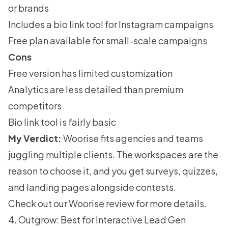
or brands
Includes a bio link tool for Instagram campaigns
Free plan available for small-scale campaigns
Cons
Free version has limited customization
Analytics are less detailed than premium
competitors
Bio link tool is fairly basic
My Verdict:
Woorise fits agencies and teams
juggling multiple clients. The workspaces are the
reason to choose it, and you get surveys, quizzes,
and landing pages alongside contests.
Check out our
Woorise review
for more details.
4. Outgrow: Best for Interactive Lead Gen