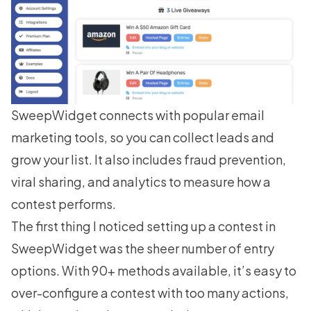
SweepWidget connects with popular email
marketing tools, so you can collect leads and
grow your list. It also includes fraud prevention,
viral sharing, and analytics to measure how a
contest performs.
The first thing I noticed setting up a contest in
SweepWidget was the sheer number of entry
options. With 90+ methods available, it’s easy to
over-configure a contest with too many actions,