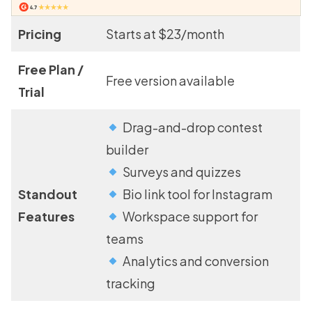
Pricing
Starts at $23/month
Free Plan /
Free version available
Trial
Drag-and-drop contest
builder
Surveys and quizzes
Standout
Bio link tool for Instagram
Features
Workspace support for
teams
Analytics and conversion
tracking