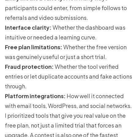
participants could enter, from simple follows to
referrals and video submissions.
Interface clarity:
Whether the dashboard was
intuitive or needed a learning curve.
Free plan limitations:
Whether the free version
was genuinely useful or just a short trial.
Fraud protection:
Whether the tool verified
entries or let duplicate accounts and fake actions
through.
Platform integrations:
How well it connected
with email tools, WordPress, and social networks.
I prioritized tools that give you real value on the
free plan, not just a limited trial that forces an
upgrade. A contest is also one of the fastest