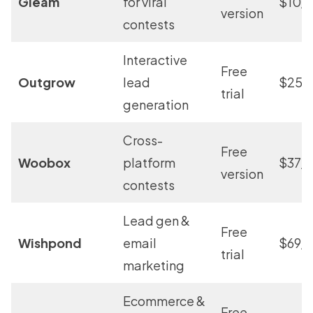
Gleam
for viral
$10/
version
contests
Interactive
Free
Outgrow
lead
$25/
trial
generation
Cross-
Free
Woobox
platform
$37/
version
contests
Lead gen &
Free
Wishpond
email
$69/
trial
marketing
Ecommerce &
Free