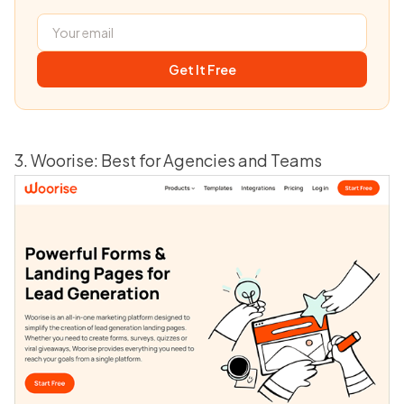
Get It Free
3. Woorise: Best for Agencies and Teams