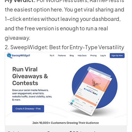
the easiest option here. You get viral sharing and
1-click entries without leaving your dashboard,
and the free version is enough to run a real
giveaway.
2. SweepWidget: Best for Entry-Type Versatility