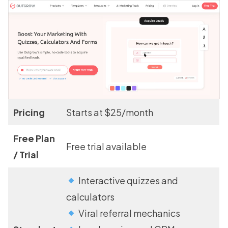
Pricing
Starts at $25/month
Free Plan
Free trial available
/ Trial
Interactive quizzes and
calculators
Viral referral mechanics