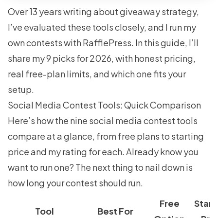
Over 13 years writing about giveaway strategy,
I’ve evaluated these tools closely, and I run my
own contests with RafflePress. In this guide, I’ll
share my 9 picks for 2026, with honest pricing,
real free-plan limits, and which one fits your
setup.
Social Media Contest Tools: Quick Comparison
Here’s how the nine social media contest tools
compare at a glance, from free plans to starting
price and my rating for each. Already know you
want to run one? The next thing to nail down is
how long your contest should run
.
Free
Start
Tool
Best For