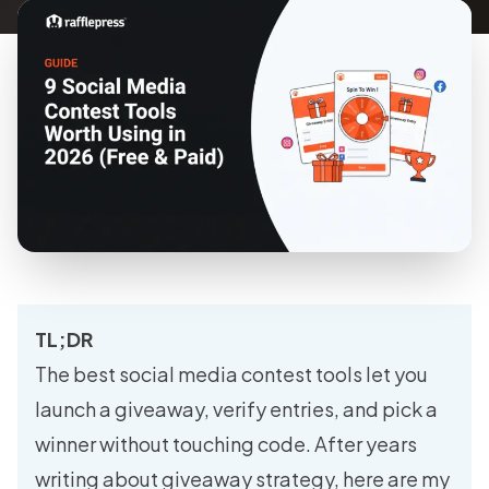
TL;DR
The best social media contest tools let you
launch a giveaway, verify entries, and pick a
winner without touching code. After years
writing about giveaway strategy, here are my