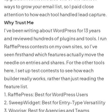
ways to
grow your email list
, so I paid close
attention to how each tool handled lead capture.
Why Trust Me
I’ve been writing about WordPress for 13 years
and reviewed hundreds of plugins and tools. I run
RafflePress contests on my own sites, so I’ve
seen firsthand which features actually move the
needle on entries and shares. For the other tools
here, I set up test contests to see how each
builder really works, rather than just reading the
feature list.
1. RafflePress: Best for WordPress Users
2. SweepWidget: Best for Entry-Type Versatility
3. Woorise: Best for Agencies and Teams