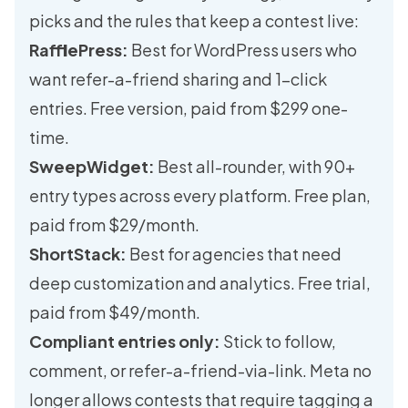
picks and the rules that keep a contest live:
RafflePress:
Best for WordPress users who
want refer-a-friend sharing and 1-click
entries. Free version, paid from $299 one-
time.
SweepWidget:
Best all-rounder, with 90+
entry types across every platform. Free plan,
paid from $29/month.
ShortStack:
Best for agencies that need
deep customization and analytics. Free trial,
paid from $49/month.
Compliant entries only:
Stick to follow,
comment, or refer-a-friend-via-link. Meta no
longer allows contests that require tagging a