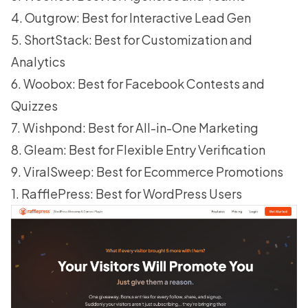
4. Outgrow: Best for Interactive Lead Gen
5. ShortStack: Best for Customization and
Analytics
6. Woobox: Best for Facebook Contests and
Quizzes
7. Wishpond: Best for All-in-One Marketing
8. Gleam: Best for Flexible Entry Verification
9. ViralSweep: Best for Ecommerce Promotions
1. RafflePress: Best for WordPress Users