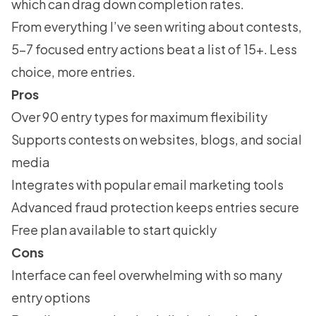
which can drag down completion rates.
From everything I’ve seen writing about contests,
5-7 focused entry actions beat a list of 15+. Less
choice, more entries.
Pros
Over 90 entry types for maximum flexibility
Supports contests on websites, blogs, and social
media
Integrates with popular email marketing tools
Advanced fraud protection keeps entries secure
Free plan available to start quickly
Cons
Interface can feel overwhelming with so many
entry options