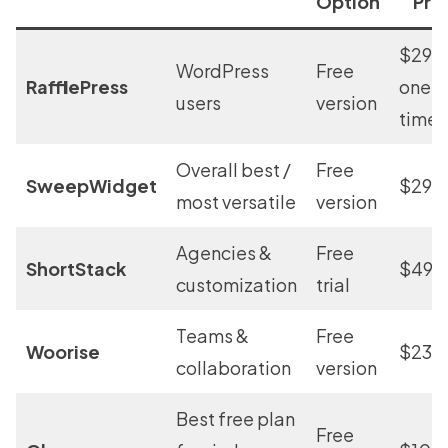
Option
Pri
$299
WordPress
Free
RafflePress
one-
users
version
time
Overall best /
Free
SweepWidget
$29/
most versatile
version
Agencies &
Free
ShortStack
$49/
customization
trial
Teams &
Free
Woorise
$23/
collaboration
version
Best free plan
Free