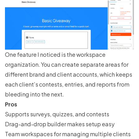
One feature I noticed is the workspace
organization. You can create separate areas for
different brand and client accounts, which keeps
each client’s contests, entries, and reports from
bleeding into the next.
Pros
Supports surveys, quizzes, and contests
Drag-and-drop builder makes setup easy
Team workspaces for managing multiple clients