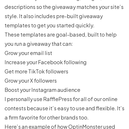
descriptions so the giveaway matches your site’s
style. It also includes pre-built
giveaway
templates
to get you started quickly.
These templates are goal-based, built to help
you run a giveaway that can:
Grow your email list
Increase your Facebook following
Get more TikTok followers
Grow your X followers
Boost your Instagram audience
I personally use RafflePress for all of our online
contests because it’s easy to use and flexible. It’s
a firm favorite for other brands too.
Here’s an example of
how OptinMonster used