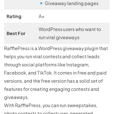
Giveaway landing pages
Rating
A+
WordPress users who want to
Best For
run viral giveaways
RafflePress
is a WordPress giveaway plugin that
helps you run viral contests and collect leads
through social platforms like Instagram,
Facebook, and TikTok. It comes in free and paid
versions, and the free version has a solid set of
features for creating engaging contests and
giveaways.
With RafflePress, you can run sweepstakes,
photo contests to collect user-generated