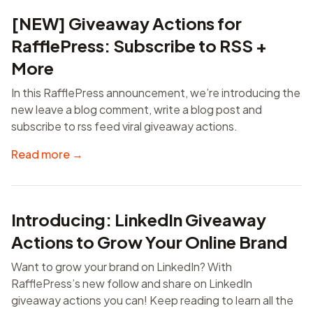
[NEW] Giveaway Actions for
RafflePress: Subscribe to RSS +
More
In this RafflePress announcement, we’re introducing the
new leave a blog comment, write a blog post and
subscribe to rss feed viral giveaway actions.
Read more →
Introducing: LinkedIn Giveaway
Actions to Grow Your Online Brand
Want to grow your brand on LinkedIn? With
RafflePress’s new follow and share on LinkedIn
giveaway actions you can! Keep reading to learn all the