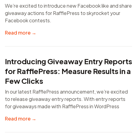
We’re excited to introduce new Facebook like and share
giveaway actions for RafflePress to skyrocket your
Facebook contests.
Read more →
Introducing Giveaway Entry Reports
for RafflePress: Measure Results in a
Few Clicks
In our latest RafflePress announcement, we’re excited
to release giveaway entry reports. With entry reports
for giveaways made with RafflePress in WordPress
Read more →