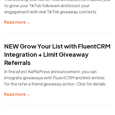
to grow your TikTok followers and boost your
engagement with viral TikTok giveaway contests.
Read more →
NEW Grow Your List with FluentCRM
Integration + Limit Giveaway
Referrals
In the latest RafflePress announcement, you can
integrate giveaways with FluentCRM and limit entries
for the refer a friend giveaway action. Click for details.
Read more →