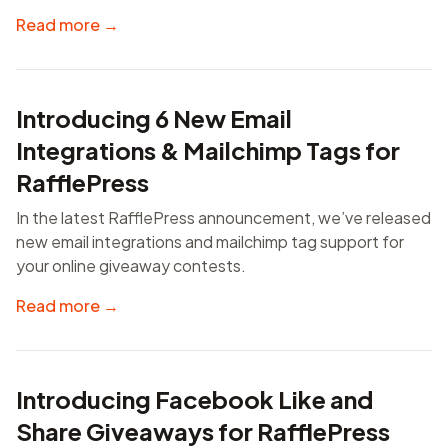
Read more →
Introducing 6 New Email
Integrations & Mailchimp Tags for
RafflePress
In the latest RafflePress announcement, we’ve released
new email integrations and mailchimp tag support for
your online giveaway contests.
Read more →
Introducing Facebook Like and
Share Giveaways for RafflePress