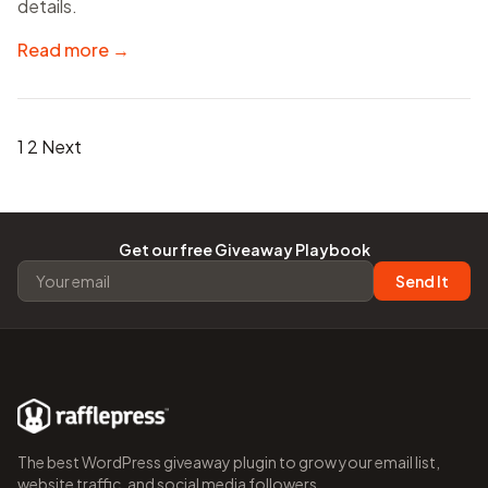
details.
Read more →
Posts
1
2
Next
pagination
Get our free Giveaway Playbook
Send It
The best WordPress giveaway plugin to grow your email list,
website traffic, and social media followers.