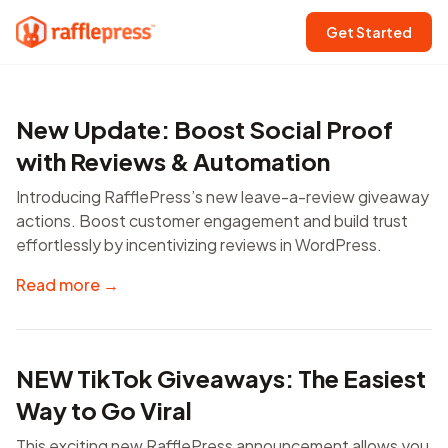
Get Started
New Update: Boost Social Proof
with Reviews & Automation
Introducing RafflePress’s new leave-a-review giveaway
actions. Boost customer engagement and build trust
effortlessly by incentivizing reviews in WordPress.
Read more →
NEW TikTok Giveaways: The Easiest
Way to Go Viral
This exciting new RafflePress announcement allows you