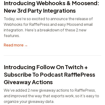
Introducing Webhooks & Moosend:
New 3rd Party Integrations
Today, we’re so excited to announce the release of
Webhooks for RafflePress and easy Moosend email
integration. Here’s a breakdown of these 2 new
features.
Read more →
Introducing Follow On Twitch +
Subscribe To Podcast RafflePress
Giveaway Actions
We’ve added 2 new giveaway actions to RafflePress,
and improved the way that exports work, so it’s easy to
organize your giveaway data.