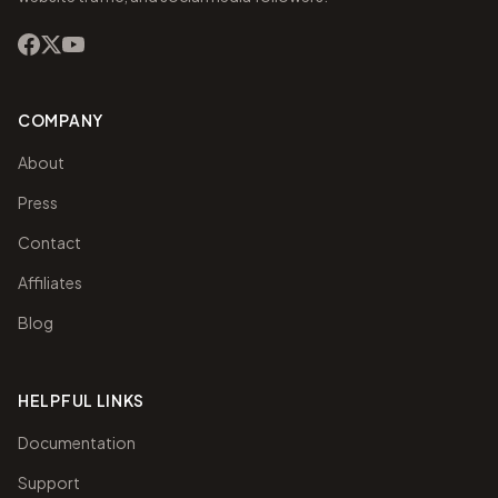
COMPANY
About
Press
Contact
Affiliates
Blog
HELPFUL LINKS
Documentation
Support