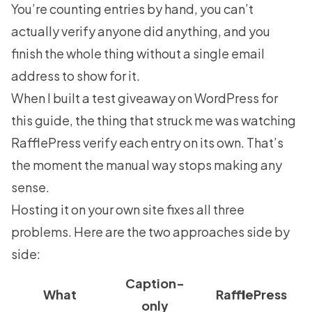
You’re counting entries by hand, you can’t
actually verify anyone did anything, and you
finish the whole thing without a single email
address to show for it.
When I built a test giveaway on WordPress for
this guide, the thing that struck me was watching
RafflePress verify each entry on its own. That’s
the moment the manual way stops making any
sense.
Hosting it on your own site fixes all three
problems. Here are the two approaches side by
side:
Caption-
What
RafflePress
only