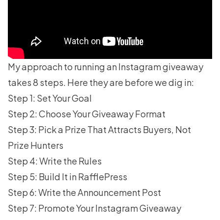
My approach to running an Instagram giveaway
takes 8 steps. Here they are before we dig in:
Step 1: Set Your Goal
Step 2: Choose Your Giveaway Format
Step 3: Pick a Prize That Attracts Buyers, Not
Prize Hunters
Step 4: Write the Rules
Step 5: Build It in RafflePress
Step 6: Write the Announcement Post
Step 7: Promote Your Instagram Giveaway