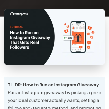
TL;DR: How to Run an Instagram Giveaway
Run an Instagram giveaway by picking a prize
your ideal customer actually wants, setting a
follow-and-tag entry method, and promoting