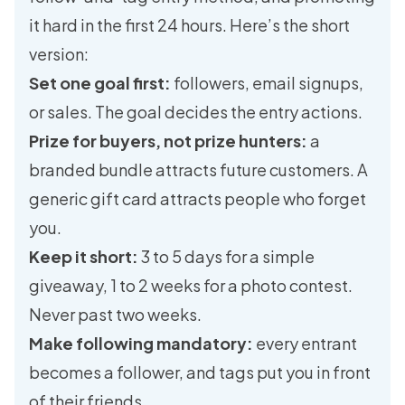
it hard in the first 24 hours. Here’s the short
version:
Set one goal first:
followers, email signups,
or sales. The goal decides the entry actions.
Prize for buyers, not prize hunters:
a
branded bundle attracts future customers. A
generic gift card attracts people who forget
you.
Keep it short:
3 to 5 days for a simple
giveaway, 1 to 2 weeks for a photo contest.
Never past two weeks.
Make following mandatory:
every entrant
becomes a follower, and tags put you in front
of their friends.