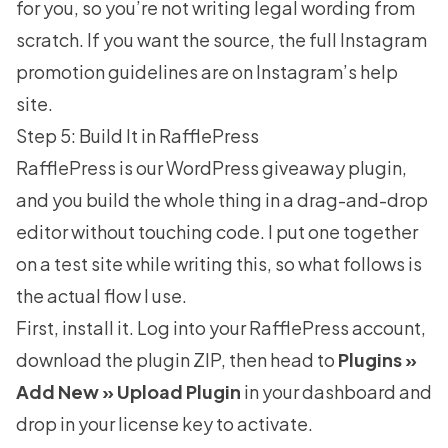
for you, so you’re not writing legal wording from
scratch. If you want the source, the full
Instagram
promotion guidelines
are on Instagram’s help
site.
Step 5: Build It in RafflePress
RafflePress
is our WordPress giveaway plugin,
and you build the whole thing in a drag-and-drop
editor without touching code. I put one together
on a test site while writing this, so what follows is
the actual flow I use.
First, install it. Log into your RafflePress account,
download the plugin ZIP, then head to
Plugins »
Add New » Upload Plugin
in your dashboard and
drop in your license key to activate.