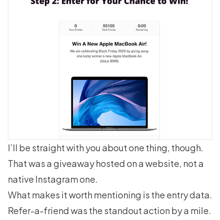
I’ll be straight with you about one thing, though.
That was a giveaway hosted on a website, not a
native Instagram one.
What makes it worth mentioning is the entry data.
Refer-a-friend was the standout action by a mile.