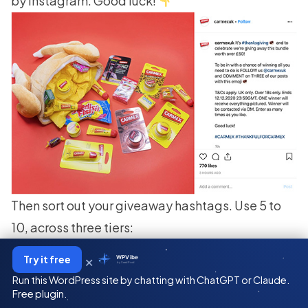
by Instagram. Good luck!
Then sort out your
giveaway hashtags
. Use 5 to
10, across three tiers:
1 to 3 broad tags
(over a million posts) for reach.
×
Try it free
WPVibe
by SeedProd
3 to 5 mid-tier tags
(100K to 1M) where engaged
Run this WordPress site by chatting with ChatGPT or Claude.
buyers actually browse.
Free plugin.