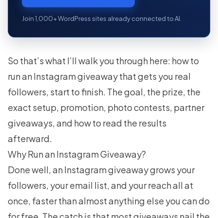
Join 1,000+ WordPress sites already connected to AI.
So that’s what I’ll walk you through here: how to
run an Instagram giveaway that gets you real
followers, start to finish. The goal, the prize, the
exact setup, promotion, photo contests, partner
giveaways, and how to read the results
afterward.
Why Run an Instagram Giveaway?
Done well, an Instagram giveaway grows your
followers, your email list, and your reach all at
once, faster than almost anything else you can do
for free. The catch is that most giveaways nail the