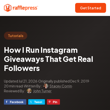
Get Started
Tutorials
How I Run Instagram
Giveaways That Get Real
Followers
Updated Jul 21, 2026
·
Originally published Dec 9, 2019
·
20 min read
·
Written By:
Stacey Corrin
·
Reviewed By:
John Turner
Facebook
Tweet
Pin