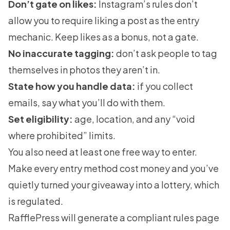
Don’t gate on likes:
Instagram’s rules don’t
allow you to require liking a post as the entry
mechanic. Keep likes as a bonus, not a gate.
No inaccurate tagging:
don’t ask people to tag
themselves in photos they aren’t in.
State how you handle data:
if you collect
emails, say what you’ll do with them.
Set eligibility:
age, location, and any “void
where prohibited” limits.
You also need at least one free way to enter.
Make every entry method cost money and you’ve
quietly turned your giveaway into a lottery, which
is regulated.
RafflePress will generate a compliant rules page