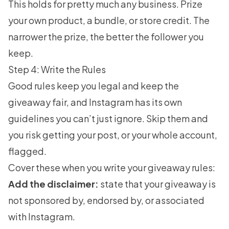
This holds for pretty much any business. Prize
your own product, a bundle, or store credit. The
narrower the prize, the better the follower you
keep.
Step 4: Write the Rules
Good rules keep you legal and keep the
giveaway fair, and Instagram has its own
guidelines you can’t just ignore. Skip them and
you risk getting your post, or your whole account,
flagged.
Cover these when you write your giveaway rules:
Add the disclaimer:
state that your giveaway is
not sponsored by, endorsed by, or associated
with Instagram.