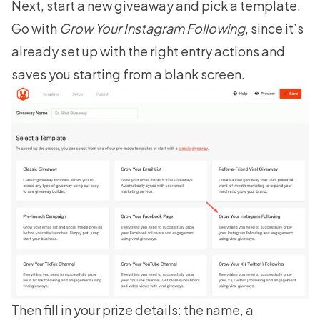
Next, start a new giveaway and pick a template.
Go with
Grow Your Instagram Following
, since it’s
already set up with the right entry actions and
saves you starting from a blank screen.
Then fill in your prize details: the name, a