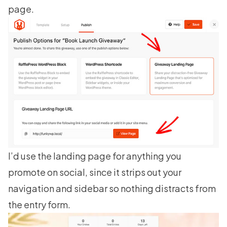
page.
I’d use the landing page for anything you
promote on social, since it strips out your
navigation and sidebar so nothing distracts from
the entry form.