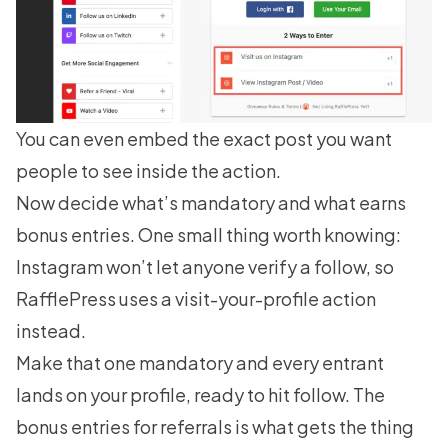
You can even embed the exact post you want
people to see inside the action.
Now decide what’s mandatory and what earns
bonus entries. One small thing worth knowing:
Instagram won’t let anyone verify a follow, so
RafflePress uses a visit-your-profile action
instead.
Make that one mandatory and every entrant
lands on your profile, ready to hit follow. The
bonus entries for referrals is what gets the thing