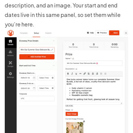
description, and an image. Your start and end
dates live in this same panel, so set them while
you’re here.