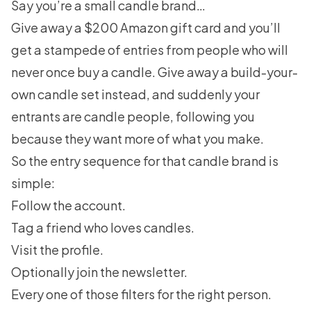
Say you’re a small candle brand…
Give away a $200 Amazon gift card and you’ll
get a stampede of entries from people who will
never once buy a candle. Give away a build-your-
own candle set instead, and suddenly your
entrants are candle people, following you
because they want more of what you make.
So the entry sequence for that candle brand is
simple:
Follow the account.
Tag a friend who loves candles.
Visit the profile.
Optionally join the newsletter.
Every one of those filters for the right person.