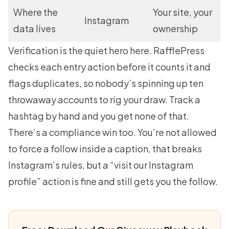
Where the
Your site, your
Instagram
data lives
ownership
Verification is the quiet hero here. RafflePress
checks each entry action before it counts it and
flags duplicates, so nobody’s spinning up ten
throwaway accounts to rig your draw. Track a
hashtag by hand and you get none of that.
There’s a compliance win too. You’re not allowed
to force a follow inside a caption, that breaks
Instagram’s rules, but a “visit our Instagram
profile” action is fine and still gets you the follow.