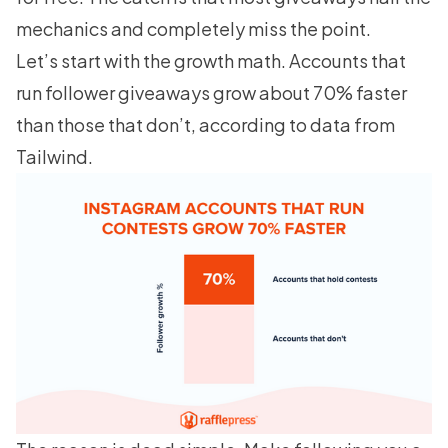
mechanics and completely miss the point.
Let’s start with the growth math. Accounts that
run follower giveaways grow about 70% faster
than those that don’t, according to data from
Tailwind
.