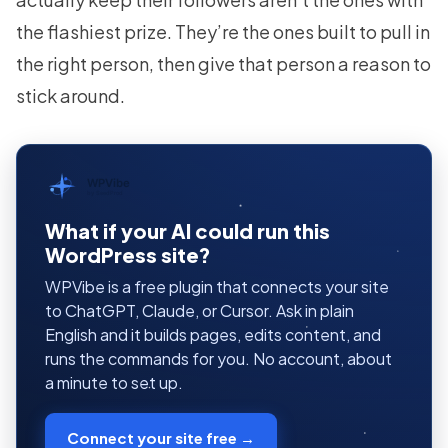
the flashiest prize. They’re the ones built to pull in
the right person, then give that person a reason to
stick around.
WPVibe
by SeedProd
What if your AI could run this
WordPress site?
WPVibe is a free plugin that connects your site
to ChatGPT, Claude, or Cursor. Ask in plain
English and it builds pages, edits content, and
runs the commands for you. No account, about
a minute to set up.
Connect your site free →