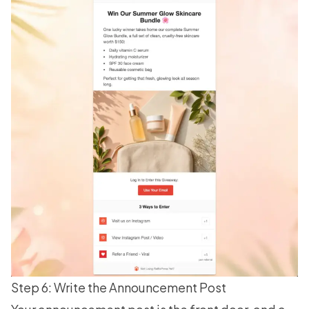
Step 6: Write the Announcement Post