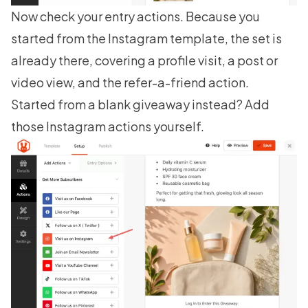
Now check your entry actions. Because you
started from the Instagram template, the set is
already there, covering a profile visit, a post or
video view, and the refer-a-friend action.
Started from a blank giveaway instead? Add
those Instagram actions yourself.