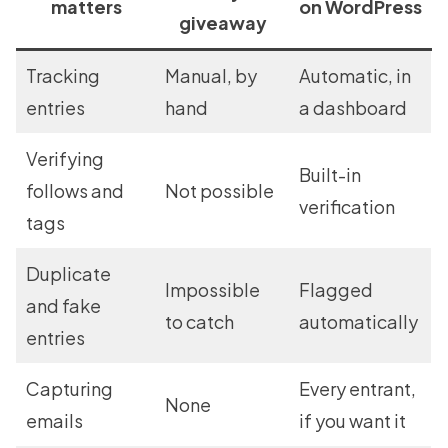
matters
on WordPress
giveaway
Tracking
Manual, by
Automatic, in
entries
hand
a dashboard
Verifying
Built-in
follows and
Not possible
verification
tags
Duplicate
Impossible
Flagged
and fake
to catch
automatically
entries
Capturing
Every entrant,
None
emails
if you want it