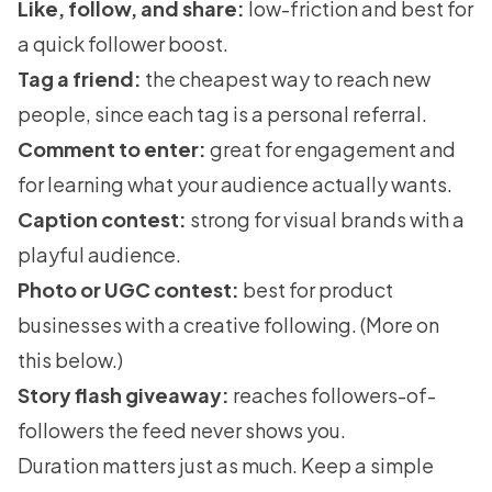
Like, follow, and share:
low-friction and best for
a quick follower boost.
Tag a friend:
the cheapest way to reach new
people, since each tag is a personal referral.
Comment to enter:
great for engagement and
for learning what your audience actually wants.
Caption contest:
strong for visual brands with a
playful audience.
Photo or UGC contest:
best for product
businesses with a creative following. (More on
this below.)
Story flash giveaway:
reaches followers-of-
followers the feed never shows you.
Duration matters just as much. Keep a simple