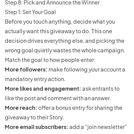
Step 8: Pick and Announce the Winner
Step 1: Set Your Goal
Before you touch anything, decide what you
actually want this giveaway to do. This one
decision drives everything else, and picking the
wrong goal quietly wastes the whole campaign.
Match the goal to how people enter:
More followers:
make following your account a
mandatory entry action.
More likes and engagement:
ask entrants to
like the post and comment with an answer.
More reach:
offer a bonus entry for sharing the
giveaway to their Story.
More email subscribers:
add a “join newsletter”