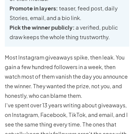
Promote in layers:
teaser, feed post, daily
Stories, email, and a bio link.
Pick the winner publicly:
a verified, public
draw keeps the whole thing trustworthy.
Most Instagram giveaways spike, then leak. You
gain a few hundred followers in a week, then
watch most of them vanish the day you announce
the winner. They wanted the prize, not you, and
honestly, who can blame them.
I’ve spent over 13 years writing about giveaways,
on Instagram, Facebook, TikTok, and email, and I
see the same thing every time. The ones that
actually keep their followers aren’t the ones with