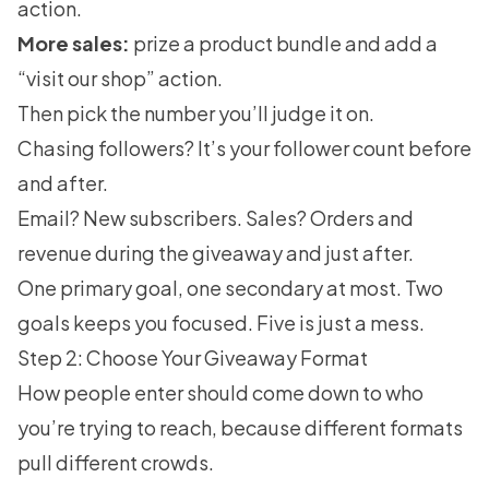
action.
More sales:
prize a product bundle and add a
“visit our shop” action.
Then pick the number you’ll judge it on.
Chasing followers? It’s your follower count before
and after.
Email? New subscribers. Sales? Orders and
revenue during the giveaway and just after.
One primary goal, one secondary at most. Two
goals keeps you focused. Five is just a mess.
Step 2: Choose Your Giveaway Format
How people enter should come down to who
you’re trying to reach, because different formats
pull different crowds.