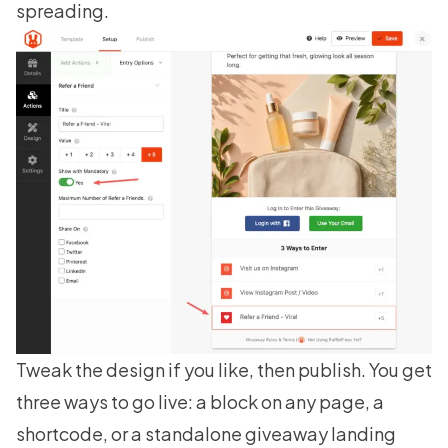
spreading.
Tweak the design if you like, then publish. You get
three ways to go live: a block on any page, a
shortcode, or a standalone giveaway landing