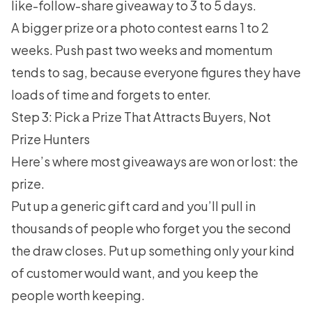
like-follow-share giveaway to 3 to 5 days.
A bigger prize or a photo contest earns 1 to 2
weeks. Push past two weeks and momentum
tends to sag, because everyone figures they have
loads of time and forgets to enter.
Step 3: Pick a Prize That Attracts Buyers, Not
Prize Hunters
Here’s where most giveaways are won or lost: the
prize.
Put up a generic gift card and you’ll pull in
thousands of people who forget you the second
the draw closes. Put up something only your kind
of customer would want, and you keep the
people worth keeping.