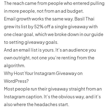
The reach came from people who entered pulling
in more people, not from an ad budget.
Email growth works the same way. Basil Thai
grew its list by 52% off a single giveaway with
one clear goal, which we broke down in our guide
to setting giveaway goals.
And an email list is yours. It’s an audience you
own outright, not one you’re renting from the
algorithm.
Why Host Your Instagram Giveaway on
WordPress?
Most people run their giveaway straight from an
Instagram caption. It’s the obvious way, and it’s
also where the headaches start.