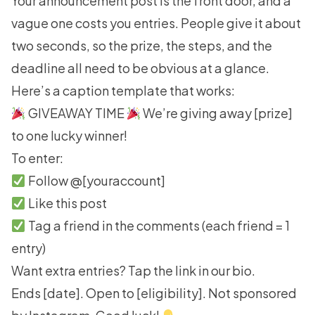
Your announcement post is the front door, and a
vague one costs you entries. People give it about
two seconds, so the prize, the steps, and the
deadline all need to be obvious at a glance.
Here’s a caption template that works:
GIVEAWAY TIME
We’re giving away [prize]
to one lucky winner!
To enter:
Follow @[youraccount]
Like this post
Tag a friend in the comments (each friend = 1
entry)
Want extra entries? Tap the link in our bio.
Ends [date]. Open to [eligibility]. Not sponsored