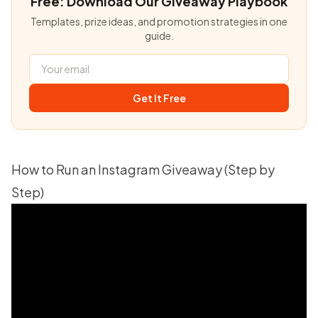
Free: Download Our Giveaway Playbook
Templates, prize ideas, and promotion strategies in one
guide.
Get It Free
How to Run an Instagram Giveaway (Step by
Step)