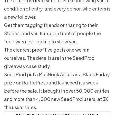
The reason is dead simple. Make following you a
condition of entry, and every person who enters is
a new follower.
Get them tagging friends or sharing to their
Stories, and you turn up in front of people the
feed was never going to show you.
The clearest proof I’ve got is one we ran
ourselves. The details are in the
SeedProd
giveaway case study
.
SeedProd put a MacBook Air up as a Black Friday
prize on RafflePress and launched it a week
before the sale. It brought in over 50,000 entries
and more than 4,000 new SeedProd users, at 3X
the usual sales.