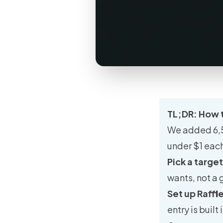
TL;DR: How t
We added 6,50
under $1 each
Pick a targe
wants, not a 
Set up Raffl
entry is built i