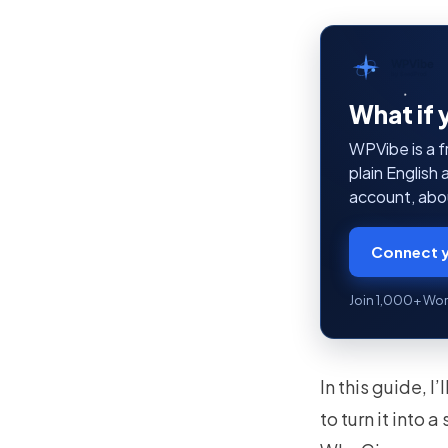
WPVibe
by SeedProd
What if 
WPVibe is a f
plain English
account, abou
Connect y
Join 1,000+ Wor
In this guide, 
to turn it into 