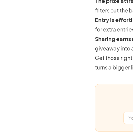
The prize attr
filters out the
Entry is effort
for extra entrie
Sharing earns 
giveaway into a
Get those right
turns a bigger l