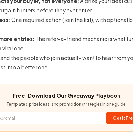
acts your buyer, not everyone:
A prize your ideal c
 bargain hunters before they ever enter.
less:
One required action (join the list), with optional 
s.
more entries:
The
refer-a-friend mechanic
is what tu
 viral one.
 and the people who join actually want to hear from y
ist into a better one.
Free: Download Our Giveaway Playbook
Templates, prize ideas, and promotion strategies in one guide.
Get It Fr