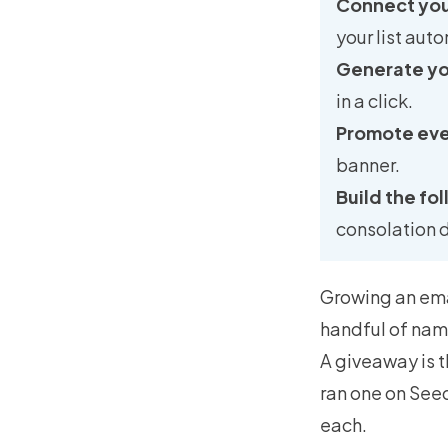
Connect your
your list auto
Generate you
in a click.
Promote ev
banner.
Build the fo
consolation 
Growing an email
handful of nam
A giveaway is t
ran one on Seed
each.