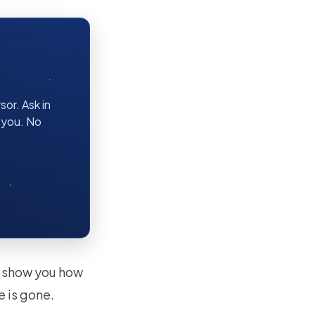
or. Ask in
r you. No
ll show you how
e is gone.