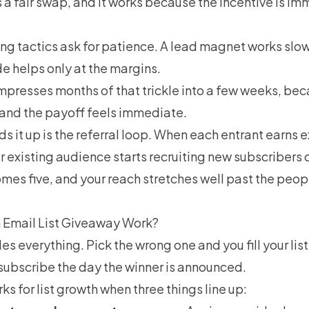
 a fair swap, and it works because the incentive is i
ing tactics ask for patience. A lead magnet works slow
e helps only at the margins.
presses months of that trickle into a few weeks, bec
and the payoff feels immediate.
ds it up is the referral loop. When each entrant earns 
ur existing audience starts recruiting new subscribers 
es five, and your reach stretches well past the peop
 Email List Giveaway Work?
es everything. Pick the wrong one and you fill your list
subscribe the day the winner is announced.
s for list growth when three things line up: