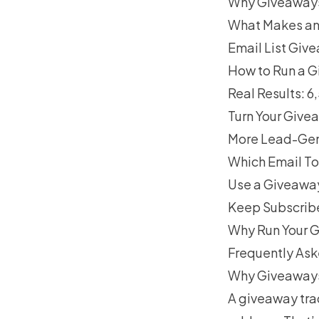
Why Giveaways 
What Makes an
Email List Giv
How to Run a G
Real Results: 
Turn Your Give
More Lead-Gene
Which Email To
Use a Giveaway
Keep Subscribe
Why Run Your G
Frequently As
Why Giveaways 
A giveaway tra