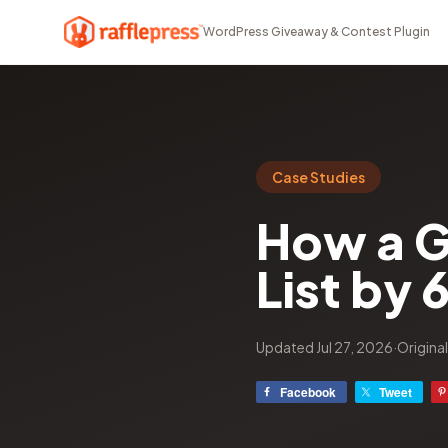
WordPress Giveaway & Contest Plugin
Case Studies
How a G
List by 
Updated Jul 27, 2026
·
Origina
Facebook
Tweet