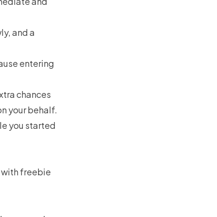
mmediate and
ly, and a
ause entering
extra chances
on your behalf.
le you started
 with freebie