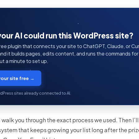
your AI could run this WordPress site?
ree plugin that connects your site to ChatGPT, Claude, or Curs
 and it builds pages, edits content, and runs the commands fo
t a minute to set up.
our site free →
dPress sites already connected to AI.
I’ll walk you through the exact process we used. Then I’
a system that keeps growing your list long after the priz