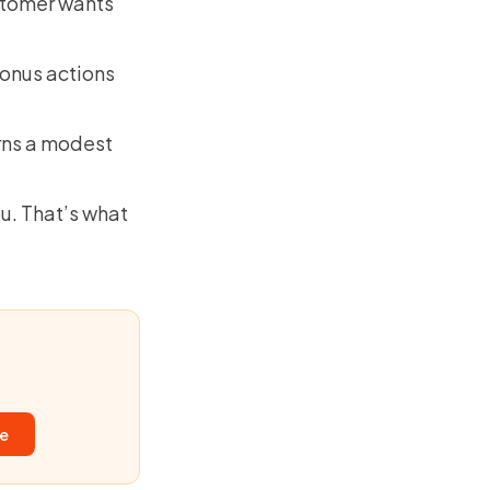
ustomer wants
bonus actions
rns a modest
ou. That’s what
ee