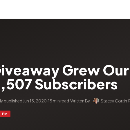
iveaway Grew Our 
6,507 Subscribers
lly published Jun 15, 2020
·
15 min read
·
Written By:
Stacey Corrin
·
Pin