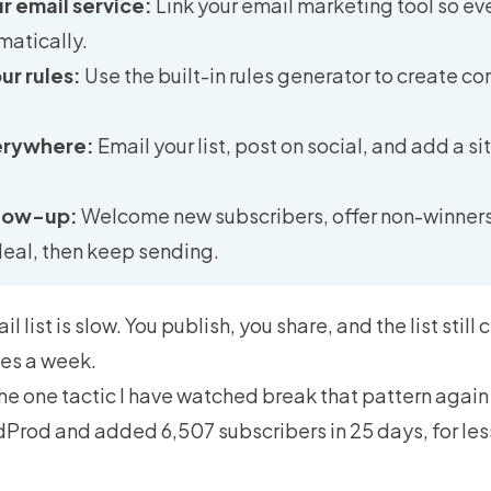
 email service:
Link your email marketing tool so eve
matically.
r rules:
Use the built-in rules generator to create c
erywhere:
Email your list, post on social, and add a s
llow-up:
Welcome new subscribers, offer non-winners
deal, then keep sending.
 list is slow. You publish, you share, and the list still
es a week.
he one tactic I have watched break that pattern agai
Prod and added 6,507 subscribers in 25 days, for less