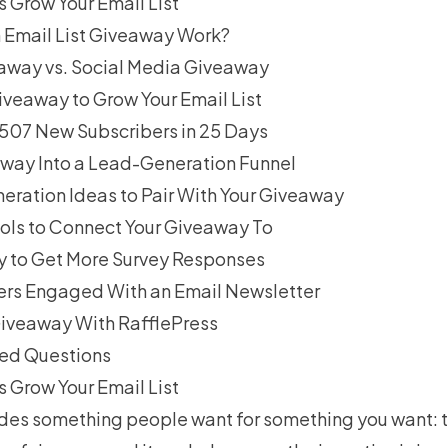
Grow Your Email List
 Email List Giveaway Work?
eaway vs. Social Media Giveaway
iveaway to Grow Your Email List
6,507 New Subscribers in 25 Days
away Into a Lead-Generation Funnel
ration Ideas to Pair With Your Giveaway
ols to Connect Your Giveaway To
 to Get More Survey Responses
rs Engaged With an Email Newsletter
iveaway With RafflePress
ked Questions
Grow Your Email List
des something people want for something you want: t