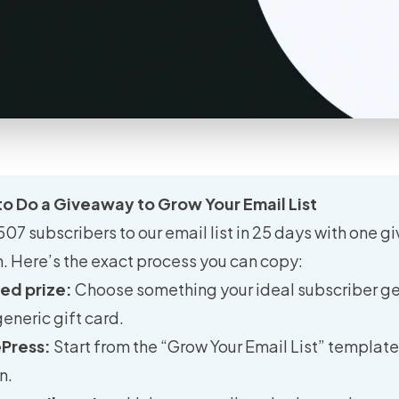
o Do a Giveaway to Grow Your Email List
7 subscribers to our email list in 25 days with one g
. Here’s the exact process you can copy:
ted prize:
Choose something your ideal subscriber g
generic gift card.
ePress:
Start from the “Grow Your Email List” template
n.