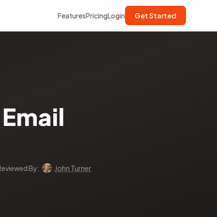
Features
Pricing
Login
Get Started
Email
Reviewed By:
John Turner