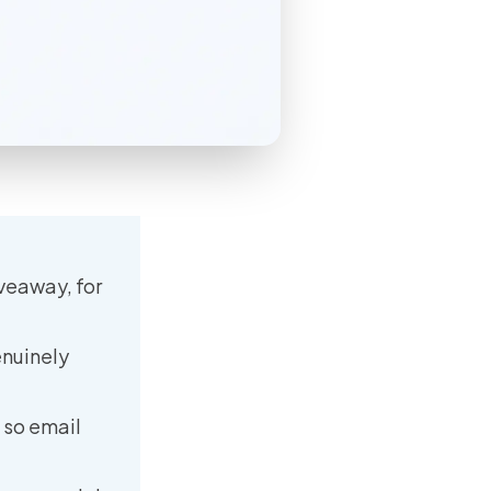
iveaway, for
enuinely
 so email