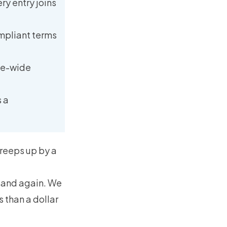
ry entry joins
ompliant terms
ite-wide
 a
 creeps up by a
n and again. We
 than a dollar