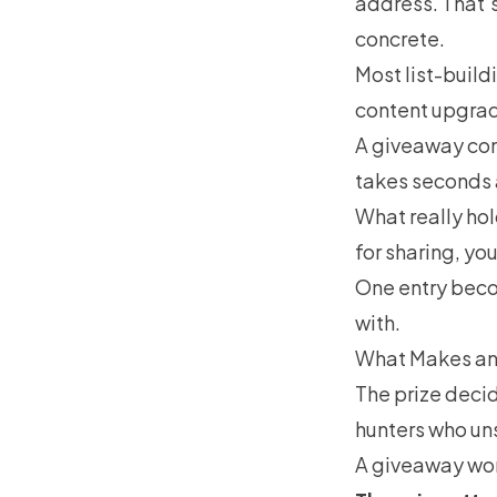
address. That’s
concrete.
Most list-build
content upgrad
A giveaway com
takes seconds 
What really hol
for sharing, yo
One entry becom
with.
What Makes an
The prize decid
hunters who un
A giveaway work