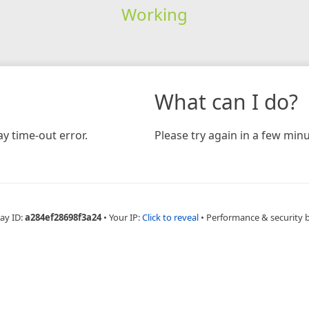
Working
What can I do?
y time-out error.
Please try again in a few minu
ay ID:
a284ef28698f3a24
•
Your IP:
Click to reveal
•
Performance & security 