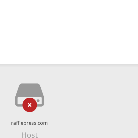
rafflepress.com
Host