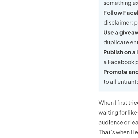
something ex
Follow Face
disclaimer; p
Use a givea
duplicate entr
Publish on a
a Facebook p
Promote and
to all entran
When I first tr
waiting for lik
audience or lea
That’s when I 