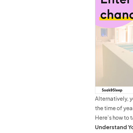
Alternatively, 
the time of yea
Here’s how to ta
Understand Y