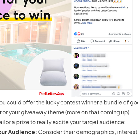
you could offer the lucky contest winner a bundle of 
r or your giveaway theme (more on that coming up).
ilor a prize to really excite your target audience:
our Audience:
Consider their demographics, interest