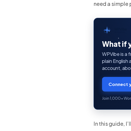
need a simple 
WPVibe
by SeedProd
What if 
WPVibe is a f
plain English
account, abou
Connect y
Join 1,000+ Wor
In this guide, 