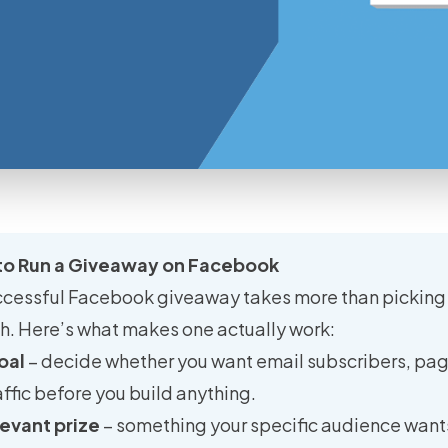
to Run a Giveaway on Facebook
ccessful Facebook giveaway takes more than picking 
sh. Here’s what makes one actually work:
oal
– decide whether you want email subscribers, pag
affic before you build anything.
evant prize
– something your specific audience wants