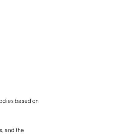
goodies based on
s, and the