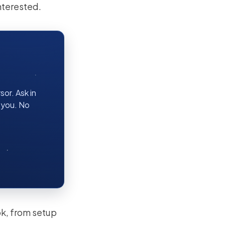
nterested.
or. Ask in
r you. No
ok, from setup