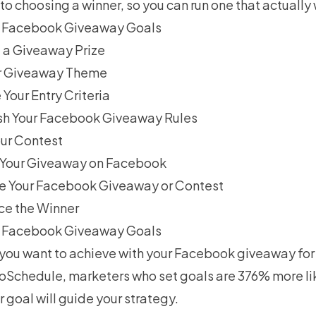
o choosing a winner, so you can run one that actually
ur Facebook Giveaway Goals
 a Giveaway Prize
ur Giveaway Theme
Your Entry Criteria
ish Your Facebook Giveaway Rules
our Contest
h Your Giveaway on Facebook
e Your Facebook Giveaway or Contest
ce the Winner
ur Facebook Giveaway Goals
you want to achieve with your Facebook giveaway for 
oSchedule
, marketers who set goals are 376% more lik
r goal will guide your strategy.