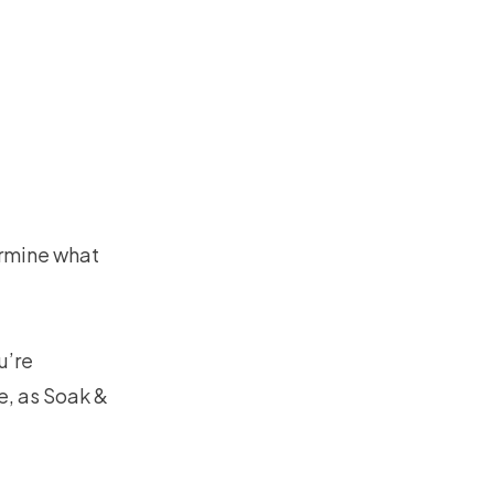
ermine what
u’re
e, as Soak &