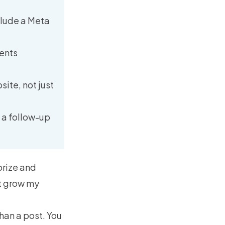
nclude a Meta
vents
ite, not just
d a follow-up
prize and
’t grow my
han a post. You