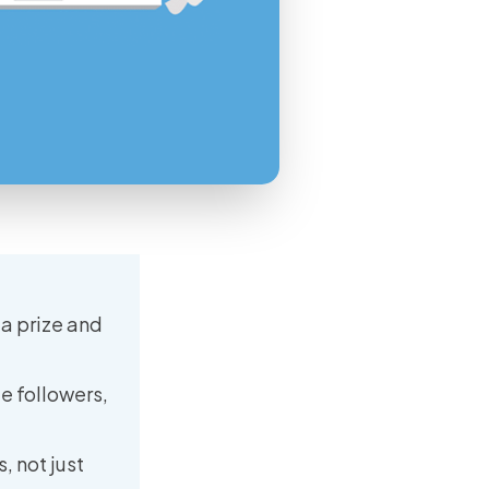
a prize and
e followers,
, not just