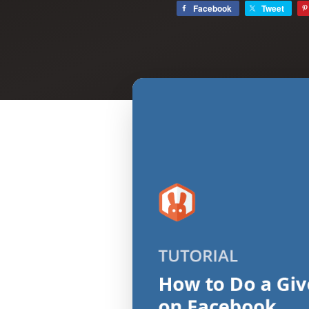
Facebook
Tweet