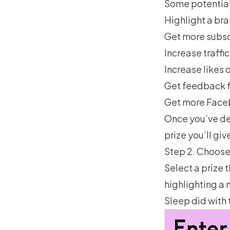
Some potential
Highlight a br
Get more subsc
Increase traffi
Increase likes 
Get feedback f
Get more Fac
Once you’ve de
prize you’ll giv
Step 2. Choose
Select a prize 
highlighting a 
Sleep did with