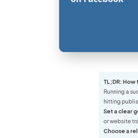
TL;DR: How 
Running a su
hitting publi
Set a clear g
or website tr
Choose a rel