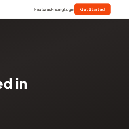
Features
Pricing
Login
Get Started
d in