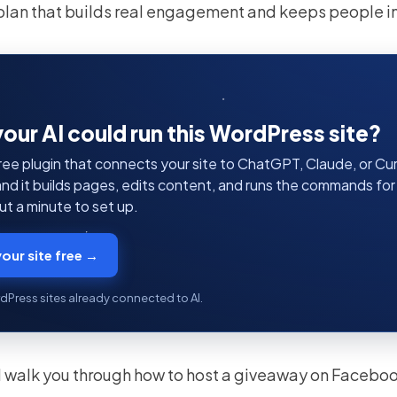
plan that builds real engagement and keeps people i
your AI could run this WordPress site?
ree plugin that connects your site to ChatGPT, Claude, or Curs
 and it builds pages, edits content, and runs the commands fo
t a minute to set up.
our site free →
dPress sites already connected to AI.
I’ll walk you through how to host a giveaway on Facebo