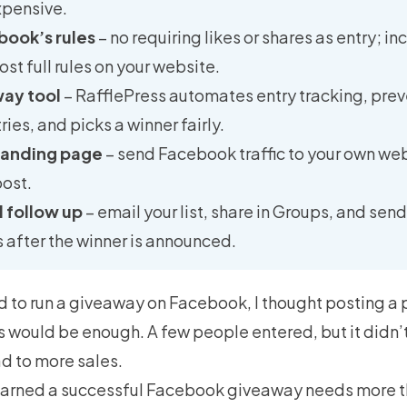
pensive.
book’s rules
– no requiring likes or shares as entry; i
ost full rules on your website.
way tool
– RafflePress automates entry tracking, pre
ies, and picks a winner fairly.
 landing page
– send Facebook traffic to your own webs
ost.
 follow up
– email your list, share in Groups, and sen
ts after the winner is announced.
ied to run a giveaway on Facebook, I thought posting a 
es would be enough. A few people entered, but it didn
d to more sales.
learned a successful Facebook giveaway needs more t