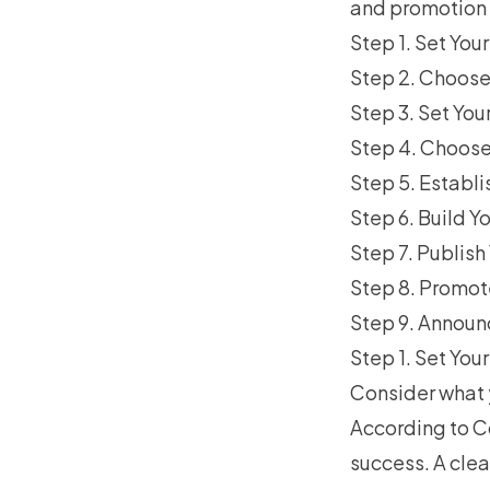
and promotion t
Step 1. Set Yo
Step 2. Choose
Step 3. Set Yo
Step 4. Choose 
Step 5. Establ
Step 6. Build Y
Step 7. Publis
Step 8. Promot
Step 9. Announ
Step 1. Set Yo
Consider what 
According to
C
success. A clea