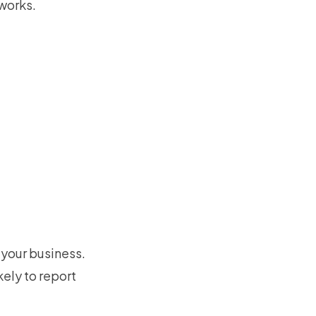
 works.
your business.
ely to report