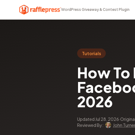
WordPress Giveaway & Contest Plugin
Tutorials
How To 
Faceboo
2026
Updated Jul 28, 2026
·
Origina
Reviewed By:
John Turne