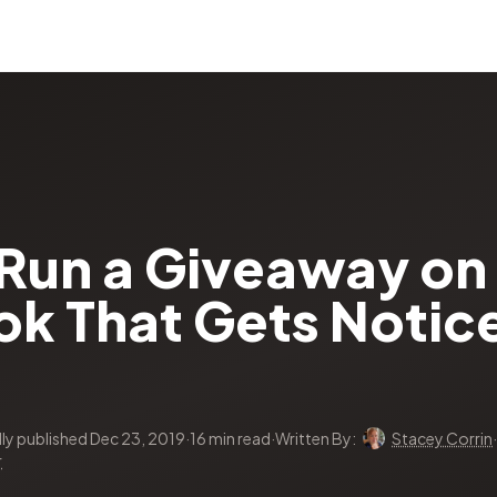
Run a Giveaway on
k That Gets Notice
lly published Dec 23, 2019
·
16 min read
·
Written By:
Stacey Corrin
·
r