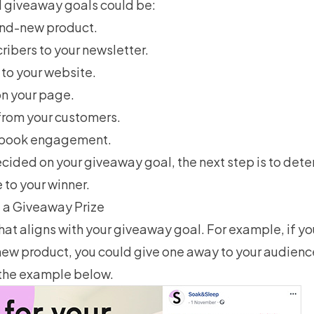
 giveaway goals could be:
and-new product.
ribers
to your newsletter.
c to your website.
on your page.
rom your customers.
ebook engagement.
cided on your giveaway goal, the next step is to det
e to your winner.
 a Giveaway Prize
that aligns with your giveaway goal. For example, if yo
new product, you could give one away to your audienc
 the example below.