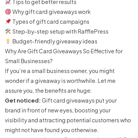
Tips to get better results
Why gift card giveaways work
Types of gift card campaigns
Step-by-step setup with RafflePress
Budget-friendly giveaway ideas
Why Are Gift Card Giveaways So Effective for
Small Businesses?
If you’re a small business owner, you might
wonder if a giveaway is worthwhile. Let me
assure you, the benefits are huge:
Get noticed:
Gift card giveaways put your
brand in front of new eyes, boosting your
visibility and attracting potential customers who
might not have found you otherwise.