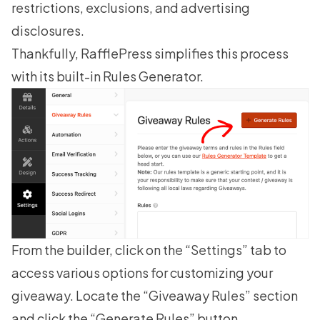
restrictions, exclusions, and advertising
disclosures.
Thankfully, RafflePress simplifies this process
with its built-in Rules Generator.
From the builder, click on the “Settings” tab to
access various options for customizing your
giveaway. Locate the “Giveaway Rules” section
and click the “Generate Rules” button.