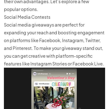
their own advantages. Let’s explore a few
popular options.
Social Media Contests
Social media giveaways
are perfect for
expanding your reach and boosting engagement
on platforms like Facebook, Instagram, Twitter,
and Pinterest. To make your giveaway stand out,
you can get creative with platform-specific
features like Instagram Stories or Facebook Live.