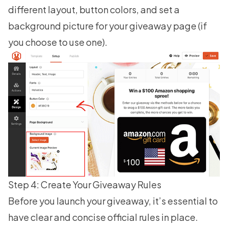
different layout, button colors, and set a
background picture for your giveaway page (if
you choose to use one).
Step 4: Create Your Giveaway Rules
Before you launch your giveaway, it’s essential to
have clear and concise official rules in place.