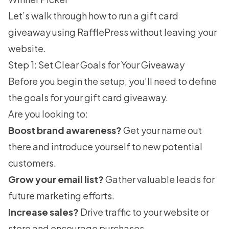
Let’s walk through how to run a gift card
giveaway using RafflePress without leaving your
website.
Step 1: Set Clear Goals for Your Giveaway
Before you begin the setup, you’ll need to define
the goals for your gift card giveaway.
Are you looking to:
Boost brand awareness?
Get your name out
there and introduce yourself to new potential
customers.
Grow your email list?
Gather valuable leads for
future marketing efforts.
Increase sales?
Drive traffic to your website or
store and encourage purchases.