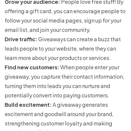
Grow your audience:
People love free stuff! By
offering a gift card, you can encourage people to
follow your social media pages, sign up for your
email list, and join your community.
Drive traffic:
Giveaways can create a buzz that
leads people to your website, where they can
learn more about your products or services.
Find new customers:
When people enter your
giveaway, you capture their contact information,
turning them into leads you can nurture and
potentially convert into paying customers.
Build excitement:
A giveaway generates
excitement and goodwill around your brand,
strengthening customer loyalty and making