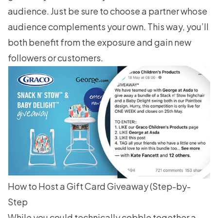
audience. Just be sure to choose a partner whose
audience complements your own. This way, you’ll
both benefit from the exposure and gain new
followers or customers.
How to Host a Gift Card Giveaway (Step-by-
Step
While you could technically cobble together a