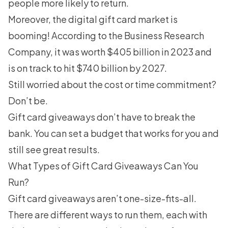
people more likely to return.
Moreover, the digital gift card market is
booming! According to the
Business Research
Company
, it was worth $405 billion in 2023 and
is on track to hit $740 billion by 2027.
Still worried about the cost or time commitment?
Don’t be.
Gift card giveaways don’t have to break the
bank. You can set a budget that works for you and
still see great results.
What Types of Gift Card Giveaways Can You
Run?
Gift card giveaways aren’t one-size-fits-all.
There are different ways to run them, each with