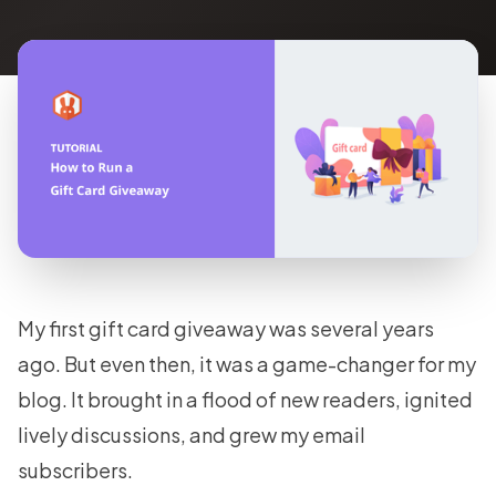
My first gift card giveaway was several years
ago. But even then, it was a game-changer for my
blog. It brought in a flood of new readers, ignited
lively discussions, and grew my email
subscribers.