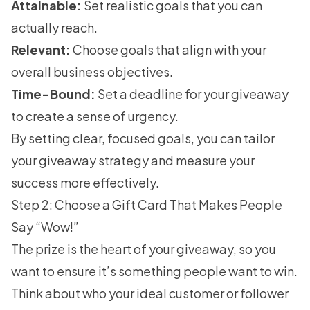
Attainable:
Set realistic goals that you can
actually reach.
Relevant:
Choose goals that align with your
overall business objectives.
Time-Bound:
Set a deadline for your giveaway
to create a sense of urgency.
By setting clear, focused goals, you can tailor
your giveaway strategy and measure your
success more effectively.
Step 2: Choose a Gift Card That Makes People
Say “Wow!”
The prize is the heart of your giveaway, so you
want to ensure it’s something people want to win.
Think about who your ideal customer or follower