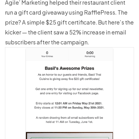
Agile’ Marketing helped their restaurant client
run a gift card giveaway using RafflePress. The
prize? A simple $25 gift certificate. But here’s the
kicker — the client saw a 52% increase in email
subscribers after the campaign.