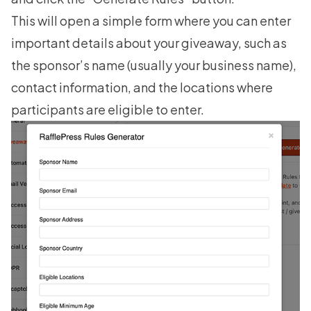
This will open a simple form where you can enter
important details about your giveaway, such as
the sponsor’s name (usually your business name),
contact information, and the locations where
participants are eligible to enter.