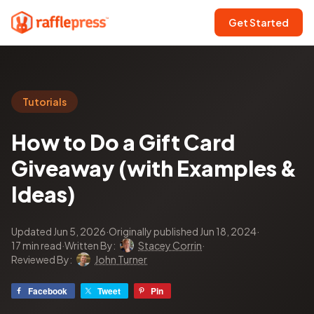
Get Started
Tutorials
How to Do a Gift Card
Giveaway (with Examples &
Ideas)
Updated Jun 5, 2026
·
Originally published Jun 18, 2024
·
17 min read
·
Written By:
Stacey Corrin
·
Reviewed By:
John Turner
Facebook
Tweet
Pin