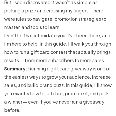
But I soon discovered it wasn’t as simple as
picking a prize and crossing my fingers. There
were rules to navigate, promotion strategies to
master, and tools to learn.
Don’t let that intimidate you. I’ve been there, and
I’m here to help. In this guide, I’ll walk you through
how to run a gift card contest that actually brings
results — from more subscribers to more sales.
Summary:
Running a gift card giveaway is one of
the easiest ways to grow your audience, increase
sales, and build brand buzz. In this guide, I’ll show
you exactly how to set it up, promote it, and pick
a winner — even if you’ve never run a giveaway
before.