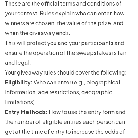
These are the official terms and conditions of
your contest. Rules explain who can enter, how
winners are chosen, the value of the prize, and
when the giveaway ends.
This will protect you and your participants and
ensure the operation of the sweepstakes is fair
and legal.
Your
giveaway rules
should cover the following:
Eligibility:
Who can enter (e.g., biographical
information, age restrictions, geographic
limitations).
Entry Methods:
How to use the entry form and
the number of eligible entries each person can
get at the time of entry to increase the odds of