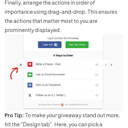
Finally, arrange the actions in order of
importance using drag-and-drop. This ensures
the actions that matter most to you are
prominently displayed.
Pro Tip:
To make your giveaway stand out more,
hit the “Design tab”. Here, you can pick a