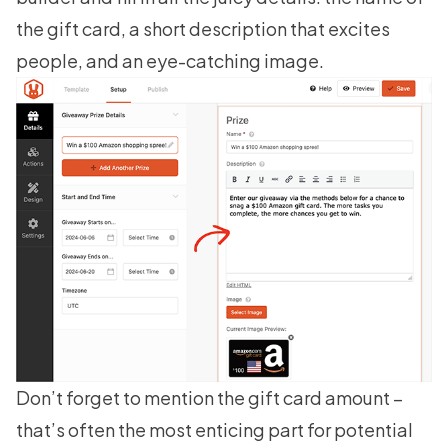
the gift card, a short description that excites
people, and an eye-catching image.
Don’t forget to mention the gift card amount –
that’s often the most enticing part for potential