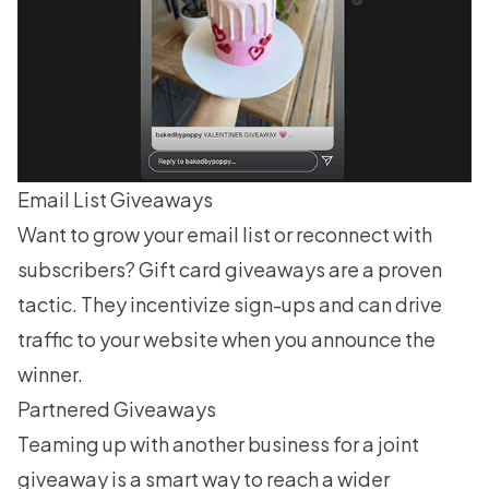
Email List Giveaways
Want to
grow your email list
or reconnect with
subscribers? Gift card giveaways are a proven
tactic. They incentivize sign-ups and can drive
traffic to your website when you announce the
winner.
Partnered Giveaways
Teaming up with another business for a joint
giveaway is a smart way to reach a wider