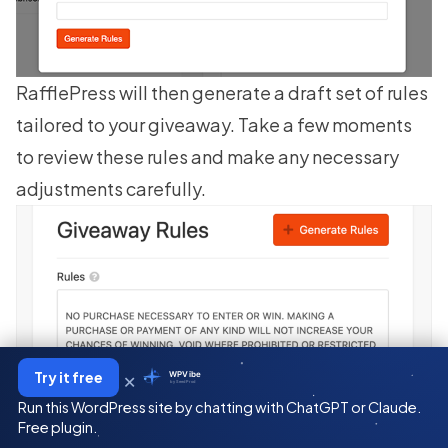
RafflePress will then generate a draft set of rules
tailored to your giveaway. Take a few moments
to review these rules and make any necessary
adjustments carefully.
×
Try it free
WPVibe
by SeedProd
Run this WordPress site by chatting with ChatGPT or Claude.
Free plugin.