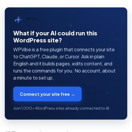
WPVibe
by SeedProd
What if your AI could run this
WordPress site?
WPVibe is a free plugin that connects your site
to ChatGPT, Claude, or Cursor. Ask in plain
English and it builds pages, edits content, and
runs the commands for you. No account, about
a minute to set up.
Connect your site free →
Join 1,000+ WordPress sites already connected to AI.