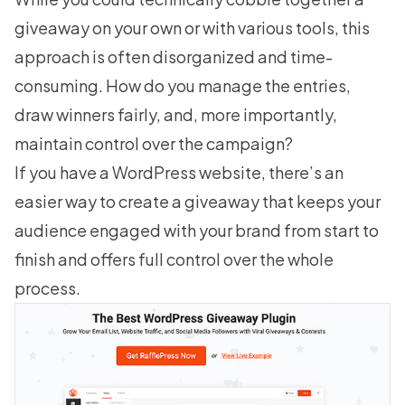
giveaway on your own or with various tools, this
approach is often disorganized and time-
consuming. How do you manage the entries,
draw winners fairly, and, more importantly,
maintain control over the campaign?
If you have a WordPress website, there’s an
easier way to
create a giveaway
that keeps your
audience engaged with your brand from start to
finish and offers full control over the whole
process.