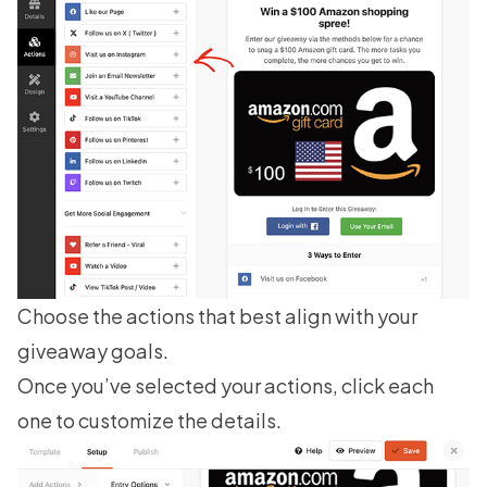
Choose the actions that best align with your
giveaway goals.
Once you’ve selected your actions, click each
one to customize the details.