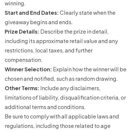
winning.
Start and End Dates:
Clearly state when the
giveaway begins and ends.
Prize Details:
Describe the prize in detail,
including its approximate retail value and any
restrictions, local taxes, and further
compensation.
Winner Selection:
Explain how the winner will be
chosen and notified, such as random drawing.
Other Terms:
Include any disclaimers,
limitations of liability, disqualification criteria, or
additional terms and conditions.
Be sure to comply with all applicable laws and
regulations, including those related to age