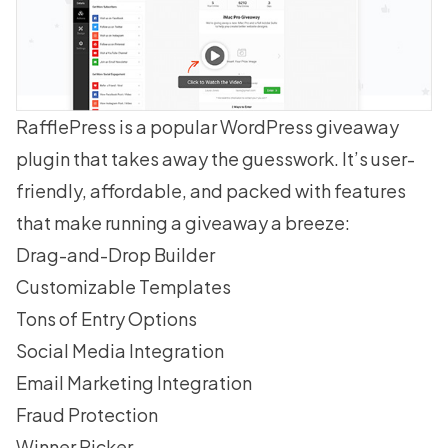
RafflePress
is a popular WordPress giveaway
plugin that takes away the guesswork. It’s user-
friendly, affordable, and packed with features
that make running a giveaway a breeze:
Drag-and-Drop Builder
Customizable Templates
Tons of Entry Options
Social Media Integration
Email Marketing Integration
Fraud Protection
Winner Picker