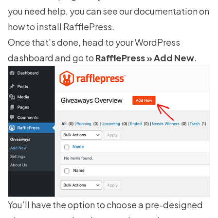
you need help, you can see our documentation on
how to install RafflePress
.
Once that’s done, head to your WordPress
dashboard and go to
RafflePress » Add New
.
You’ll have the option to choose a pre-designed