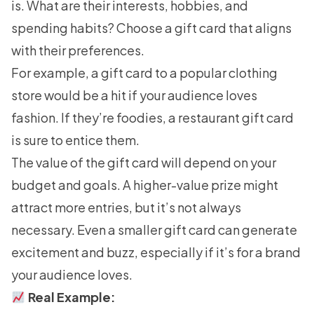
is. What are their interests, hobbies, and
spending habits? Choose a gift card that aligns
with their preferences.
For example, a gift card to a popular clothing
store would be a hit if your audience loves
fashion. If they’re foodies, a restaurant gift card
is sure to entice them.
The value of the gift card will depend on your
budget and goals. A higher-value prize might
attract more entries, but it’s not always
necessary. Even a smaller gift card can generate
excitement and buzz, especially if it’s for a brand
your audience loves.
Real Example: