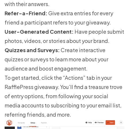
with their answers.
Refer-a-Friend:
Give extra entries for every
friend a participant refers to your giveaway.
User-Generated Content:
Have people submit
photos, videos, or stories about your brand.
Quizzes and Surveys:
Create interactive
quizzes or surveys to learn more about your
audience and boost engagement.
To get started, click the “Actions” tab in your
RafflePress giveaway. You’ll find a treasure trove
of entry options, from following your social
media accounts to subscribing to your email list,
referring friends
, and more.