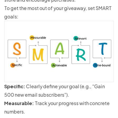
To get the most out of your giveaway, set SMART
goals:
Specific:
Clearly define your goal (e.g., “Gain
500 new email subscribers”).
Measurable:
Track your progress with concrete
numbers.