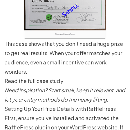
This case shows that you don’t need a huge prize
to get real results. When your offer matches your
audience, even a small incentive can work
wonders.
Read the full case study
Need inspiration? Start small, keep it relevant, and
let your entry methods do the heavy lifting.
Setting Up Your Prize Details with RafflePress
First, ensure you’ve installed and activated the
RafflePress plugin
on your WordPress website. If