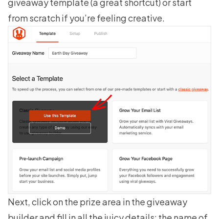
giveaway template
(a great shortcut) or start
from scratch if you’re feeling creative.
Next, click on the prize area in the giveaway
builder and fill in all the juicy details: the name of