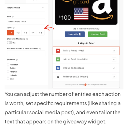
You can adjust the number of entries each action
is worth, set specific requirements (like sharing a
particular social media post), and even tailor the
text that appears on the giveaway widget.