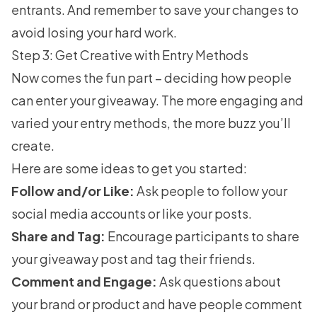
entrants. And remember to save your changes to
avoid losing your hard work.
Step 3: Get Creative with Entry Methods
Now comes the fun part – deciding how people
can enter your giveaway. The more engaging and
varied your entry methods, the more buzz you’ll
create.
Here are some ideas to get you started:
Follow and/or Like:
Ask people to follow your
social media accounts or like your posts.
Share and Tag:
Encourage participants to share
your giveaway post and tag their friends.
Comment and Engage:
Ask questions about
your brand or product and have people comment