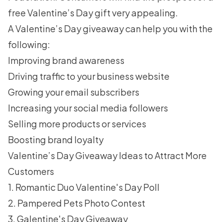
free Valentine’s Day gift very appealing.
A Valentine’s Day giveaway can help you with the
following:
Improving brand awareness
Driving traffic to your business website
Growing your email subscribers
Increasing your social media followers
Selling more products or services
Boosting brand loyalty
Valentine’s Day Giveaway Ideas to Attract More
Customers
1. Romantic Duo Valentine's Day Poll
2. Pampered Pets Photo Contest
3. Galentine's Day Giveaway