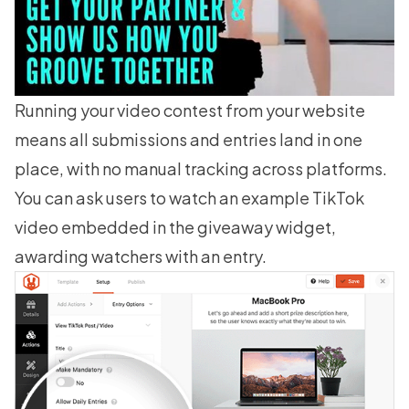
Running your video contest from your website
means all submissions and entries land in one
place, with no manual tracking across platforms.
You can ask users to watch an example TikTok
video embedded in the giveaway widget,
awarding watchers with an entry.