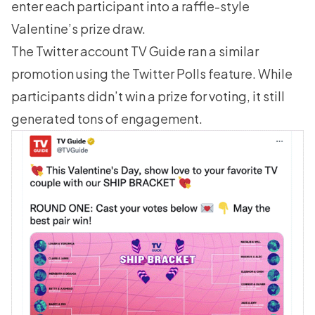
enter each participant into a raffle-style
Valentine’s prize draw.
The Twitter account TV Guide ran a similar
promotion using the Twitter Polls feature. While
participants didn’t win a prize for voting, it still
generated tons of engagement.