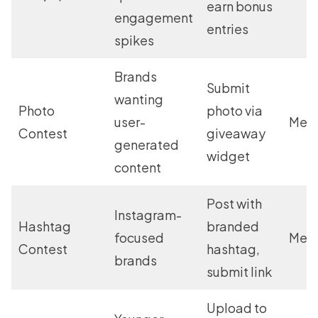
earn bonus
engagement
entries
spikes
Brands
Submit
wanting
Photo
photo via
user-
Med
Contest
giveaway
generated
widget
content
Post with
Instagram-
Hashtag
branded
focused
Med
Contest
hashtag,
brands
submit link
Upload to