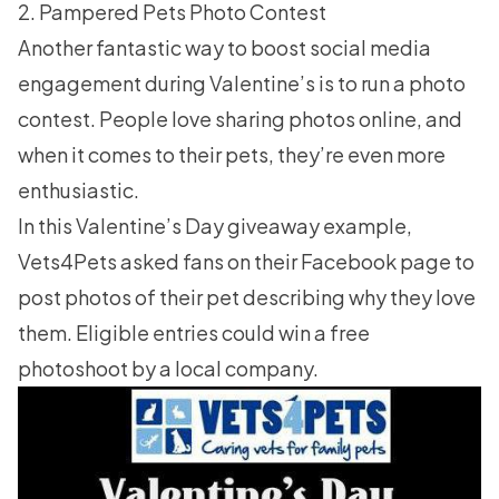
2. Pampered Pets Photo Contest
Another fantastic way to boost social media
engagement during Valentine’s is to run a photo
contest. People love sharing photos online, and
when it comes to their pets, they’re even more
enthusiastic.
In this Valentine’s Day giveaway example,
Vets4Pets asked fans on their Facebook page to
post photos of their pet describing why they love
them. Eligible entries could win a free
photoshoot by a local company.