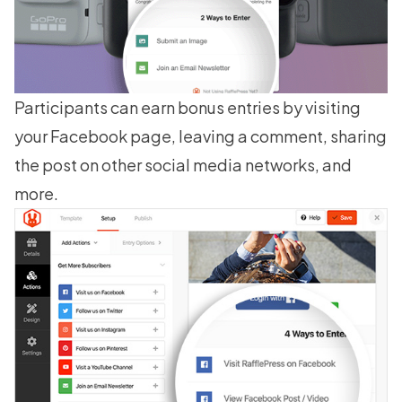
Participants can earn bonus entries by visiting
your Facebook page, leaving a comment, sharing
the post on other social media networks, and
more.