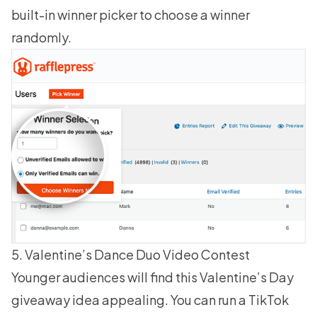
built-in winner picker to
choose a winner
randomly
.
5. Valentine’s Dance Duo Video Contest
Younger audiences will find this Valentine’s Day
giveaway idea appealing. You can run a TikTok