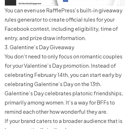
You can even use RafflePress’s built-in giveaway
rules generator to create official
rules for your
Facebook contest
, including eligibility, time of
entry, and prize draw information.
3. Galentine’s Day Giveaway
You don’t need to only focus on romantic couples
for your Valentine’s Day promotion. Instead of
celebrating February 14th, you can start early by
celebrating Galentine’s Day on the 13th.
Galentine’s Day celebrates platonic friendships,
primarily among women. It’s a way for BFFs to
remind each other how wonderful they are.
If your brand caters to a broader audience that is