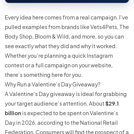
Every idea here comes from a real campaign. I’ve
pulled examples from brands like Vets4Pets, The
Body Shop, Bloom & Wild, and more, so you can
see exactly what they did and why it worked.
Whether you’re planning a quick Instagram
contest or a full campaign on your website,
there’s something here for you.
Why Run a Valentine’s Day Giveaway?
A Valentine’s Day giveaway is ideal for grabbing
your target audience’s attention. About
$29.1
billion
is expected to be spent on Valentine’s
Day in 2026, according to the National Retail
Federation. Consumers will find the prospect of a