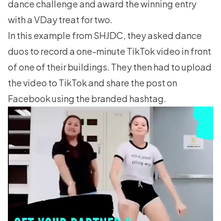
dance challenge and award the winning entry
with a VDay treat for two.
In this example from SHJDC, they asked dance
duos to record a one-minute TikTok video in front
of one of their buildings. They then had to upload
the video to TikTok and share the post on
Facebook using the branded hashtag.