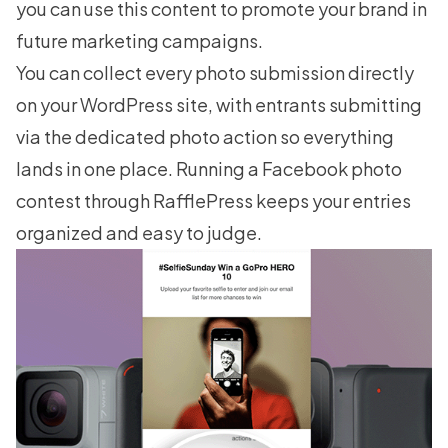
you can use this content to promote your brand in
future marketing campaigns.
You can collect every photo submission directly
on your WordPress site, with entrants submitting
via the dedicated photo action so everything
lands in one place.
Running a Facebook photo
contest
through RafflePress keeps your entries
organized and easy to judge.