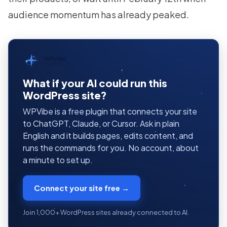
audience momentum has already peaked.
WPVibe
by SeedProd
What if your AI could run this
WordPress site?
WPVibe is a free plugin that connects your site
to ChatGPT, Claude, or Cursor. Ask in plain
English and it builds pages, edits content, and
runs the commands for you. No account, about
a minute to set up.
Connect your site free →
Join 1,000+ WordPress sites already connected to AI.