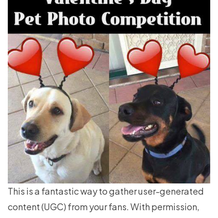
This is a fantastic way to gather
user-generated
content
(UGC) from your fans. With permission,