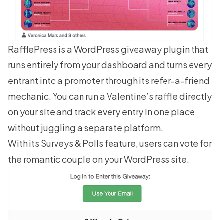
RafflePress
is a WordPress giveaway plugin that
runs entirely from your dashboard and turns every
entrant into a promoter through its refer-a-friend
mechanic. You can run a Valentine’s raffle directly
on your site and track every entry in one place
without juggling a separate platform.
With its
Surveys & Polls
feature, users can vote for
the romantic couple on your WordPress site.