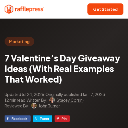
Get Started
Marketing
7 Valentine’s Day Giveaway
Ideas (With Real Examples
That Worked)
Updated Jul 24, 2026
·
Originally published Jan 17, 2023
·
12 min read
·
Written By:
Stacey Corrin
·
Reviewed By:
John Turner
Facebook
Tweet
Pin