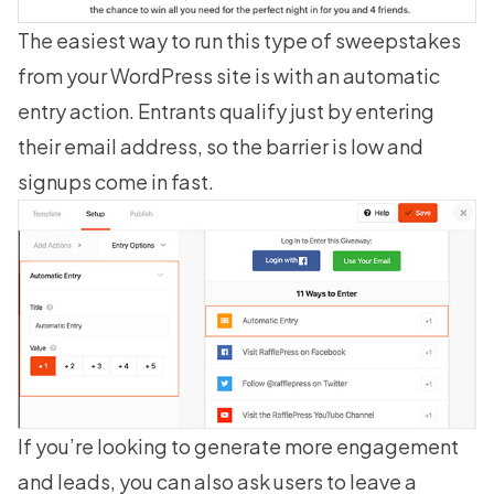
The easiest way to run this type of sweepstakes
from your WordPress site is with an automatic
entry action. Entrants qualify just by entering
their email address, so the barrier is low and
signups come in fast.
If you’re looking to generate more engagement
and leads, you can also ask users to leave a