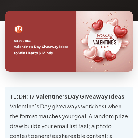
TL;DR: 17 Valentine’s Day Giveaway Ideas
Valentine’s Day giveaways work best when
the format matches your goal. A random prize
draw builds your email list fast; a photo
contest generates shareable content; a