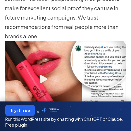
make for excellent
social proof
they can use in
future marketing campaigns. We trust
recommendations from real people more than
brands alone.
×
Try it free
WPVibe
by SeedProd
Run this WordPress site by chatting with ChatGPT or Claude.
So take a leaf out of their book. Ask your fans to
Free plugin.