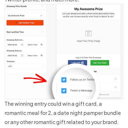
The winning entry could
win a gift card
, a
romantic meal for 2, a date night pamper bundle
or any other romantic gift related to your brand.