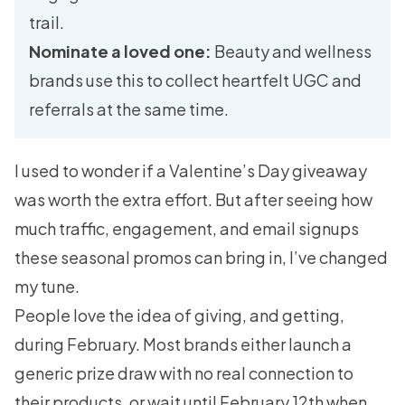
trail.
Nominate a loved one:
Beauty and wellness
brands use this to collect heartfelt UGC and
referrals at the same time.
I used to wonder if a Valentine’s Day giveaway
was worth the extra effort. But after seeing how
much traffic, engagement, and email signups
these seasonal promos can bring in, I’ve changed
my tune.
People love the idea of giving, and getting,
during February. Most brands either launch a
generic prize draw with no real connection to
their products, or wait until February 12th when