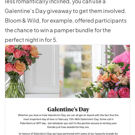
less romantically inclined, you can use a
Galentine’s Day giveaway to get them involved.
Bloom & Wild, for example, offered participants
the chance to win a pamper bundle for the
perfect night in for 5.