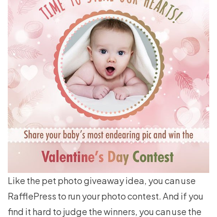
Like the pet photo giveaway idea, you can use
RafflePress to run your photo contest. And if you
find it hard to judge the winners, you can use the