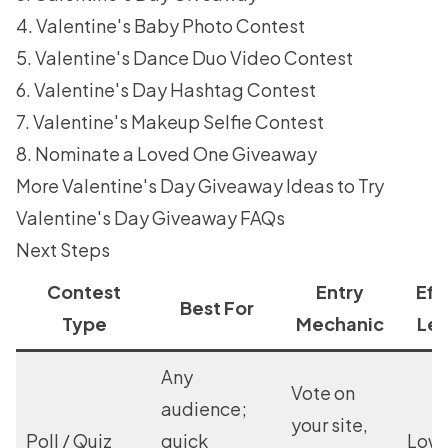
4. Valentine's Baby Photo Contest
5. Valentine's Dance Duo Video Contest
6. Valentine's Day Hashtag Contest
7. Valentine's Makeup Selfie Contest
8. Nominate a Loved One Giveaway
More Valentine's Day Giveaway Ideas to Try
Valentine's Day Giveaway FAQs
Next Steps
Contest
Entry
Eff
Best For
Type
Mechanic
Lev
Any
Vote on
audience;
your site,
Poll / Quiz
quick
Low