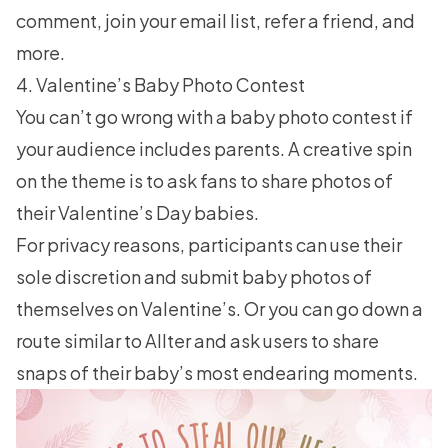
comment,
join your email list
, refer a friend, and
more.
4. Valentine’s Baby Photo Contest
You can’t go wrong with a baby photo contest if
your audience includes parents. A creative spin
on the theme is to ask fans to share photos of
their Valentine’s Day babies.
For privacy reasons, participants can use their
sole discretion and submit baby photos of
themselves on Valentine’s. Or you can go down a
route similar to Allter and ask users to share
snaps of their baby’s most endearing moments.