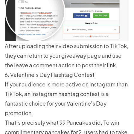
After uploading their video submission to TikTok,
they can return to your
giveaway page
and use
the leave a comment action to post their link.
6. Valentine’s Day Hashtag Contest
If your audience is more active on Instagram than
TikTok, an Instagram
hashtag contest
is a
fantastic choice for your Valentine’s Day
promotion.
That’s precisely what 99 Pancakes did. To win
complimentary pancakes for 2, users had to take