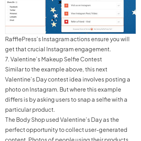
RafflePress’s Instagram actions ensure you will
get that crucial
Instagram engagement
.
7. Valentine’s Makeup Selfie Contest
Similar to the example above, this next
Valentine’s Day contest idea involves posting a
photo on Instagram. But where this example
differs is by asking users to snap a selfie with a
particular product.
The Body Shop used Valentine’s Day as the
perfect opportunity to collect user-generated
content. Photos of people using their products