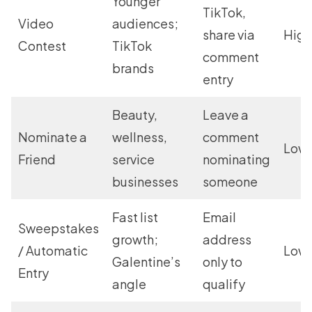
Younger
TikTok,
Video
audiences;
share via
High
Contest
TikTok
comment
brands
entry
Beauty,
Leave a
Nominate a
wellness,
comment
Low
Friend
service
nominating
businesses
someone
Fast list
Email
Sweepstakes
growth;
address
/ Automatic
Low
Galentine’s
only to
Entry
angle
qualify