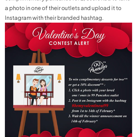
a photo in one of their outlets and upload it to
Instagram with their branded hashtag.