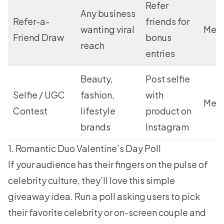
Refer
Any business
Refer-a-
friends for
wanting viral
Med
Friend Draw
bonus
reach
entries
Beauty,
Post selfie
Selfie / UGC
fashion,
with
Med
Contest
lifestyle
product on
brands
Instagram
1. Romantic Duo Valentine’s Day Poll
If your audience has their fingers on the pulse of
celebrity culture, they’ll love this simple
giveaway idea. Run a poll asking users to pick
their favorite celebrity or on-screen couple and