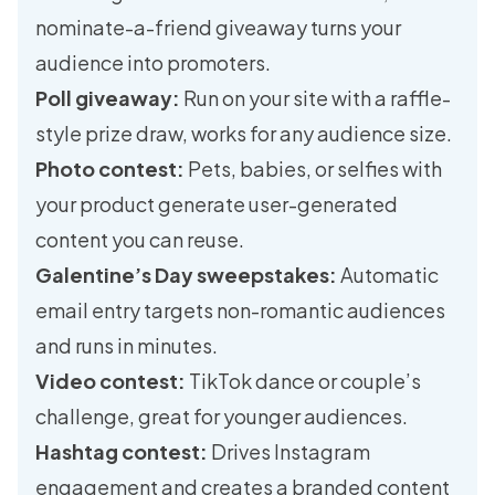
nominate-a-friend giveaway turns your
audience into promoters.
Poll giveaway:
Run on your site with a raffle-
style prize draw, works for any audience size.
Photo contest:
Pets, babies, or selfies with
your product generate user-generated
content you can reuse.
Galentine’s Day sweepstakes:
Automatic
email entry targets non-romantic audiences
and runs in minutes.
Video contest:
TikTok dance or couple’s
challenge, great for younger audiences.
Hashtag contest:
Drives Instagram
engagement and creates a branded content