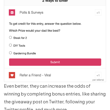
Even better, they can increase the odds of
winning by completing bonus entries, like sharing
the giveaway post on Twitter,
following your
Twitter profile
, and much more.