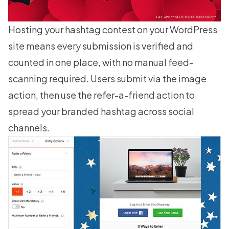
Hosting your hashtag contest on your WordPress
site means every submission is verified and
counted in one place, with no manual feed-
scanning required. Users submit via the image
action, then use the
refer-a-friend
action to
spread your branded hashtag across social
channels.