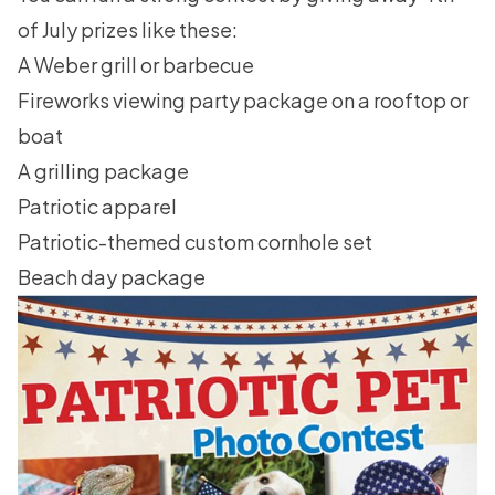
of July
prizes like these:
A Weber grill or barbecue
Fireworks viewing party package on a rooftop or
boat
A grilling package
Patriotic apparel
Patriotic-themed custom cornhole set
Beach day package