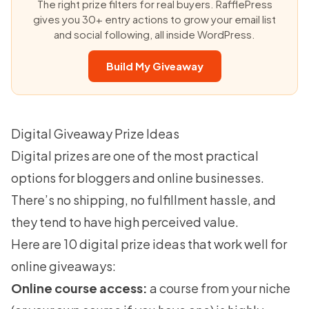
The right prize filters for real buyers. RafflePress
gives you 30+ entry actions to grow your email list
and social following, all inside WordPress.
Build My Giveaway
Digital Giveaway Prize Ideas
Digital prizes are one of the most practical
options for bloggers and online businesses.
There’s no shipping, no fulfillment hassle, and
they tend to have high perceived value.
Here are 10 digital prize ideas that work well for
online giveaways:
Online course access:
a course from your niche