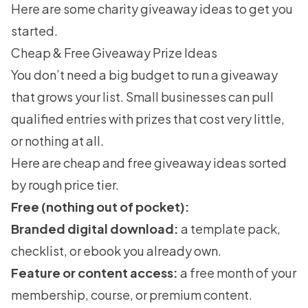
Here are some
charity giveaway ideas
to get you
started.
Cheap & Free Giveaway Prize Ideas
You don’t need a big budget to run a giveaway
that grows your list. Small businesses can pull
qualified entries with prizes that cost very little,
or nothing at all.
Here are cheap and free giveaway ideas sorted
by rough price tier.
Free (nothing out of pocket):
Branded digital download:
a template pack,
checklist, or ebook you already own.
Feature or content access:
a free month of your
membership, course, or premium content.