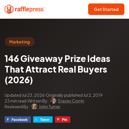
Get Started
Marketing
146 Giveaway Prize Ideas
That Attract Real Buyers
(2026)
Updated Jul 23, 2026
·
Originally published Jul 2, 2019
·
23 min read
·
Written By:
Stacey Corrin
·
Reviewed By:
John Turner
Facebook
Tweet
Pin