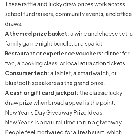
These raffle and lucky draw prizes work across
school fundraisers, community events, and office
draws:
A themed prize basket:
a wine and cheese set, a
family game night bundle, or a spa kit.
Restaurant or experience vouchers:
dinner for
two, a cooking class, or local attraction tickets.
Consumer tech:
a tablet, a smartwatch, or
Bluetooth speakers as the grand prize.
A cash or gift card jackpot:
the classic lucky
draw prize when broad appeal is the point.
New Year’s Day Giveaway Prize Ideas
New Year’s is a natural time to run a giveaway.
People feel motivated for a fresh start, which