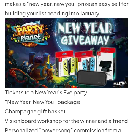
makes a “new year, new you” prize an easy sell for
building your list heading into January.
Tickets to a New Year’s Eve party
“New Year, New You” package
Champagne gift basket
Vision board workshop for the winner and a friend
Personalized “power song” commission from a