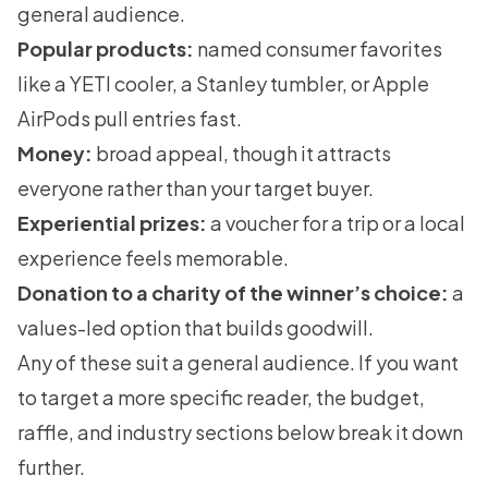
general audience.
Popular products:
named consumer favorites
like a YETI cooler, a Stanley tumbler, or Apple
AirPods pull entries fast.
Money:
broad appeal, though it attracts
everyone rather than your target buyer.
Experiential prizes:
a voucher for a trip or a local
experience feels memorable.
Donation to a charity of the winner’s choice:
a
values-led option that builds goodwill.
Any of these suit a general audience. If you want
to target a more specific reader, the budget,
raffle, and industry sections below break it down
further.