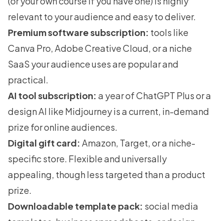
(or your own course if you have one) is highly
relevant to your audience and easy to deliver.
Premium software subscription:
tools like
Canva Pro, Adobe Creative Cloud, or a niche
SaaS your audience uses are popular and
practical.
AI tool subscription:
a year of ChatGPT Plus or a
design AI like Midjourney is a current, in-demand
prize for online audiences.
Digital gift card:
Amazon, Target, or a niche-
specific store. Flexible and universally
appealing, though less targeted than a product
prize.
Downloadable template pack:
social media