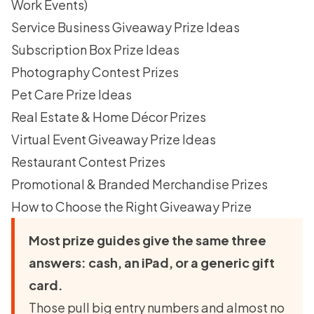
Work Events)
Service Business Giveaway Prize Ideas
Subscription Box Prize Ideas
Photography Contest Prizes
Pet Care Prize Ideas
Real Estate & Home Décor Prizes
Virtual Event Giveaway Prize Ideas
Restaurant Contest Prizes
Promotional & Branded Merchandise Prizes
How to Choose the Right Giveaway Prize
Most prize guides give the same three
answers: cash, an iPad, or a generic gift
card.
Those pull big entry numbers and almost no