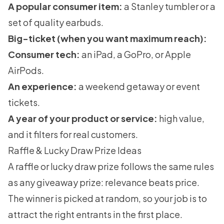
A popular consumer item:
a Stanley tumbler or a
set of quality earbuds.
Big-ticket (when you want maximum reach):
Consumer tech:
an iPad, a GoPro, or Apple
AirPods.
An experience:
a weekend getaway or event
tickets.
A year of your product or service:
high value,
and it filters for real customers.
Raffle & Lucky Draw Prize Ideas
A raffle or lucky draw prize follows the same rules
as any giveaway prize: relevance beats price.
The winner is picked at random, so your job is to
attract the right entrants in the first place.