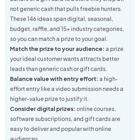
not generic cash that pulls freebie hunters.
These 146 ideas span digital, seasonal,
budget, raffle, and 15+ industry categories,
so you can match a prize to your goal.
Match the prize to your audience:
a prize
your ideal customer wants attracts better
leads than generic cash or gift cards.
Balance value with entry effort:
a high-
effort entry like a video submission needs a
higher-value prize to justify it.
Consider digital prizes:
online courses,
software subscriptions, and gift cards are
easy to deliver and popular with online
audiences.