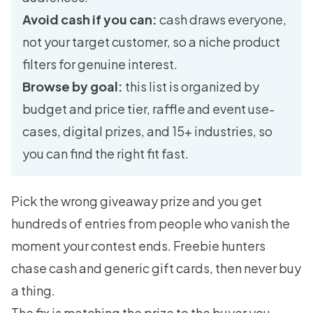
Avoid cash if you can:
cash draws everyone,
not your target customer, so a niche product
filters for genuine interest.
Browse by goal:
this list is organized by
budget and price tier, raffle and event use-
cases, digital prizes, and 15+ industries, so
you can find the right fit fast.
Pick the wrong giveaway prize and you get
hundreds of entries from people who vanish the
moment your contest ends. Freebie hunters
chase cash and generic gift cards, then never buy
a thing.
The fix is matching the prize to the buyer you