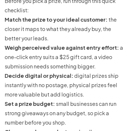
Before you pick a prize, run through this quick
checklist:
Match the prize to your ideal customer:
the
closer it maps to what they already buy, the
better your leads.
Weigh perceived value against entry effort:
a
one-click entry suits a $25 gift card, a video
submission needs something bigger.
Decide digital or physical:
digital prizes ship
instantly with no postage, physical prizes feel
more valuable but add logistics.
Set a prize budget:
small businesses can run
strong giveaways on any budget, so pick a
number before you shop.