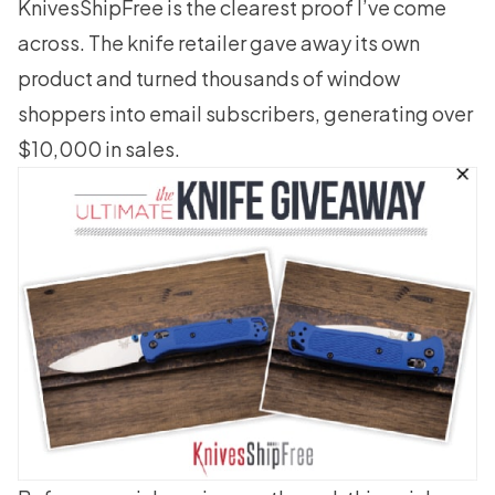
KnivesShipFree is the clearest proof I’ve come
across. The knife retailer gave away its own
product and turned thousands of window
shoppers into email subscribers,
generating over
$10,000 in sales
.