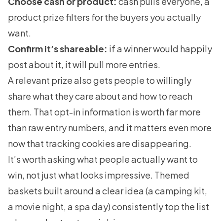
Choose cash or product:
cash pulls everyone, a
product prize filters for the buyers you actually
want.
Confirm it’s shareable:
if a winner would happily
post about it, it will pull more entries.
A relevant prize also gets people to willingly
share what they care about and how to reach
them. That opt-in information is worth far more
than raw entry numbers, and it matters even more
now that tracking cookies are disappearing.
It’s worth asking what people actually want to
win, not just what looks impressive. Themed
baskets built around a clear idea (a camping kit,
a movie night, a spa day) consistently top the list