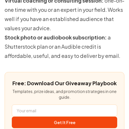
Virtual coaching or consulting session:
one-on-
one time with you or an expert in your field. Works
well if you have an established audience that
values your advice.
Stock photo or audiobook subscription:
a
Shutterstock plan or an Audible credit is
affordable, useful, and easy to deliver by email.
Free: Download Our Giveaway Playbook
Templates, prize ideas, and promotion strategies in one
guide.
Get It Free