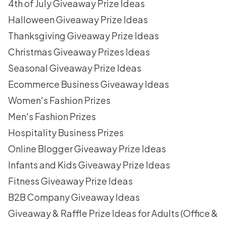
4th of July Giveaway Prize Ideas
Halloween Giveaway Prize Ideas
Thanksgiving Giveaway Prize Ideas
Christmas Giveaway Prizes Ideas
Seasonal Giveaway Prize Ideas
Ecommerce Business Giveaway Ideas
Women's Fashion Prizes
Men's Fashion Prizes
Hospitality Business Prizes
Online Blogger Giveaway Prize Ideas
Infants and Kids Giveaway Prize Ideas
Fitness Giveaway Prize Ideas
B2B Company Giveaway Ideas
Giveaway & Raffle Prize Ideas for Adults (Office &