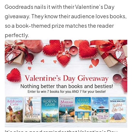
Goodreads nails it with their
Valentine’s Day
giveaway
. They know their audience loves books,
so a book-themed prize matches the reader
perfectly.