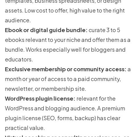
templates, business spreadsheets, or design
assets. Low cost to offer, high value to the right
audience.
Ebook or digital guide bundle:
curate 3 to 5
ebooks relevant to your niche and offer them as a
bundle. Works especially well for bloggers and
educators.
Exclusive membership or community access:
a
month or year of access to a paid community,
newsletter, or
membership site
.
WordPress plugin license:
relevant for the
WordPress and blogging audience. A premium
plugin license (SEO, forms, backup) has clear
practical value.