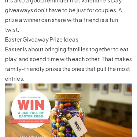
It’s also a good reminder that
Valentine’s Day
giveaways
don’t have to be just for couples. A
prize a winner can share with a friend is a fun
twist.
Easter Giveaway Prize Ideas
Easter is about bringing families together to eat,
play, and spend time with each other. That makes
family-friendly prizes the ones that pull the most
entries.