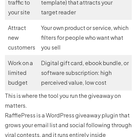
traffic to
template) that attracts your
your site
target reader
Attract
Your own product or service, which
new
filters for people who want what
customers
you sell
Work on a
Digital gift card, ebook bundle, or
limited
software subscription: high
budget
perceived value, low cost
This is where the tool you run the giveaway on
matters.
RafflePress
is a WordPress giveaway plugin that
grows your email list and social following through
viral contests, and it runs entirely inside