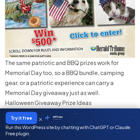
The same patriotic and BBQ prizes work for
Memorial Day too, so a BBQ bundle, camping
gear, or a patriotic experience can carry a
Memorial Day giveaway just as well.
Halloween Giveaway Prize Ideas
When people enter your
Halloween contest
, they
×
Try it free
WPVibe
by SeedProd
get a treat, not a trick. Here are some scary-good
Run this WordPress site by chatting with ChatGPT or Claude.
Halloween prizes everyone will love:
Free plugin.