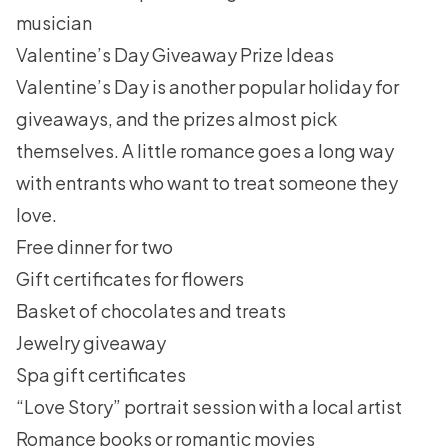
musician
Valentine’s Day Giveaway Prize Ideas
Valentine’s Day is another popular holiday for
giveaways, and the prizes almost pick
themselves. A little romance goes a long way
with entrants who want to treat someone they
love.
Free dinner for two
Gift certificates for flowers
Basket of chocolates and treats
Jewelry giveaway
Spa gift certificates
“Love Story” portrait session with a local artist
Romance books or romantic movies