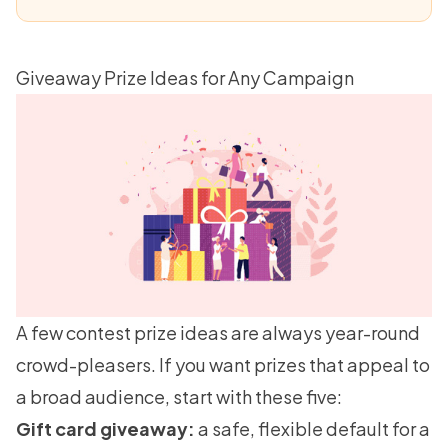
Giveaway Prize Ideas for Any Campaign
A few contest prize ideas are always year-round
crowd-pleasers. If you want prizes that appeal to
a broad audience, start with these five:
Gift card giveaway:
a safe, flexible default for a