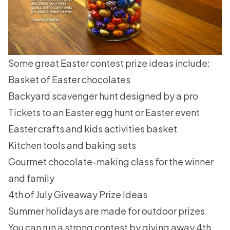
Some great
Easter contest
prize ideas include:
Basket of Easter chocolates
Backyard scavenger hunt designed by a pro
Tickets to an Easter egg hunt or Easter event
Easter crafts and kids activities basket
Kitchen tools and baking sets
Gourmet chocolate-making class for the winner
and family
4th of July Giveaway Prize Ideas
Summer holidays are made for outdoor prizes.
You can run a strong contest by giving away
4th