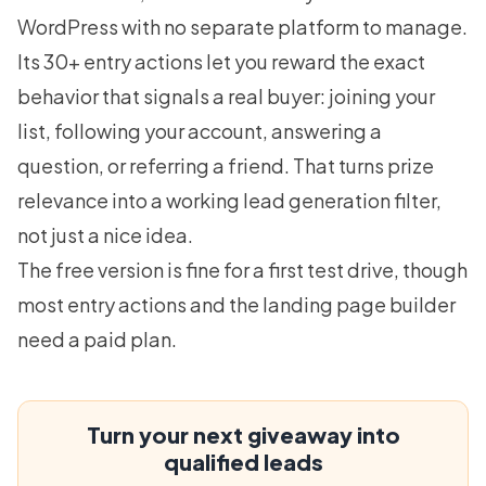
WordPress with no separate platform to manage.
Its 30+ entry actions let you reward the exact
behavior that signals a real buyer: joining your
list, following your account, answering a
question, or referring a friend. That turns prize
relevance into a working
lead generation
filter,
not just a nice idea.
The free version is fine for a first test drive, though
most entry actions and the landing page builder
need a paid plan.
Turn your next giveaway into
qualified leads