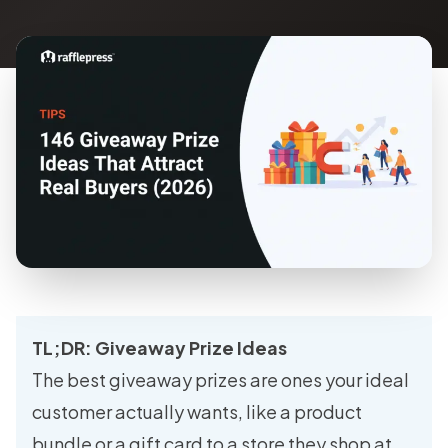
TL;DR: Giveaway Prize Ideas
The best giveaway prizes are ones your ideal
customer actually wants, like a product
bundle or a gift card to a store they shop at,