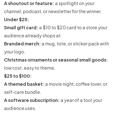
A shoutout or feature:
a spotlight on your
channel, podcast, or newsletter for the winner.
Under $25:
Small gift card:
a $10 to $20 card to a store your
audience already shops at.
Branded merch:
a mug, tote, or sticker pack with
your logo.
Christmas ornaments or seasonal small goods:
low cost, easy to theme.
$25 to $100:
A themed basket:
a movie night, coffee lover, or
self-care bundle.
A software subscription:
a year of a tool your
audience uses.