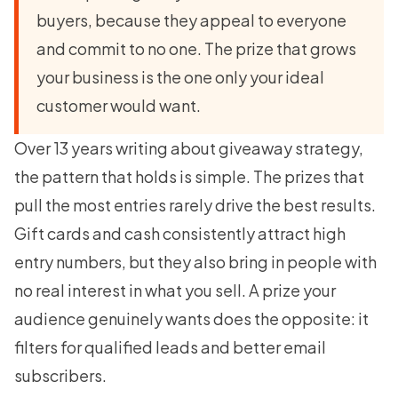
buyers, because they appeal to everyone
and commit to no one. The prize that grows
your business is the one only your ideal
customer would want.
Over 13 years writing about giveaway strategy,
the pattern that holds is simple. The prizes that
pull the most entries rarely drive the best results.
Gift cards and cash consistently attract high
entry numbers, but they also bring in people with
no real interest in what you sell. A prize your
audience genuinely wants does the opposite: it
filters for qualified leads and better email
subscribers.