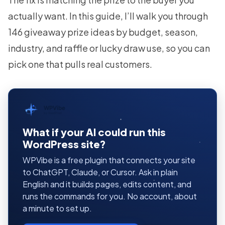
actually want. In this guide, I’ll walk you through
146 giveaway prize ideas by budget, season,
industry, and raffle or lucky draw use, so you can
pick one that pulls real customers.
WPVibe
by SeedProd
What if your AI could run this
WordPress site?
WPVibe is a free plugin that connects your site
to ChatGPT, Claude, or Cursor. Ask in plain
English and it builds pages, edits content, and
runs the commands for you. No account, about
a minute to set up.