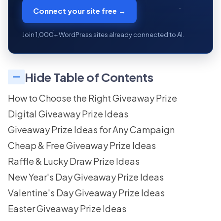
Connect your site free →
Join 1,000+ WordPress sites already connected to AI.
Hide Table of Contents
How to Choose the Right Giveaway Prize
Digital Giveaway Prize Ideas
Giveaway Prize Ideas for Any Campaign
Cheap & Free Giveaway Prize Ideas
Raffle & Lucky Draw Prize Ideas
New Year's Day Giveaway Prize Ideas
Valentine's Day Giveaway Prize Ideas
Easter Giveaway Prize Ideas