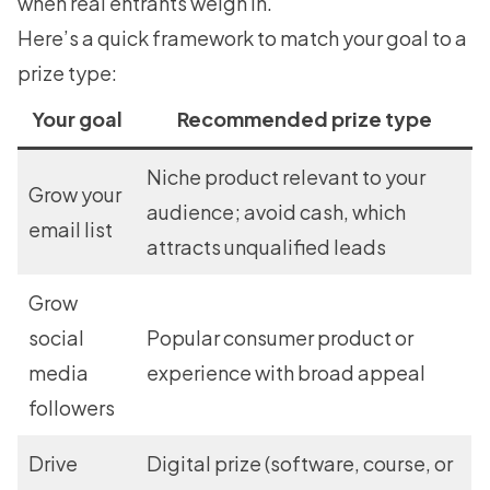
when real entrants weigh in.
Here’s a quick framework to match your goal to a
prize type:
Your goal
Recommended prize type
Niche product relevant to your
Grow your
audience; avoid cash, which
email list
attracts unqualified leads
Grow
social
Popular consumer product or
media
experience with broad appeal
followers
Drive
Digital prize (software, course, or