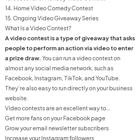
14. Home Video Comedy Contest
15. Ongoing Video Giveaway Series
What Is a Video Contest?
A video contest is a type of giveaway that asks
people to perform an action via video to enter
a prize draw.
You can run a video contest on
almost any social media network, such as
Facebook, Instagram, TikTok, and YouTube.
They’re also easy to run directly on your business
website.
Video contests are an excellent way to…
Get more fans on your Facebook page
Grow your email newsletter subscribers
Increase your Instagram followers