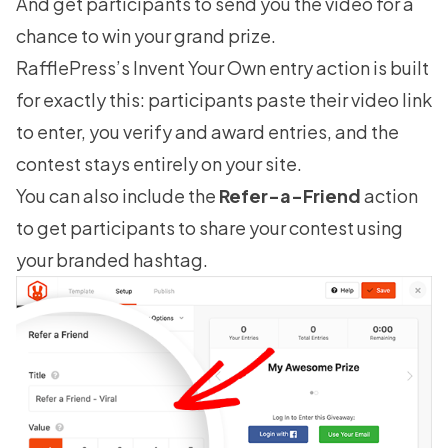
And get participants to send you the video for a
chance to win your grand prize.
RafflePress’s Invent Your Own entry action is built
for exactly this: participants paste their video link
to enter, you verify and award entries, and the
contest stays entirely on your site.
You can also include the
Refer-a-Friend
action
to get participants to share your contest using
your branded hashtag.