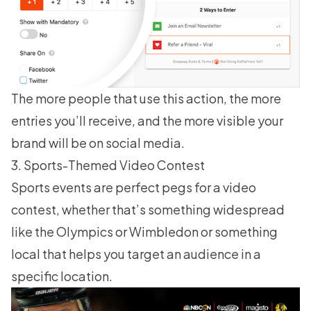
The more people that use this action, the more
entries you’ll receive, and the more visible your
brand will be on social media.
3. Sports-Themed Video Contest
Sports events are perfect pegs for a video
contest, whether that’s something widespread
like the Olympics or Wimbledon or something
local that helps you target an audience in a
specific location.