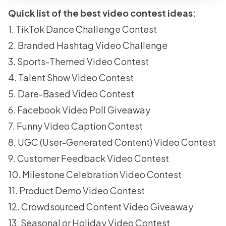
Quick list of the best video contest ideas:
1. TikTok Dance Challenge Contest
2. Branded Hashtag Video Challenge
3. Sports-Themed Video Contest
4. Talent Show Video Contest
5. Dare-Based Video Contest
6. Facebook Video Poll Giveaway
7. Funny Video Caption Contest
8. UGC (User-Generated Content) Video Contest
9. Customer Feedback Video Contest
10. Milestone Celebration Video Contest
11. Product Demo Video Contest
12. Crowdsourced Content Video Giveaway
13. Seasonal or Holiday Video Contest