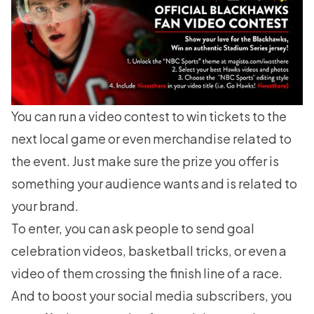
You can run a video contest to win tickets to the
next local game or even merchandise related to
the event. Just make sure the prize you offer is
something your audience wants and is related to
your brand.
To enter, you can ask people to send goal
celebration videos, basketball tricks, or even a
video of them crossing the finish line of a race.
And to boost your social media subscribers, you