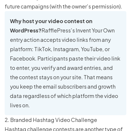
future campaigns (with the owner’s permission).
Why host your video contest on
WordPress?
RafflePress’s Invent Your Own
entry action accepts video links from any
platform: TikTok, Instagram, YouTube, or
Facebook. Participants paste their video link
to enter, you verify and award entries, and
the contest stays on your site. That means
you keep the email subscribers and growth
data regardless of which platform the video
lives on.
2. Branded Hashtag Video Challenge
Hashtag challenge contests are another type of