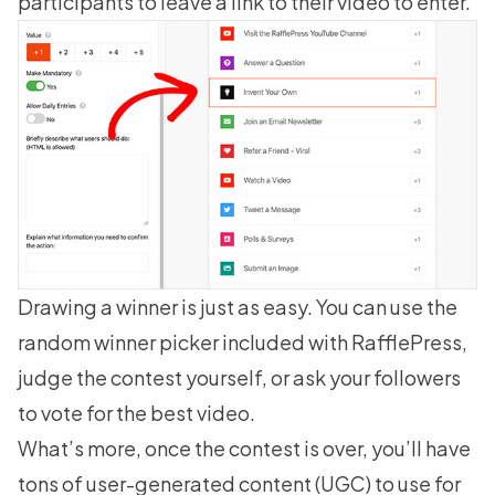
participants to leave a link to their video to enter.
Drawing a winner is just as easy. You can use the
random winner picker included with RafflePress,
judge the contest yourself, or ask your followers
to vote for the best video.
What’s more, once the contest is over, you’ll have
tons of user-generated content (UGC) to use for