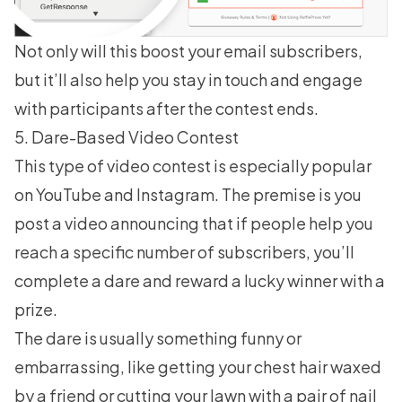
Not only will this boost your email subscribers,
but it’ll also help you stay in touch and engage
with participants after the contest ends.
5. Dare-Based Video Contest
This type of video contest is especially popular
on YouTube and Instagram. The premise is you
post a video announcing that if people help you
reach a specific number of subscribers, you’ll
complete a dare and reward a lucky winner with a
prize.
The dare is usually something funny or
embarrassing, like getting your chest hair waxed
by a friend or cutting your lawn with a pair of nail