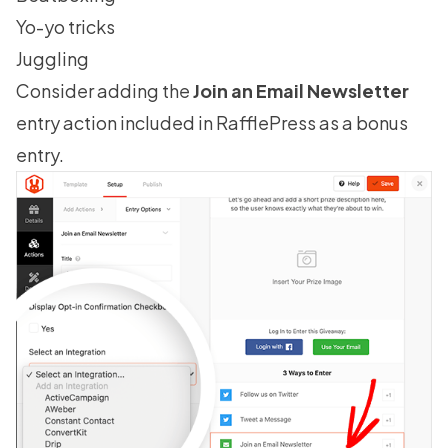
Yo-yo tricks
Juggling
Consider adding the
Join an Email Newsletter
entry action included in RafflePress as a bonus
entry.