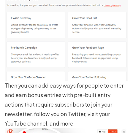
Then you can add easy ways for people to enter
and earn bonus entries with pre-built entry
actions that require subscribers to join your
newsletter, follow you on Twitter, visit your
YouTube channel, and more.