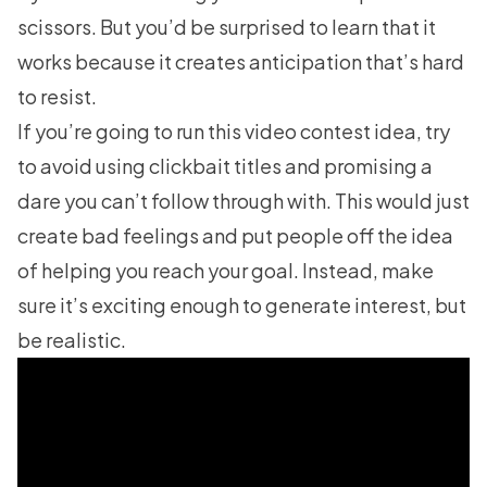
scissors. But you’d be surprised to learn that it
works because it creates anticipation that’s hard
to resist.
If you’re going to run this video contest idea, try
to avoid using clickbait titles and promising a
dare you can’t follow through with. This would just
create bad feelings and put people off the idea
of helping you reach your goal. Instead, make
sure it’s exciting enough to generate interest, but
be realistic.