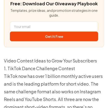
Free: Download Our Giveaway Playbook
Templates, prize ideas, and promotion strategies in one
guide.
Get It Free
Video Contest Ideas to Grow Your Subscribers
1. TikTok Dance Challenge Contest
TikTok now has over
1 billion monthly active users
and is the leading platform for short video. The
same challenge format also works on Instagram
Reels and YouTube Shorts. All three are now the
dominant short-video formats, so there’s no