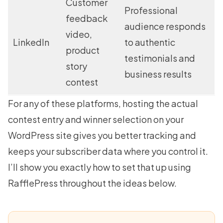
Customer
Professional
feedback
audience responds
video,
LinkedIn
to authentic
product
testimonials and
story
business results
contest
For any of these platforms, hosting the actual
contest entry and winner selection on your
WordPress site gives you better tracking and
keeps your subscriber data where you control it.
I’ll show you exactly how to set that up using
RafflePress throughout the ideas below.