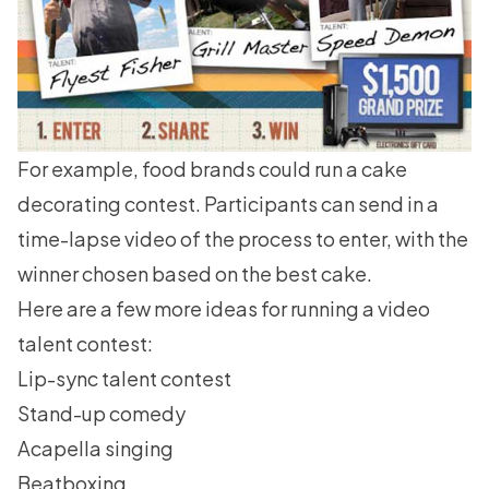
For example, food brands could run a cake
decorating contest. Participants can send in a
time-lapse video of the process to enter, with the
winner chosen based on the best cake.
Here are a few more ideas for running a video
talent contest:
Lip-sync talent contest
Stand-up comedy
Acapella singing
Beatboxing