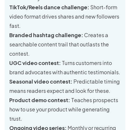
TikTok/Reels dance challenge:
Short-form
video format drives shares and new followers
fast.
Branded hashtag challenge:
Creates a
searchable content trail that outlasts the
contest.
UGC video contest:
Turns customers into
brand advocates with authentic testimonials.
Seasonal video contest:
Predictable timing
means readers expect and look for these.
Product demo contest:
Teaches prospects
how to use your product while generating
trust.
Ongoing video series:
Monthly or recurring