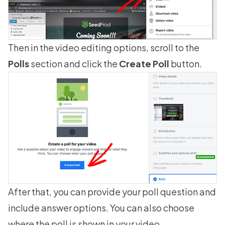
Then in the video editing options, scroll to the
Polls
section and click the
Create Poll
button.
After that, you can provide your poll question and
include answer options. You can also choose
where the poll is shown in your video.