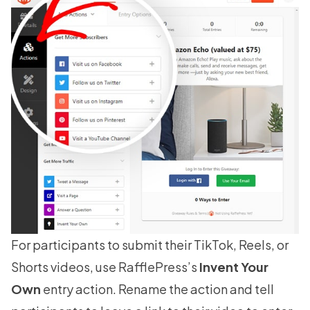
For participants to submit their TikTok, Reels, or
Shorts videos, use RafflePress’s
Invent Your
Own
entry action. Rename the action and tell