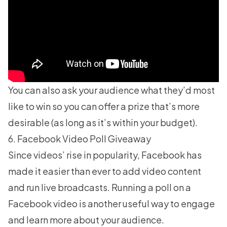
You can also ask your audience what they’d most
like to win so you can offer a prize that’s more
desirable (as long as it’s within your budget).
6. Facebook Video Poll Giveaway
Since videos’ rise in popularity, Facebook has
made it easier than ever to add video content
and run live broadcasts. Running a poll on a
Facebook video is another useful way to engage
and learn more about your audience.