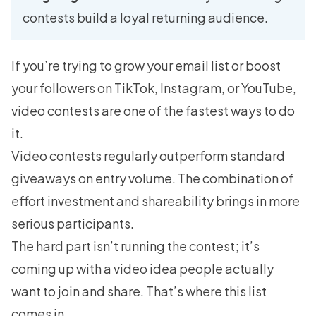
contests build a loyal returning audience.
If you’re trying to grow your email list or boost
your followers on TikTok, Instagram, or YouTube,
video contests are one of the fastest ways to do
it.
Video contests regularly outperform standard
giveaways on entry volume. The combination of
effort investment and shareability brings in more
serious participants.
The hard part isn’t running the contest; it’s
coming up with a video idea people actually
want to join and share. That’s where this list
comes in.