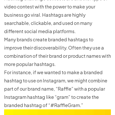
video contest with the power to make your
business go viral. Hashtags are highly
searchable, clickable, and used on many
different social media platforms.
Many brands create branded hashtags to
improve their discoverability. Often they use a
combination of their brand or product names with
more popular hashtags.
For instance, if we wanted to make a branded
hashtag to use on Instagram, we might combine
part of our brand name, “Raffle” with a popular
Instagram hashtag like “gram” to create the
branded hashtag of “#RaffleGram.”