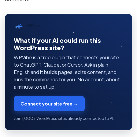
WPVibe
by SeedProd
What if your AI could run this
WordPress site?
WPVibe is a free plugin that connects your site
to ChatGPT, Claude, or Cursor. Ask in plain
English and it builds pages, edits content, and
runs the commands for you. No account, about
a minute to set up.
Connect your site free →
Join 1,000+ WordPress sites already connected to AI.