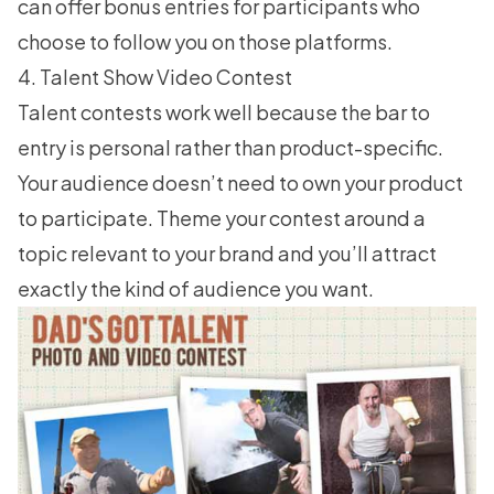
can offer bonus entries for participants who
choose to follow you on those platforms.
4. Talent Show Video Contest
Talent contests work well because the bar to
entry is personal rather than product-specific.
Your audience doesn’t need to own your product
to participate. Theme your contest around a
topic relevant to your brand and you’ll attract
exactly the kind of audience you want.