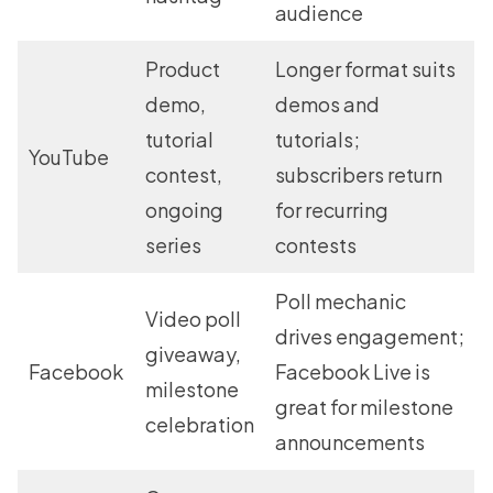
audience
Product
Longer format suits
demo,
demos and
tutorial
tutorials;
YouTube
contest,
subscribers return
ongoing
for recurring
series
contests
Poll mechanic
Video poll
drives engagement;
giveaway,
Facebook
Facebook Live is
milestone
great for milestone
celebration
announcements