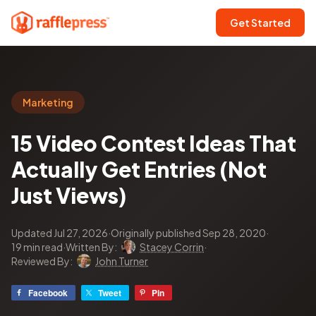
Get Started
Marketing
15 Video Contest Ideas That
Actually Get Entries (Not
Just Views)
Updated Jul 27, 2026
·
Originally published Sep 28, 2020
·
19 min read
·
Written By:
Stacey Corrin
·
Reviewed By:
John Turner
Facebook
Tweet
Pin