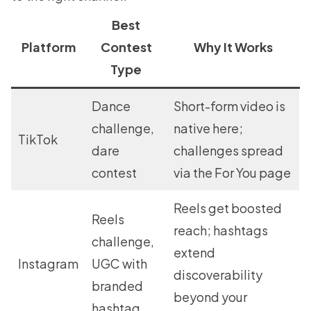
Best
Platform
Contest
Why It Works
Type
Dance
Short-form video is
challenge,
native here;
TikTok
dare
challenges spread
contest
via the For You page
Reels get boosted
Reels
reach; hashtags
challenge,
extend
Instagram
UGC with
discoverability
branded
beyond your
hashtag