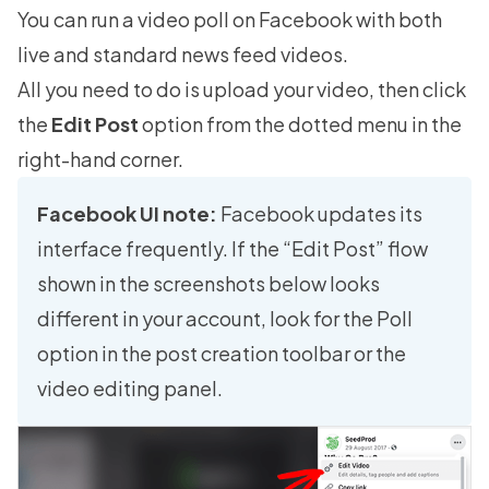
You can run a video poll on Facebook with both
live and standard news feed videos.
All you need to do is upload your video, then click
the
Edit Post
option from the dotted menu in the
right-hand corner.
Facebook UI note:
Facebook updates its
interface frequently. If the “Edit Post” flow
shown in the screenshots below looks
different in your account, look for the Poll
option in the post creation toolbar or the
video editing panel.