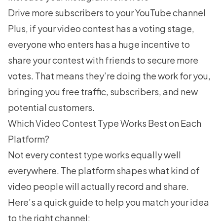
Drive more subscribers to your YouTube channel
Plus, if your video contest has a voting stage,
everyone who enters has a huge incentive to
share your contest with friends to secure more
votes. That means they’re doing the work for you,
bringing you free traffic, subscribers, and new
potential customers.
Which Video Contest Type Works Best on Each
Platform?
Not every contest type works equally well
everywhere. The platform shapes what kind of
video people will actually record and share.
Here’s a quick guide to help you match your idea
to the right channel: