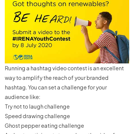
Running a hashtag video contest
is an excellent
way to amplify the reach of your branded
hashtag. You can set a challenge for your
audience like:
Try not to laugh challenge
Speed drawing challenge
Ghost pepper eating challenge