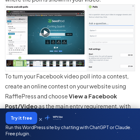
To turn your Facebook video poll into a contest,
create an online contest on your website using
RafflePress and choose
View a Facebook
Post/Video
as the main entry requirement, with
bonus entries for visiting your page.
×
Try it free
WPVibe
by SeedProd
Run this WordPress site by chatting with ChatGPT or Claude.
Free plugin.