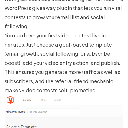
WordPress giveaway plugin that lets you run viral
contests to grow your email list and social
following.
You can have your first video contest live in
minutes. Just choose a goal-based template
(email growth, social following, or subscriber
boost), add your video entry action, and publish.
This ensures you generate more traffic as well as
subscribers, and the refer-a-friend mechanic
makes video contests self-promoting.