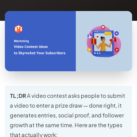
TL;DR
A video contest asks people to submit
a video to enter a prize draw — done right, it
generates entries, social proof, and follower
growth at the same time. Here are the types
that actually work: