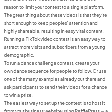
reason to limit your contest to a single platform.
The great thing about these videos is that they’re
short enough to keep peoples’ attention and
highly shareable, resulting in easy viral content.
Running a
TikTok video contest
is an easy way to
attract more visits and subscribers from a young
demographic.
To run a dance challenge contest, create your
own dance sequence for people to follow. Or use
one of the many examples already out there and
ask participants to send their videos for a chance
to win a prize.
The easiest way to set up the contest is to host it
from your business website using
RafflePress
— a