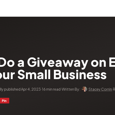
Do a Giveaway on E
ur Small Business
lly published Apr 4, 2023
·
16 min read
·
Written By:
Stacey Corrin
·
R
Pin