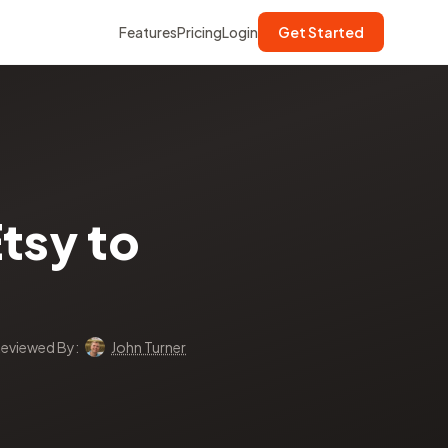
Features
Pricing
Login
Get Started
tsy to
eviewed By:
John Turner