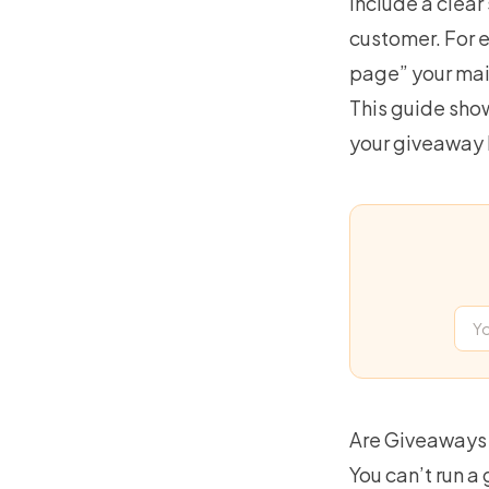
include a clear
customer. For e
page” your mai
This guide show
your giveaway
Are Giveaways 
You can’t run a