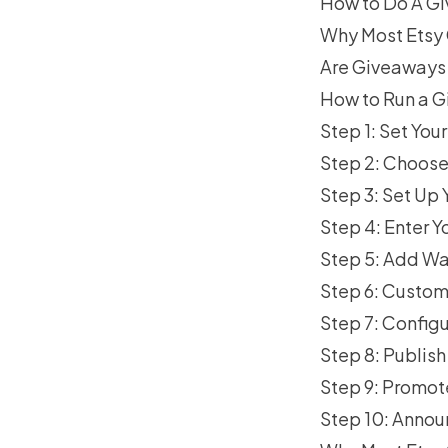
How to Do A Gi
Why Most Etsy 
Are Giveaways 
How to Run a G
Step 1: Set Yo
Step 2: Choose
Step 3: Set Up
Step 4: Enter Y
Step 5: Add Wa
Step 6: Custom
Step 7: Configu
Step 8: Publis
Step 9: Promot
Step 10: Annou