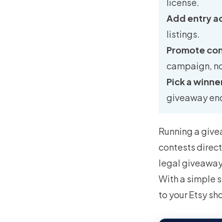
license.
Add entry a
listings.
Promote con
campaign, no
Pick a winner
giveaway en
Running a givea
contests direct
legal giveaway,
With a simple s
to your Etsy sh