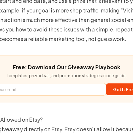
 start and end date, and use a prize that’s relevant to 
xample, if your goal is more shop traffic, making “Visi
n action is much more effective than general social 
s you how to avoid these issues with a simple, repea
 becomes a
reliable marketing tool
, not guesswork.
Free: Download Our Giveaway Playbook
Templates, prize ideas, and promotion strategies in one guide.
Get It Fr
Allowed on Etsy?
 giveaway directly on Etsy. Etsy doesn’t allow it becau