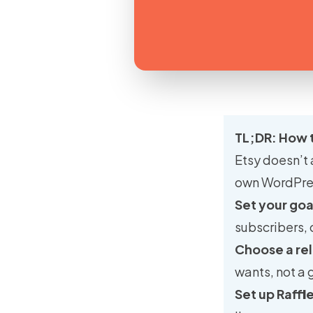
TL;DR: How 
Etsy doesn’t 
own WordPress
Set your goa
subscribers, 
Choose a rel
wants, not a 
Set up Raffl