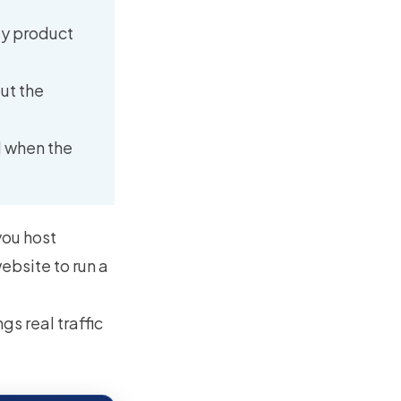
tsy product
ut the
l when the
you host
ebsite to run a
gs real traffic