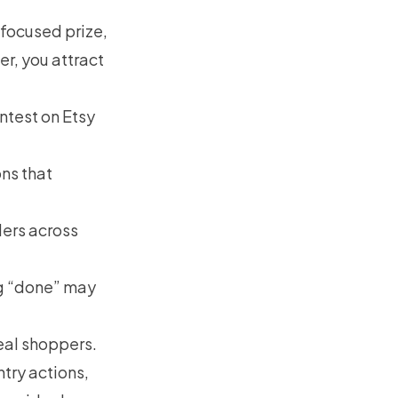
 focused prize,
r, you attract
ntest on Etsy
ons that
ers across
ng “done” may
real shoppers.
try actions,