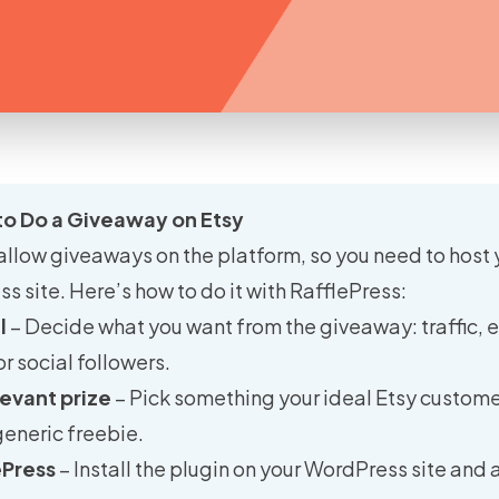
to Do a Giveaway on Etsy
allow giveaways on the platform, so you need to host 
 site. Here’s how to do it with RafflePress:
l
– Decide what you want from the giveaway: traffic, 
or social followers.
evant prize
– Pick something your ideal Etsy custome
generic freebie.
ePress
– Install the plugin on your WordPress site and 