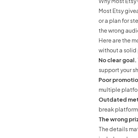
Why Most Etsy 
Most Etsy givea
or a plan for s
the wrong audie
Here are the mo
without a solid
No clear goal.
support your s
Poor promotio
multiple platfo
Outdated me
break platform 
The wrong pri
The details mat