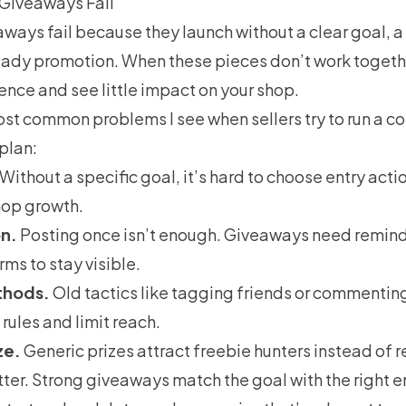
Giveaways Fail
ways fail because they launch without a clear goal, a
teady promotion. When these pieces don’t work togethe
nce and see little impact on your shop.
st common problems I see when sellers try to run a co
 plan:
Without a specific goal, it’s hard to choose entry acti
hop growth.
n.
Posting once isn’t enough. Giveaways need remind
rms to stay visible.
thods.
Old tactics like tagging friends or commenti
rules and limit reach.
ze.
Generic prizes attract freebie hunters instead of 
ter. Strong giveaways match the goal with the right en