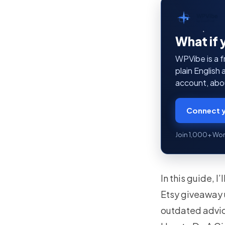
WPVibe
by SeedProd
What if 
WPVibe is a f
plain English
account, abou
Connect y
Join 1,000+ Wor
In this guide, 
Etsy giveaway 
outdated advic