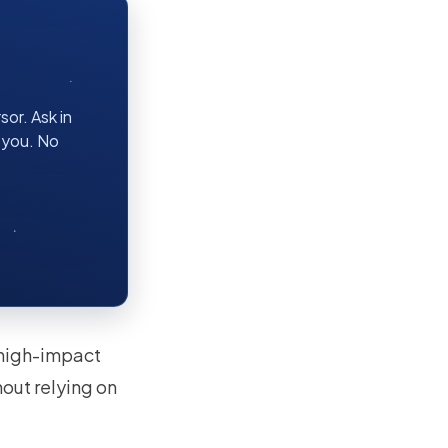
or. Ask in
r you. No
a high-impact
out relying on