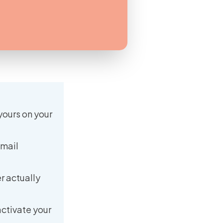
yours on your
email
r actually
activate your