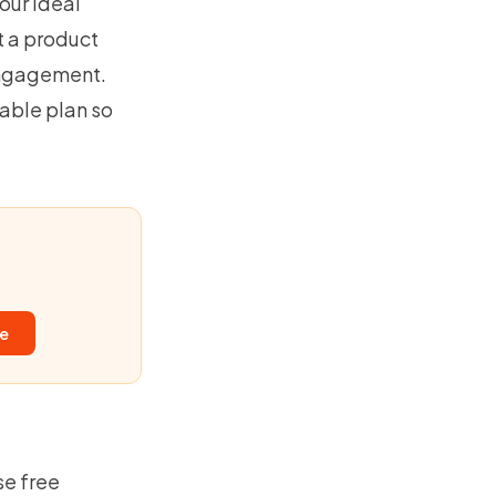
your ideal
t a product
engagement.
table plan so
ee
se free