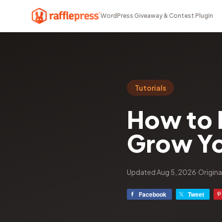
WordPress Giveaway & Contest Plugin
Tutorials
How to 
Grow Yo
Updated Aug 5, 2026
·
Origina
Facebook
Tweet