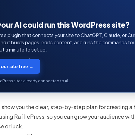
your AI could run this WordPress site?
ree plugin that connects your site to ChatGPT, Claude, or Curs
 and it builds pages, edits content, and runs the commands fo
t a minute to set up.
our site free →
dPress sites already connected to AI.
I’ll show you the clear, step-by-step plan for creating 
using RafflePress, so you can grow your audience with
e or luck.