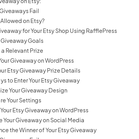
veaway on Etsy:
Giveaways Fail
Allowed on Etsy?
iveaway for Your Etsy Shop Using RafflePress
ur Giveaway Goals
 a Relevant Prize
 Your Giveaway on WordPress
our Etsy Giveaway Prize Details
ys to Enter Your Etsy Giveaway
ize Your Giveaway Design
re Your Settings
h Your Etsy Giveaway on WordPress
e Your Giveaway on Social Media
nce the Winner of Your Etsy Giveaway