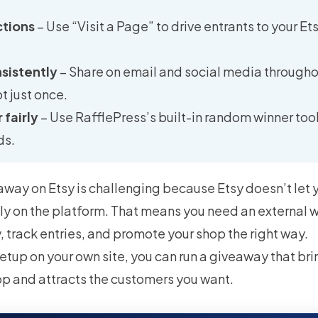
ctions
– Use “Visit a Page” to drive entrants to your E
sistently
– Share on email and social media througho
t just once.
 fairly
– Use RafflePress’s built-in random winner too
ds.
way on Etsy is challenging because Etsy doesn’t let 
ly on the platform. That means you need an external w
 track entries, and promote your shop the right way.
etup on your own site, you can run a giveaway that brin
op and attracts the customers you want.