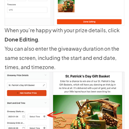
When you’re happy with your prize details, click
Done Editing
.
You can also enter the giveaway duration on the
same screen, including the start and end date,
times, and timezone.