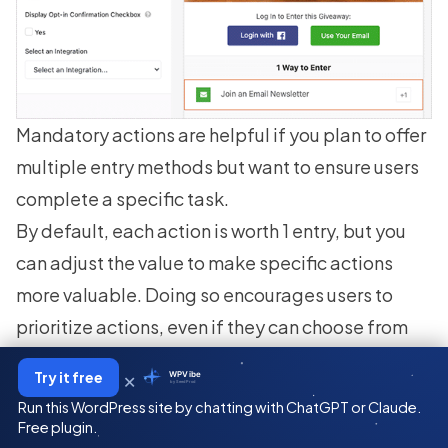
Mandatory actions are helpful if you plan to offer
multiple entry methods
but want to ensure users
complete a specific task.
By default, each action is worth 1 entry, but you
can adjust the value to make specific actions
more valuable. Doing so encourages users to
prioritize actions, even if they can choose from
multiple entry methods.
×
Try it free
WPVibe
by SeedProd
Besides these basic settings, there may also be
Run this WordPress site by chatting with ChatGPT or Claude.
some action-specific settings. For example, in
Free plugin.