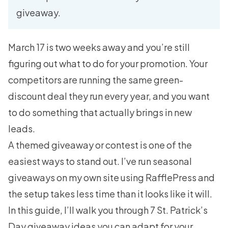
giveaway.
March 17 is two weeks away and you’re still
figuring out what to do for your promotion. Your
competitors are running the same green-
discount deal they run every year, and you want
to do something that actually brings in new
leads.
A themed giveaway or contest is one of the
easiest ways to stand out. I’ve run seasonal
giveaways on my own site using RafflePress and
the setup takes less time than it looks like it will.
In this guide, I’ll walk you through 7 St. Patrick’s
Day giveaway ideas you can adapt for your