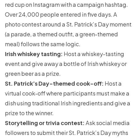
red cup on Instagram with a campaign hashtag.
Over 24,000 people entered in five days. A
photo contest around a St. Patrick’s Day moment
(a parade, a themed outfit, a green-themed
meal) follows the same logic.
Irish whiskey tasting:
Host a whiskey-tasting
event and give away a bottle of Irish whiskey or
green beer as a prize.
St. Patrick’s Day-themed cook-off:
Host a
virtual cook-off where participants must make a
dish using traditional Irish ingredients and give a
prize to the winner.
Storytelling or trivia contest:
Ask social media
followers to submit their St. Patrick’s Day myths