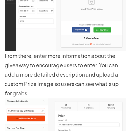
From there, enter more information about the
giveaway to encourage users to enter. You can
add a more detailed description and upload a
custom Prize Image so users can see what’s up
for grabs.