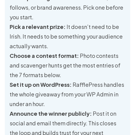
follows, or brand awareness. Pick one before
you start.
Pick a relevant prize:
It doesn’t need to be
Irish. It needs to be something your audience
actually wants.
Choose a contest format:
Photo contests
and scavenger hunts get the most entries of
the 7 formats below.
Set it up on WordPress:
RafflePress handles
the whole giveaway from your WP Admin in
under an hour.
Announce the winner publicly:
Post it on
social and email them directly. This closes
the loop and builds trust for your next