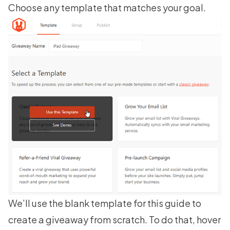
Choose any template that matches your goal.
We’ll use the blank template for this guide to
create a giveaway from scratch. To do that, hover