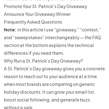
Promote Your St. Patrick's Day Giveaway
Announce Your Giveaway Winner
Frequently Asked Questions
Note:
in this article I use “giveaway,” “contest,”
and “sweepstakes” interchangeably — the FAQ
section at the bottom explains the technical
differences if you need them.
Why Run a St. Patrick’s Day Giveaway?
A St. Patrick’s Day giveaway gives you a concrete
reason to reach out to your audience at a time
when most brands are competing on generic
holiday discounts. It can grow your email list,
boost social following, and generate buzz,
without a sale.