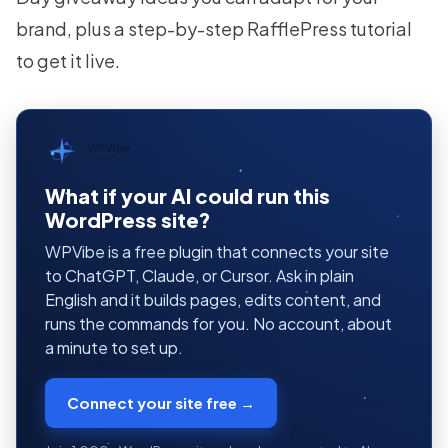
brand, plus a step-by-step RafflePress tutorial
to get it live.
WPVibe
by SeedProd
What if your AI could run this
WordPress site?
WPVibe is a free plugin that connects your site
to ChatGPT, Claude, or Cursor. Ask in plain
English and it builds pages, edits content, and
runs the commands for you. No account, about
a minute to set up.
Connect your site free →