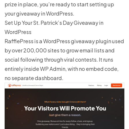
prize in place, you’re ready to start setting up
your giveaway in WordPress.
Set Up Your St. Patrick’s Day Giveaway in
WordPress
RafflePress
is a WordPress giveaway plugin used
by over 200,000 sites to grow email lists and
social following through viral contests. It runs
entirely inside WP Admin, with no embed code,
no separate dashboard.