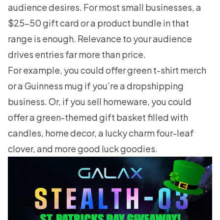
audience desires. For most small businesses, a
$25-50 gift card or a product bundle in that
range is enough. Relevance to your audience
drives entries far more than price.
For example, you could offer green t-shirt merch
or a Guinness mug if you’re a dropshipping
business. Or, if you sell homeware, you could
offer a green-themed gift basket filled with
candles, home decor, a lucky charm four-leaf
clover, and more good luck goodies.