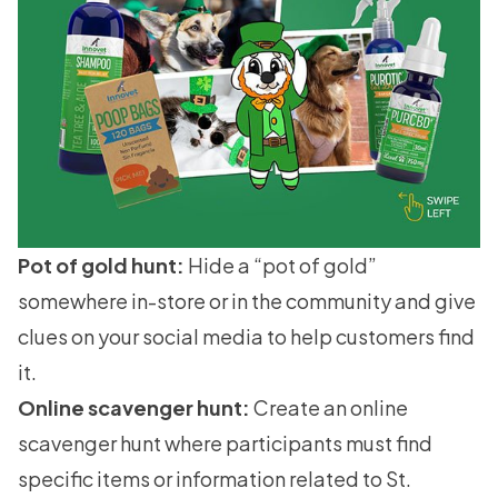
Pot of gold hunt:
Hide a “pot of gold”
somewhere in-store or in the community and give
clues on your social media to help customers find
it.
Online scavenger hunt:
Create an online
scavenger hunt where participants must find
specific items or information related to St.