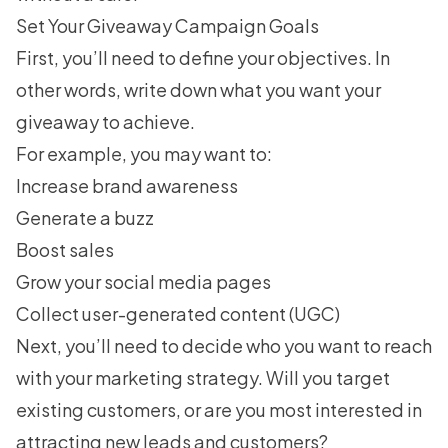
Set Your Giveaway Campaign Goals
First, you’ll need to define your objectives. In
other words, write down what you want your
giveaway to achieve.
For example, you may want to:
Increase brand awareness
Generate a buzz
Boost sales
Grow your social media pages
Collect
user-generated content (UGC)
Next, you’ll need to decide who you want to reach
with your
marketing strategy
. Will you target
existing customers, or are you most interested in
attracting new leads and customers?