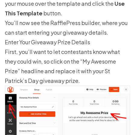
your mouse over the template and click the
Use
This Template
button.
You’ll now see the RafflePress builder, where you
can start entering your giveaway details.
Enter Your Giveaway Prize Details
First, you’ll want to let contestants know what
they could win, so click on the “My Awesome
Prize” headline and replace it with your St
Patrick’s Day giveaway prize.