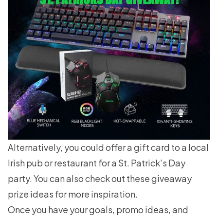
Alternatively, you could offer a gift card to a local
Irish pub or restaurant for a St. Patrick’s Day
party. You can also check out these
giveaway
prize ideas
for more inspiration.
Once you have your goals, promo ideas, and