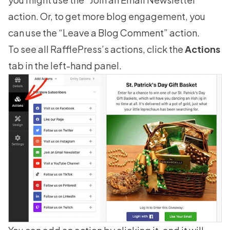
action. Or, to get more blog engagement, you
can use the “Leave a Blog Comment” action.
To see all RafflePress’s actions, click the
Actions
tab in the left-hand panel.