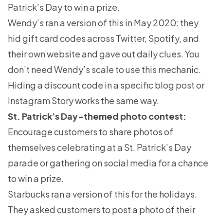
Patrick’s Day to win a prize.
Wendy’s ran a version of this in May 2020: they
hid gift card codes across Twitter, Spotify, and
their own website and gave out daily clues. You
don’t need Wendy’s scale to use this mechanic.
Hiding a discount code in a specific blog post or
Instagram Story works the same way.
St. Patrick’s Day-themed photo contest:
Encourage customers to
share photos
of
themselves celebrating at a St. Patrick’s Day
parade or gathering on social media for a chance
to win a prize.
Starbucks ran a version of this for the holidays.
They asked customers to post a photo of their