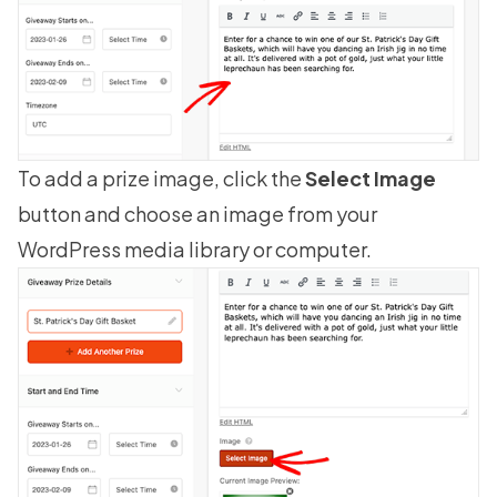
To add a prize image, click the
Select Image
button and choose an image from your
WordPress media library or computer.