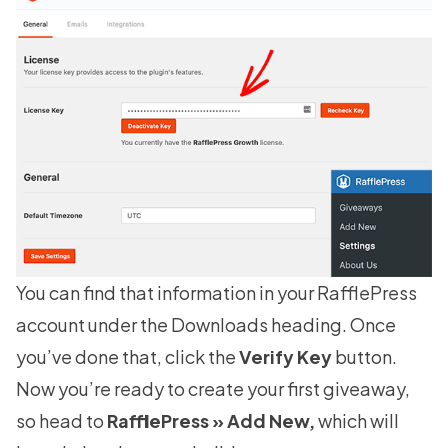
You can find that information in your
RafflePress
account
under the Downloads heading. Once
you’ve done that, click the
Verify Key
button.
Now you’re ready to create your first giveaway,
so head to
RafflePress » Add New,
which will