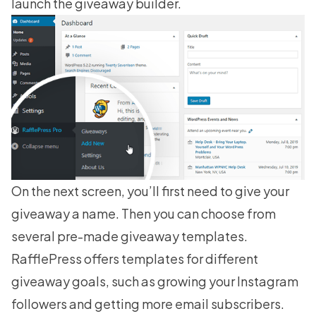
launch the giveaway builder.
On the next screen, you’ll first need to give your
giveaway a name. Then you can choose from
several pre-made
giveaway templates
.
RafflePress offers templates for different
giveaway goals, such as
growing your Instagram
followers
and getting more email subscribers.