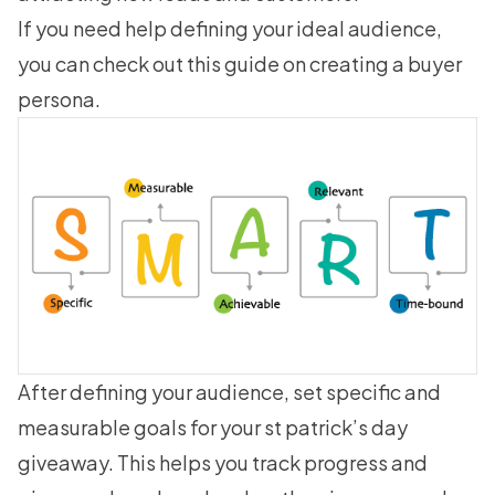
If you need help defining your ideal audience,
you can check out this guide on
creating a buyer
persona
.
After defining your audience, set specific and
measurable goals for your st patrick’s day
giveaway. This helps you track progress and