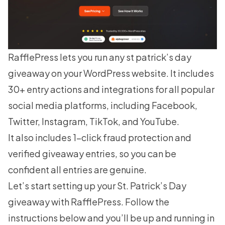
RafflePress
lets you run any st patrick’s day
giveaway on your WordPress website. It includes
30+ entry actions and integrations for all popular
social media platforms, including Facebook,
Twitter, Instagram, TikTok, and YouTube.
It also includes 1-click fraud protection and
verified giveaway entries, so you can be
confident all entries are genuine.
Let’s start setting up your St. Patrick’s Day
giveaway with RafflePress. Follow the
instructions below and you’ll be up and running in