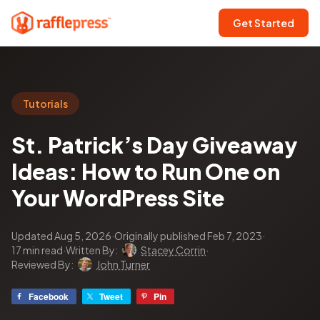
Get Started
Tutorials
St. Patrick’s Day Giveaway
Ideas: How to Run One on
Your WordPress Site
Updated Aug 5, 2026
·
Originally published Feb 7, 2023
·
17 min read
·
Written By:
Stacey Corrin
·
Reviewed By:
John Turner
Facebook
Tweet
Pin