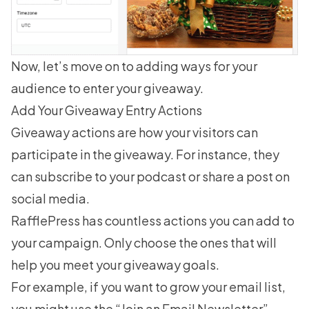
Now, let’s move on to adding ways for your
audience to enter your giveaway.
Add Your Giveaway Entry Actions
Giveaway actions are how your visitors can
participate in the giveaway. For instance, they
can subscribe to your podcast or share a post on
social media.
RafflePress has countless actions you can add to
your campaign. Only choose the ones that will
help you meet your giveaway goals.
For example, if you want to grow your email list,
you might use the “Join an Email Newsletter”