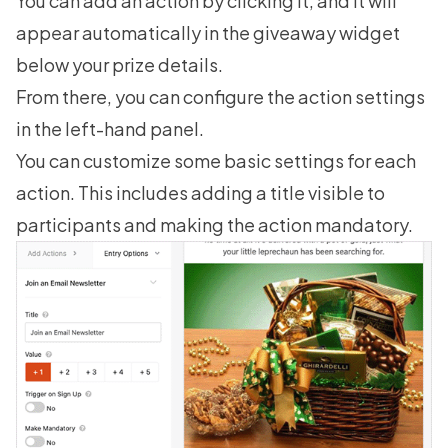
You can add an action by clicking it, and it will
appear automatically in the giveaway widget
below your prize details.
From there, you can configure the action settings
in the left-hand panel.
You can customize some basic settings for each
action. This includes adding a title visible to
participants and making the action mandatory.