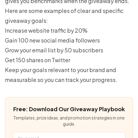
gives you benchmarks when the giveaway ends.
Here are some examples of clear and specific
giveaway goals:
Increase website traffic by 20%
Gain 100 new social media followers
Grow your email list by 50 subscribers
Get 150 shares on Twitter
Keep your goals relevant to your brand and
measurable so you can track your progress.
Free: Download Our Giveaway Playbook
Templates, prize ideas, and promotion strategies in one
guide.