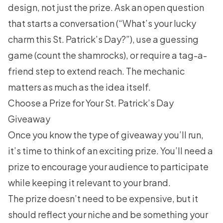
design, not just the prize. Ask an open question
that starts a conversation (“What’s your lucky
charm this St. Patrick’s Day?”), use a guessing
game (count the shamrocks), or require a tag-a-
friend step to extend reach. The mechanic
matters as much as the idea itself.
Choose a Prize for Your St. Patrick’s Day
Giveaway
Once you know the type of giveaway you’ll run,
it’s time to think of an exciting prize. You’ll need a
prize to encourage your audience to participate
while keeping it relevant to your brand.
The prize doesn’t need to be expensive, but it
should reflect your niche and be something your