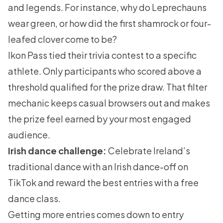
and legends. For instance, why do Leprechauns
wear green, or how did the first shamrock or four-
leafed clover come to be?
Ikon Pass tied their trivia contest to a specific
athlete. Only participants who scored above a
threshold qualified for the prize draw. That filter
mechanic keeps casual browsers out and makes
the prize feel earned by your most engaged
audience.
Irish dance challenge:
Celebrate Ireland’s
traditional dance with an Irish dance-off on
TikTok and reward the best entries with a free
dance class.
Getting more entries comes down to entry