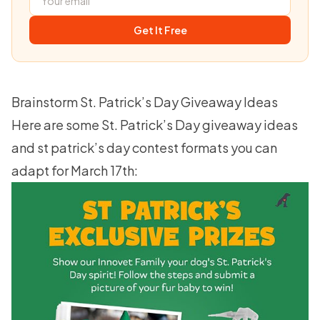
Get It Free
Brainstorm St. Patrick’s Day Giveaway Ideas
Here are some St. Patrick’s Day giveaway ideas
and st patrick’s day contest formats you can
adapt for March 17th: