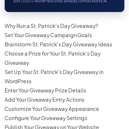
Join 1,000+ WordPress sites already connected to AI.
Why Run a St. Patrick's Day Giveaway?
Set Your Giveaway Campaign Goals
Brainstorm St. Patrick's Day Giveaway Ideas
Choose a Prize for Your St. Patrick's Day
Giveaway
Set Up Your St. Patrick's Day Giveaway in
WordPress
Enter Your Giveaway Prize Details
Add Your Giveaway Entry Actions
Customize Your Giveaway Appearance
Configure Your Giveaway Settings
Publish Your Giveaway on Your Website