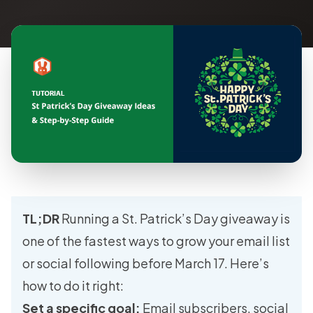
TL;DR
Running a St. Patrick’s Day giveaway is
one of the fastest ways to grow your email list
or social following before March 17. Here’s
how to do it right:
Set a specific goal:
Email subscribers, social