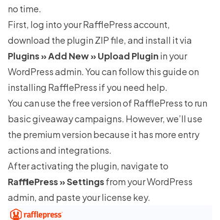
no time.
First, log into your RafflePress account,
download the plugin ZIP file, and install it via
Plugins » Add New » Upload Plugin
in your
WordPress admin. You can follow this guide on
installing RafflePress
if you need help.
You can use the
free version of RafflePress
to run
basic giveaway campaigns. However, we’ll use
the premium version because it has more entry
actions and integrations.
After activating the plugin, navigate to
RafflePress » Settings
from your WordPress
admin, and paste your license key.