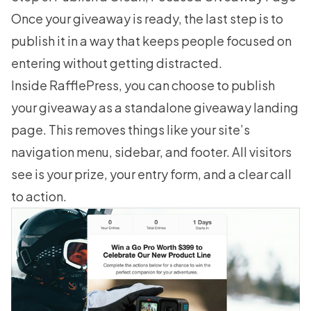
Once your giveaway is ready, the last step is to
publish it in a way that keeps people focused on
entering without getting distracted.
Inside RafflePress, you can choose to publish
your giveaway as a standalone giveaway landing
page. This removes things like your site’s
navigation menu, sidebar, and footer. All visitors
see is your prize, your entry form, and a clear call
to action.