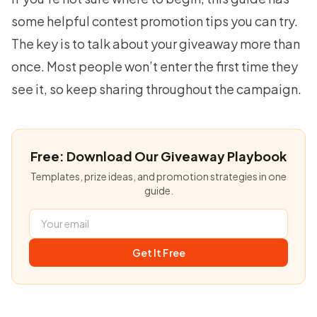
some helpful
contest promotion tips
you can try.
The key is to talk about your giveaway more than
once. Most people won’t enter the first time they
see it, so keep sharing throughout the campaign.
Free: Download Our Giveaway Playbook
Templates, prize ideas, and promotion strategies in one
guide.
Get It Free