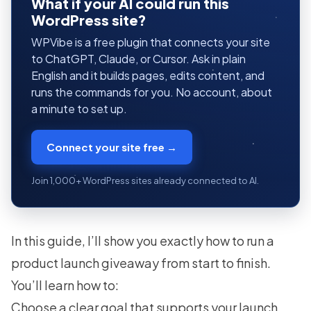
What if your AI could run this
WordPress site?
WPVibe is a free plugin that connects your site
to ChatGPT, Claude, or Cursor. Ask in plain
English and it builds pages, edits content, and
runs the commands for you. No account, about
a minute to set up.
Connect your site free →
Join 1,000+ WordPress sites already connected to AI.
In this guide, I’ll show you exactly how to run a
product launch giveaway from start to finish.
You’ll learn how to:
Choose a clear goal
that supports your launch