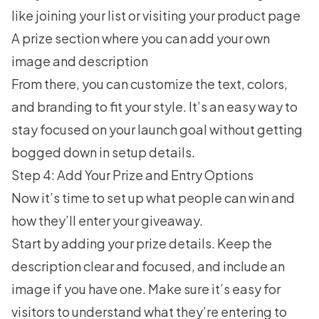
like joining your list or visiting your product page
A prize section where you can add your own
image and description
From there, you can customize the text, colors,
and branding to fit your style. It’s an easy way to
stay focused on your launch goal without getting
bogged down in setup details.
Step 4: Add Your Prize and Entry Options
Now it’s time to set up what people can win and
how they’ll enter your giveaway.
Start by adding your prize details. Keep the
description clear and focused, and include an
image if you have one. Make sure it’s easy for
visitors to understand what they’re entering to