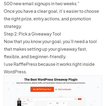
500 new email signups in two weeks.”
Once you have a clear goal, it’s easier to choose
the right prize, entry actions, and promotion
strategy.
Step 2: Pick a Giveaway Tool
Now that you know your goal, you’ll need a tool
that makes
setting up your giveaway
fast,
flexible, and beginner-friendly.
I use
RafflePress
because it works right inside
WordPress.