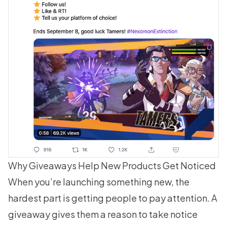
Why Giveaways Help New Products Get Noticed
When you’re launching something new, the
hardest part is getting people to pay attention. A
giveaway gives them a reason to take notice