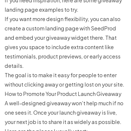
If you need inspiration, here are some
giveaway
landing page examples
to try.
If you want more design flexibility, you can also
create a custom landing page with
SeedProd
and embed your giveaway widget there. That
gives you space to include extra content like
testimonials, product previews, or early access
details.
The goal is to make it easy for people to enter
without clicking away or getting lost on your site.
How to Promote Your Product Launch Giveaway
A well-designed giveaway won’t help much if no
one sees it. Once your launch giveaway is live,
your next job is to share it as widely as possible.