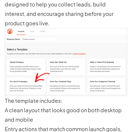
designed to help you collect leads, build
interest, and encourage sharing before your
product goes live.
The template includes:
A clean layout that looks good on both desktop
and mobile
Entry actions that match common launch goals,