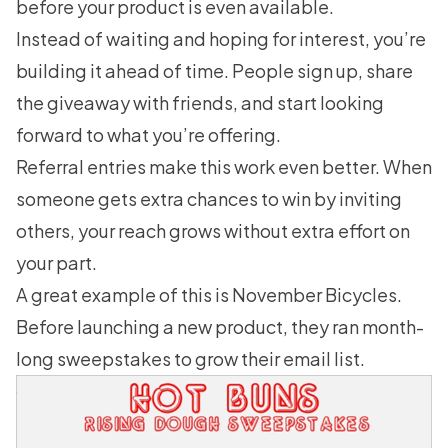
before your product is even available.
Instead of waiting and hoping for interest, you’re
building it ahead of time. People sign up, share
the giveaway with friends, and start looking
forward to what you’re offering.
Referral entries make this work even better. When
someone gets extra chances to win by inviting
others, your reach grows without extra effort on
your part.
A great example of this is
November Bicycles
.
Before launching a new product, they ran month-
long sweepstakes to grow their email list.