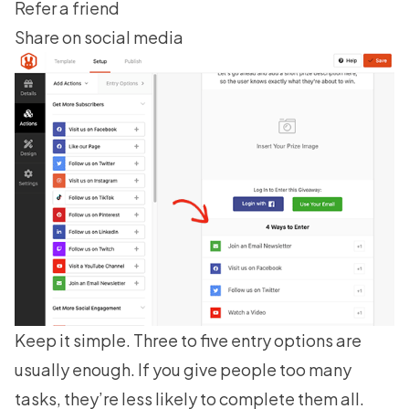
Refer a friend
Share on social media
Keep it simple. Three to five entry options are
usually enough. If you give people too many
tasks, they’re less likely to complete them all.