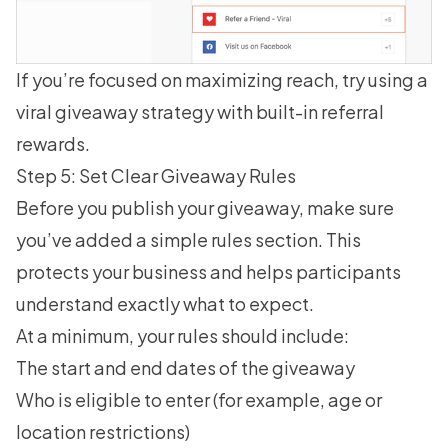
If you’re focused on maximizing reach, try using a
viral giveaway strategy
with built-in referral
rewards.
Step 5: Set Clear Giveaway Rules
Before you publish your giveaway, make sure
you’ve added a simple rules section. This
protects your business and helps participants
understand exactly what to expect.
At a minimum, your rules should include:
The start and end dates of the giveaway
Who is eligible to enter (for example, age or
location restrictions)