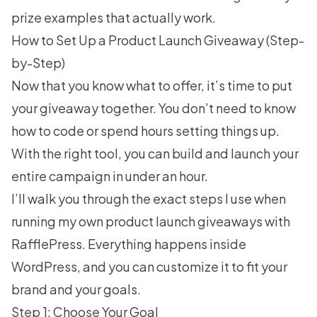
prize examples
that actually work.
How to Set Up a Product Launch Giveaway (Step-
by-Step)
Now that you know what to offer, it’s time to put
your giveaway together. You don’t need to know
how to code or spend hours setting things up.
With the right tool, you can build and launch your
entire campaign in under an hour.
I’ll walk you through the exact steps I use when
running my own product launch giveaways with
RafflePress
. Everything happens inside
WordPress, and you can customize it to fit your
brand and your goals.
Step 1: Choose Your Goal