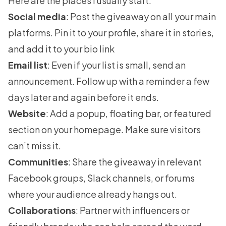
Here are the places I usually start:
Social media
: Post the giveaway on all your main
platforms. Pin it to your profile, share it in stories,
and add it to your bio link
Email list
: Even if your list is small, send an
announcement. Follow up with a reminder a few
days later and again before it ends.
Website
: Add a popup, floating bar, or featured
section on your homepage. Make sure visitors
can’t miss it.
Communities
: Share the giveaway in relevant
Facebook groups, Slack channels, or forums
where your audience already hangs out.
Collaborations
: Partner with influencers or