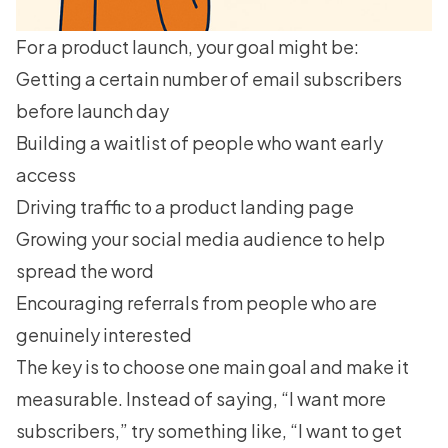
For a product launch, your goal might be:
Getting a certain number of email subscribers
before launch day
Building a waitlist
of people who want early
access
Driving traffic to a product landing page
Growing your social media audience to help
spread the word
Encouraging referrals from people who are
genuinely interested
The key is to choose one main goal and make it
measurable. Instead of saying, “I want more
subscribers,” try something like, “I want to get