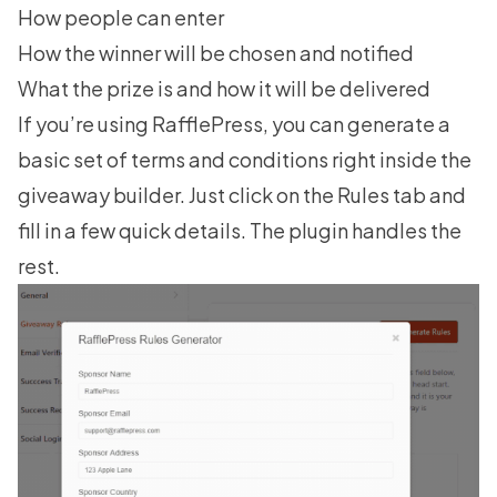
How people can enter
How the winner will be chosen and notified
What the prize is and how it will be delivered
If you’re using RafflePress, you can generate a
basic set of terms and conditions right inside the
giveaway builder. Just click on the Rules tab and
fill in a few quick details. The plugin handles the
rest.