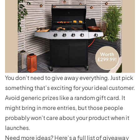
You don’t need to give away everything. Just pick
something that’s exciting for your ideal customer.
Avoid generic prizes like a random gift card. It
might bring in more entries, but those people
probably won’t care about your product when it
launches.
Need more ideas? Here’s a full list of
giveaway