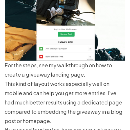
For the steps, see my walkthrough on
how to
create a giveaway landing page
.
This kind of layout works especially well on
mobile and can help you get more entries. I’ve
had much better results using a dedicated page
compared to embedding the giveaway in a blog
post or homepage.