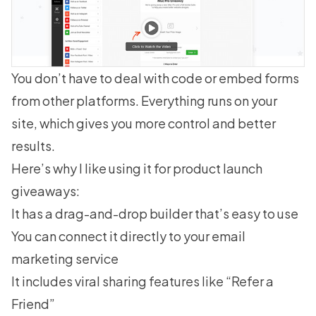
You don’t have to deal with code or embed forms
from other platforms. Everything runs on your
site, which gives you more control and better
results.
Here’s why I like using it for product launch
giveaways:
It has a drag-and-drop builder that’s easy to use
You can connect it directly to your email
marketing service
It includes viral sharing features like “Refer a
Friend”