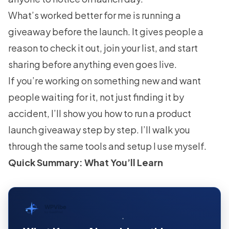
What’s worked better for me is running a
giveaway before the launch. It gives people a
reason to check it out, join your list, and start
sharing before anything even goes live.
If you’re working on something new and want
people waiting for it, not just finding it by
accident, I’ll show you how to run a product
launch giveaway step by step. I’ll walk you
through the same tools and setup I use myself.
Quick Summary: What You’ll Learn
WPVibe
by SeedProd