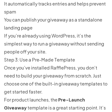
It automatically tracks entries and helps prevent
spam
You can publish your giveaway as a standalone
landing page
If you’re already using WordPress, it’s the
simplest way to run a giveaway without sending
people off your site.
Step 3: Use a Pre-Made Template
Once you’ve installed RafflePress, you don’t
need to build your giveaway from scratch. Just
choose one of the built-in
giveaway templates
to
get started faster.
For product launches, the
Pre-Launch
Giveaway
template is a great starting point. It’s