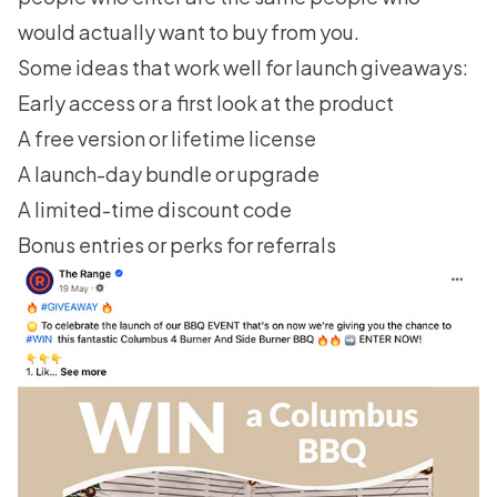
would actually want to buy from you.
Some ideas that work well for launch giveaways:
Early access or a first look at the product
A free version or lifetime license
A launch-day bundle or upgrade
A limited-time discount code
Bonus entries or perks for referrals