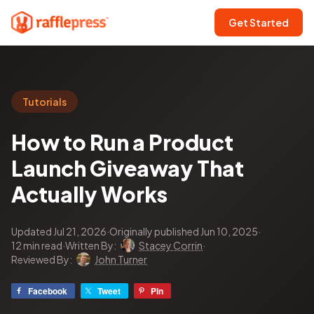
Get Started
Tutorials
How to Run a Product
Launch Giveaway That
Actually Works
Updated Jul 21, 2026
·
Originally published Jun 10, 2025
·
12 min read
·
Written By:
Stacey Corrin
·
Reviewed By:
John Turner
Facebook
Tweet
Pin