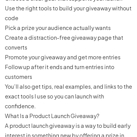
Use the right tools
to build your giveaway without
code
Pick a prize
your audience actually wants
Create a distraction-free giveaway page
that
converts
Promote your giveaway
and get more entries
Follow up after it ends
and turn entries into
customers
You’ll also get tips, real examples, and links to the
exact tools I use so you can launch with
confidence.
What Is a Product Launch Giveaway?
A product launch giveaway is a way to build early
interest in something new by offering a prize in