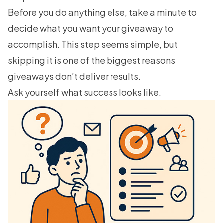
Before you do anything else, take a minute to
decide what you want your giveaway to
accomplish. This step seems simple, but
skipping it is one of the biggest reasons
giveaways don’t deliver results.
Ask yourself what success looks like.