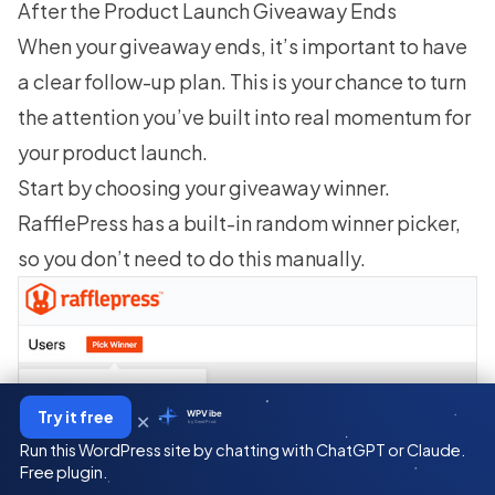
After the Product Launch Giveaway Ends
When your giveaway ends, it’s important to have
a clear follow-up plan. This is your chance to turn
the attention you’ve built into real momentum for
your product launch.
Start by
choosing your giveaway winner
.
RafflePress has a built-in random winner picker,
so you don’t need to do this manually.
×
Try it free
WPVibe
by SeedProd
Run this WordPress site by chatting with ChatGPT or Claude.
Free plugin.