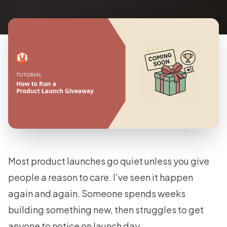
Most product launches go quiet unless you give
people a reason to care. I’ve seen it happen
again and again. Someone spends weeks
building something new, then struggles to get
anyone to notice on launch day.