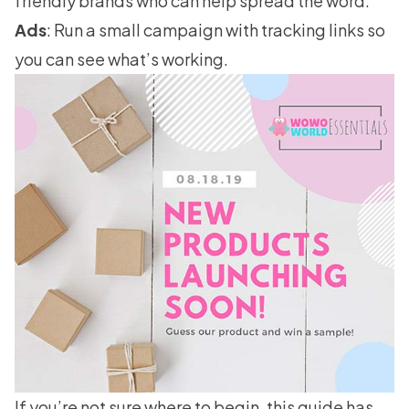
friendly brands who can help spread the word.
Ads
: Run a small campaign with tracking links so
you can see what’s working.
If you’re not sure where to begin, this guide has