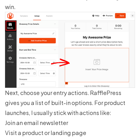
win.
Next, choose your entry actions. RafflePress
gives you a list of built-in options. For product
launches, I usually stick with actions like:
Join an email newsletter
Visit a product or landing page