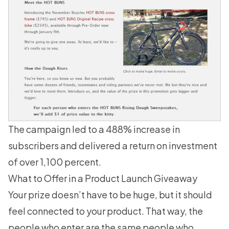
The campaign led to a 488% increase in
subscribers and delivered a return on investment
of over 1,100 percent.
What to Offer in a Product Launch Giveaway
Your prize doesn’t have to be huge, but it should
feel connected to your product. That way, the
people who enter are the same people who