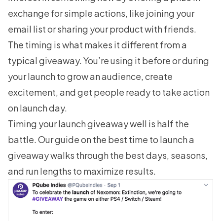
exchange for simple actions, like joining your
email list or sharing your product with friends.
The timing is what makes it different from a
typical giveaway. You’re using it before or during
your launch to grow an audience, create
excitement, and get people ready to take action
on launch day.
Timing your launch giveaway well is half the
battle. Our guide on
the best time to launch a
giveaway
walks through the best days, seasons,
and run lengths to maximize results.