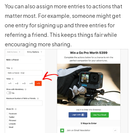
You can also assign more entries to actions that
matter most. For example, someone might get
one entry for signing up and three entries for
referring a friend. This keeps things fair while
encouraging more sharing.