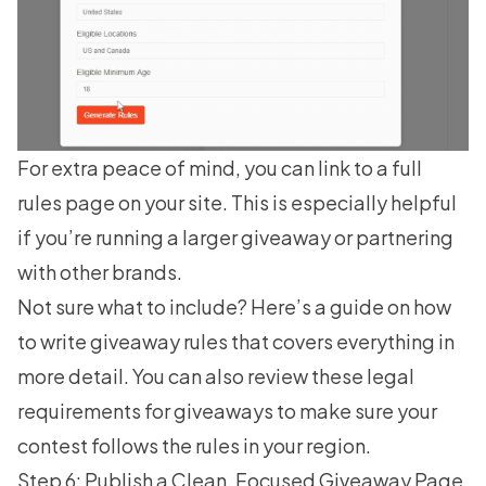
For extra peace of mind, you can link to a full
rules page on your site. This is especially helpful
if you’re running a larger giveaway or partnering
with other brands.
Not sure what to include? Here’s a guide on
how
to write giveaway rules
that covers everything in
more detail. You can also review these legal
requirements for giveaways to make sure your
contest follows the rules in your region.
Step 6: Publish a Clean, Focused Giveaway Page