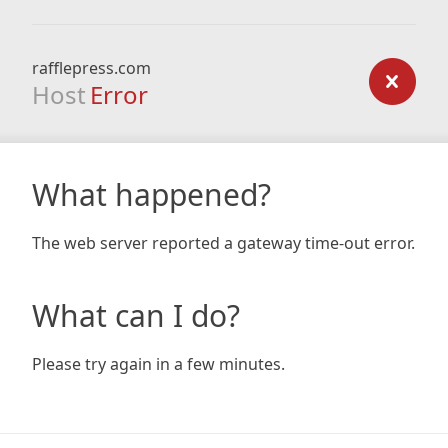
rafflepress.com
Host
Error
What happened?
The web server reported a gateway time-out error.
What can I do?
Please try again in a few minutes.