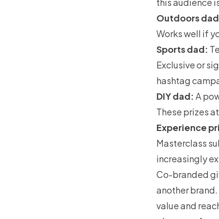
this audience i
Outdoors dad
Works well if y
Sports dad:
Te
Exclusive or si
hashtag campa
DIY dad:
A pow
These prizes at
Experience pr
Masterclass sub
increasingly e
Co-branded giv
another brand. 
value and reac