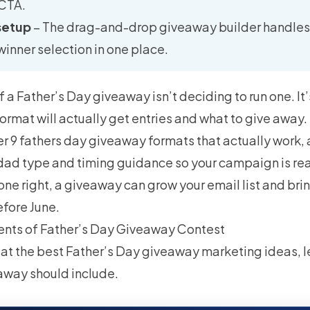
 CTA.
setup
– The drag-and-drop giveaway builder handles e
winner selection in one place.
f a Father’s Day giveaway isn’t deciding to run one. It’
ormat will actually get entries and what to give away.
er 9 fathers day giveaway formats that actually work, 
 dad type and timing guidance so your campaign is re
one right, a giveaway can grow your email list and brin
efore June.
ents of Father’s Day Giveaway Contest
at the best Father’s Day giveaway marketing ideas, le
away should include.