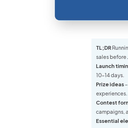
TL;DR
Runnin
sales before 
Launch timi
10–14 days.
Prize ideas
–
experiences.
Contest for
campaigns, 
Essential e