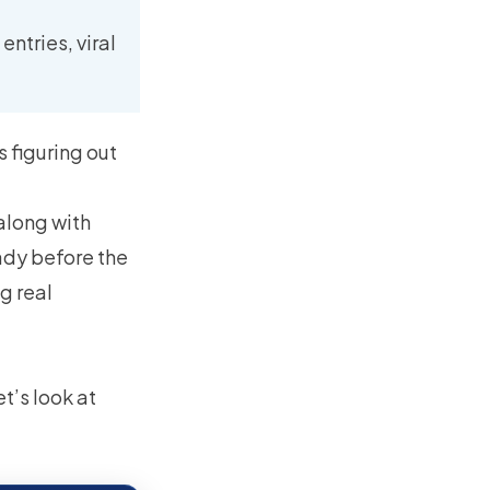
ntries, viral
s figuring out
along with
ady before the
g real
t’s look at