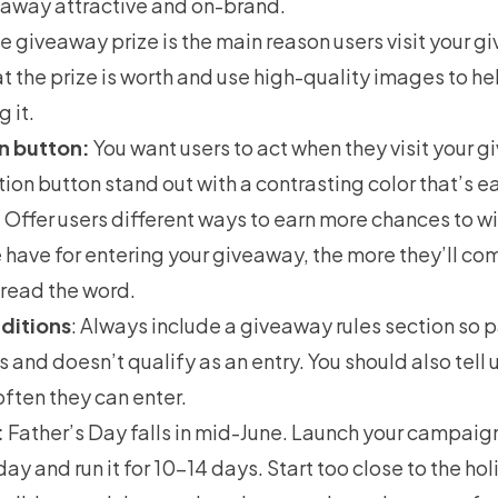
away attractive and on-brand.
he
giveaway prize
is the main reason users visit your 
 the prize is worth and use high-quality images to h
 it.
n button:
You want users to act when they visit your 
tion button stand out with a contrasting color that’s e
:
Offer users different ways to earn more chances to w
 have for entering your giveaway, the more they’ll co
pread the word.
ditions
: Always include a
giveaway rules
section so p
and doesn’t qualify as an entry. You should also tell
ften they can enter.
:
Father’s Day falls in mid-June. Launch your campai
ay and run it for 10–14 days. Start too close to the hol