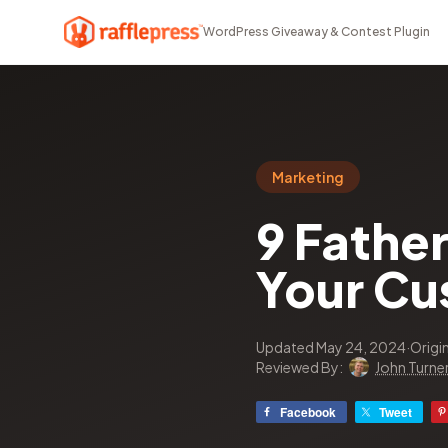
WordPress Giveaway & Contest Plugin
Marketing
9 Fathe
Your Cu
Updated May 24, 2024
·
Origi
Reviewed By:
John Turne
Facebook
Tweet