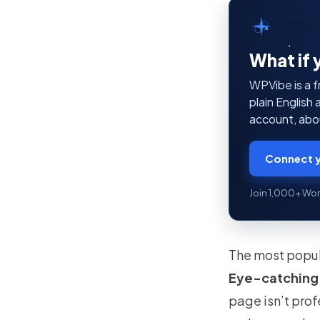
WPVibe
by SeedProd
What if 
WPVibe is a f
plain English
account, abou
Connect y
Join 1,000+ Wor
The most popul
Eye-catching
page isn’t pro