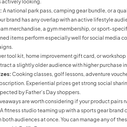
s actively looking.
:
A national park pass, camping gear bundle, or a qua
our brand has any overlap with an active lifestyle audi
am merchandise, a gym membership, or sport-specifi
gned items perform especially well for social media c
igns.
er tool kit, home improvement gift card, or workshop
tract a slightly older audience with higher purchase in
izes:
Cooking classes, golf lessons, adventure voucher
scription. Experiential prizes get strong social shari
xpected by Father’s Day shoppers.
eaways are worth considering if your product pairs na
A fitness studio teaming up with a sports gear brand 
h both audiences at once. You can manage any of thes