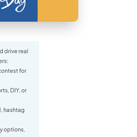
d drive real
ers:
contest for
ts, DIY, or
d, hashtag
y options,