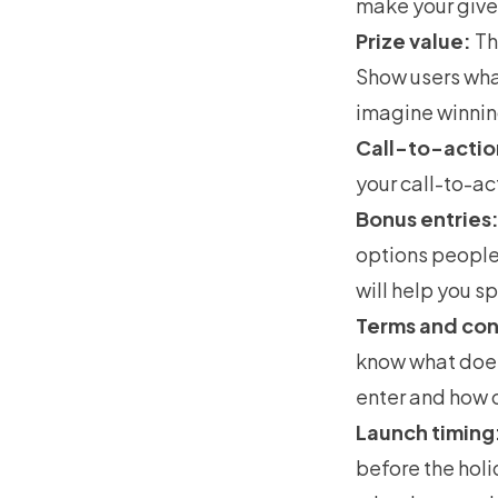
make your give
Prize value:
T
Show users what
imagine winning
Call-to-actio
your call-to-ac
Bonus entries
options people
will help you s
Terms and con
know what does 
enter and how o
Launch timing
before the holid