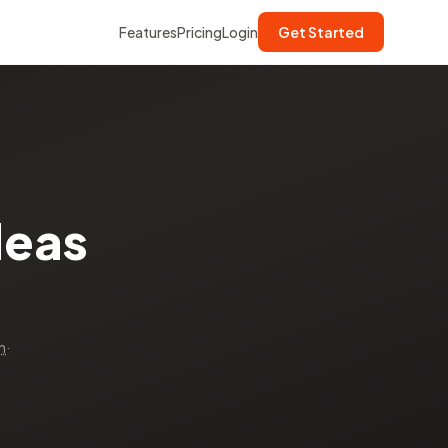
Features
Pricing
Login
Get Started
deas
n
·