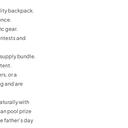
lity backpack.
ence.
c gear.
ontests and
 supply bundle.
tent.
s, or a
ng and are
turally with
can pool prize
e father’s day