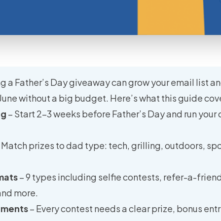
g a Father’s Day giveaway can grow your email list an
June without a big budget. Here’s what this guide cov
ng
– Start 2–3 weeks before Father’s Day and run your 
 Match prizes to dad type: tech, grilling, outdoors, spor
mats
– 9 types including selfie contests, refer-a-frien
and more.
lements
– Every contest needs a clear prize, bonus entr