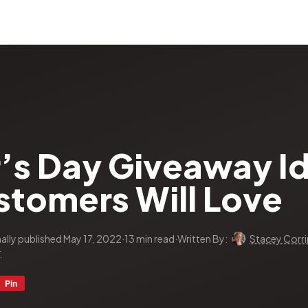
r’s Day Giveaway I
stomers Will Love
nally published May 17, 2022
·
13 min read
·
Written By:
Stacey Corri
r
Pin