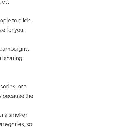
des.
ople to click.
e for your
t campaigns,
l sharing,
ories, or a
es because the
or a smoker
categories, so