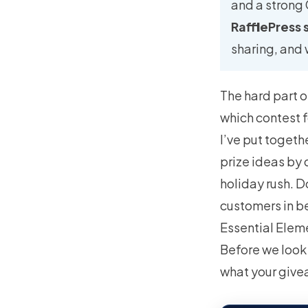
and a strong
RafflePress 
sharing, and 
The hard part o
which contest f
I’ve put togeth
prize ideas by
holiday rush. D
customers in b
Essential Elem
Before we look 
what your give