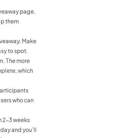
giveaway page.
elp them
giveaway. Make
asy to spot.
in. The more
mplete, which
articipants
 users who can
gn 2–3 weeks
iday and you’ll