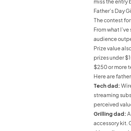
miss the entry 
Father’s Day G
The contest for
From what I’ve
audience outpe
Prize value als
prizes under $1
$250 or more t
Here are fathe
Tech dad:
Wire
streaming subsc
perceived value 
Grilling dad:
A
accessory kit. 