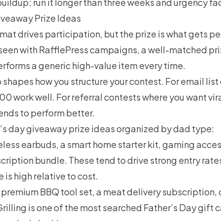
buildup; run it longer than three weeks and urgency fa
iveaway Prize Ideas
mat drives participation, but the prize is what gets pe
 seen with RafflePress campaigns, a well-matched priz
rforms a generic high-value item every time.
o shapes how you structure your contest. For email lis
00 work well. For referral contests where you want vira
ends to perform better.
r’s day giveaway prize ideas organized by dad type:
less earbuds, a smart home starter kit, gaming access
ription bundle. These tend to drive strong entry rat
is high relative to cost.
 premium BBQ tool set, a meat delivery subscription, 
Grilling is one of the most searched Father’s Day gift 