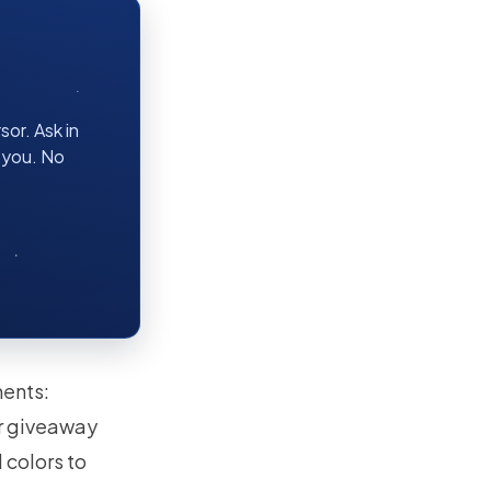
or. Ask in
r you. No
ments:
ur giveaway
 colors to