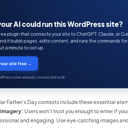
your AI could run this WordPress site?
ree plugin that connects your site to ChatGPT, Claude, or Curs
 and it builds pages, edits content, and runs the commands fo
t a minute to set up.
our site free →
dPress sites already connected to AI.
ar Father’s Day contests include these essential ele
 imagery:
Users won’t trust you enough to enter if yo
fessional and engaging. Use eye-catching images and