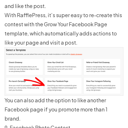
and like the post.
With RafflePress, it’s super easy to re-create this
contest with the Grow Your Facebook Page
template, which automatically adds actions to
like your page and visit a post.
You can also add the option to like another
Facebook page if you promote more than 1
brand.
9. Facebook Photo Contest