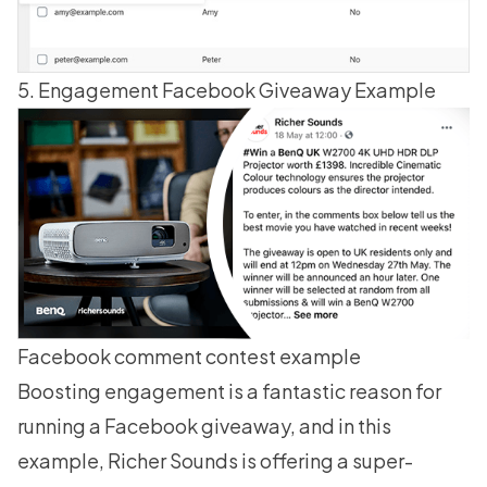
5. Engagement Facebook Giveaway Example
Facebook comment contest example
Boosting engagement is a fantastic reason for
running a Facebook giveaway
, and in this
example, Richer Sounds is offering a super-