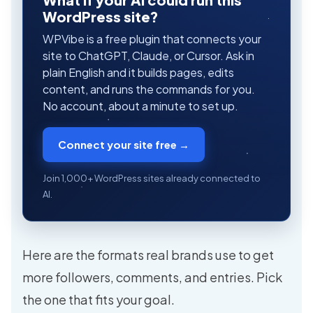
WordPress site?
WPVibe is a free plugin that connects your
site to ChatGPT, Claude, or Cursor. Ask in
plain English and it builds pages, edits
content, and runs the commands for you.
No account, about a minute to set up.
Connect your site free →
Join 1,000+ WordPress sites already connected to
AI.
Here are the formats real brands use to get
more followers, comments, and entries. Pick
the one that fits your goal.