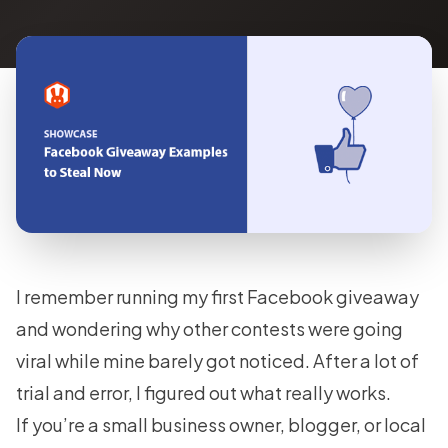
I remember running my first Facebook giveaway
and wondering why other contests were going
viral while mine barely got noticed. After a lot of
trial and error, I figured out what really works.
If you’re a small business owner, blogger, or local