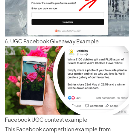
6. UGC Facebook Giveaway Example
Facebook UGC contest example
This Facebook competition example from