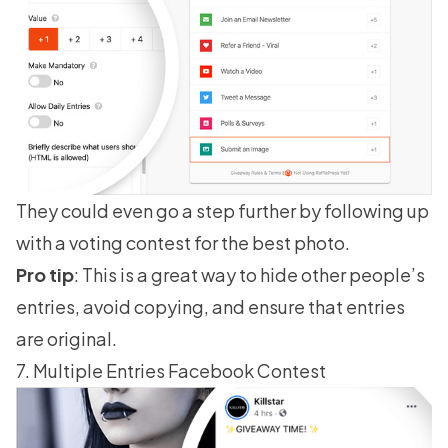
They could even go a step further by following up
with a voting contest for the best photo.
Pro tip
: This is a great way to hide other people’s
entries, avoid copying, and ensure that entries
are original.
7. Multiple Entries Facebook Contest