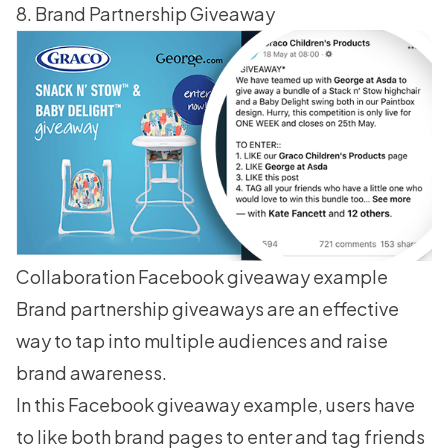
8. Brand Partnership Giveaway
Collaboration Facebook giveaway example
Brand partnership giveaways are an effective
way to tap into multiple audiences and raise
brand awareness.
In this Facebook giveaway example, users have
to like both brand pages to enter and tag friends