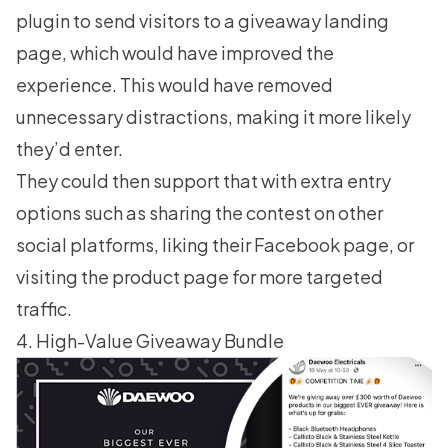
plugin to send visitors to a giveaway landing
page, which would have improved the
experience. This would have removed
unnecessary distractions, making it more likely
they’d enter.
They could then support that with extra entry
options such as sharing the contest on other
social platforms, liking their Facebook page, or
visiting the product page for more targeted
traffic.
4. High-Value Giveaway Bundle