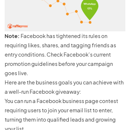
Note:
Facebook has tightened its rules on
requiring likes, shares, and tagging friends as
entry conditions. Check Facebook’s current
promotion guidelines before your campaign
goes live.
Here are the business goals you can achieve with
a well-run Facebook giveaway:
You can run a Facebook business page contest
requiring users to join your email list to enter,
turning them into qualified leads and growing
your list.