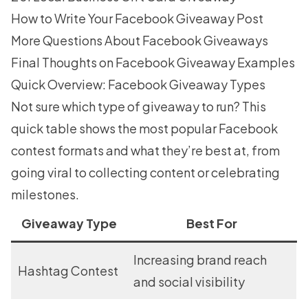
How to Write Your Facebook Giveaway Post
More Questions About Facebook Giveaways
Final Thoughts on Facebook Giveaway Examples
Quick Overview: Facebook Giveaway Types
Not sure which type of giveaway to run? This
quick table shows the most popular Facebook
contest formats and what they’re best at, from
going viral to collecting content or celebrating
milestones.
Giveaway Type
Best For
Increasing brand reach
Hashtag Contest
and social visibility