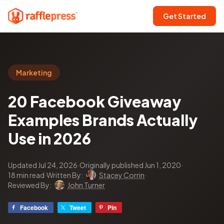
Get Started
Marketing
20 Facebook Giveaway
Examples Brands Actually
Use in 2026
Updated Jul 24, 2026
·
Originally published Jun 1, 2020
·
18 min read
·
Written By:
Stacey Corrin
·
Reviewed By:
John Turner
Facebook
Tweet
Pin