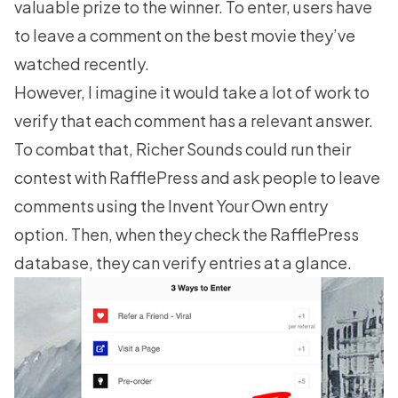
valuable prize to the winner. To enter, users have
to leave a comment on the best movie they’ve
watched recently.
However, I imagine it would take a lot of work to
verify that each comment has a relevant answer.
To combat that, Richer Sounds could run their
contest with RafflePress and ask people to leave
comments using the Invent Your Own entry
option. Then, when they check the RafflePress
database, they can verify entries at a glance.