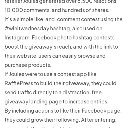
retailer Joules generated over 8,500 reactions,
10,000 comments, and hundreds of shares.
It’s a simple like-and-comment contest using the
#winitwednesday hashtag, also used on
Instagram. Facebook photo
hashtag contests
boost the giveaway’s reach, and with the link to
their website, users can easily browse and
purchase products.
If Joules were to use a contest app like
RafflePress
to build their giveaway, they could
send traffic directly to a distraction-free
giveaway landing page to increase entries.
By including actions to like their Facebook page,
they could grow their following. After entering,