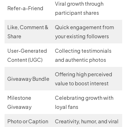
Viral growth through
Refer-a-Friend
participant shares
Like, Comment &
Quick engagement from
Share
your existing followers
User-Generated
Collecting testimonials
Content (UGC)
and authentic photos
Offering high perceived
Giveaway Bundle
value to boost interest
Milestone
Celebrating growth with
Giveaway
loyal fans
Photo or Caption
Creativity, humor, and viral