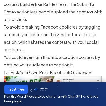
contest builder like RafflePress. The Submit a
Photo action lets people upload their photos with
a few clicks.
To avoid breaking Facebook policies by tagging
a friend, you could use the Viral Refer-a-Friend
action, which shares the contest with your social
audience.
You could even turn this into a caption contest by
getting your audience to caption it.
10. Pick Your Own Prize Facebook Giveaway
×
Try it free
WPVibe
by SeedProd
Run this WordPress site by chatting with ChatGPT or Claude.
Free plugin.