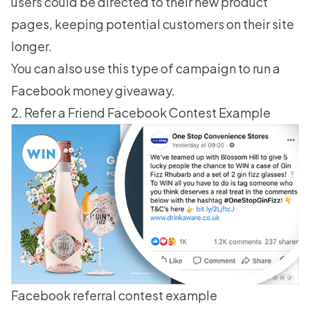
users could be directed to their new product
pages, keeping potential customers on their site
longer.
You can also use this type of campaign to run a
Facebook money giveaway.
2. Refer a Friend Facebook Contest Example
Facebook referral contest example