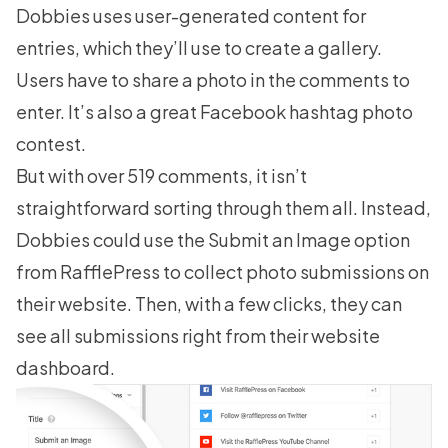
Dobbies uses user-generated content for
entries, which they’ll use to create a gallery.
Users have to
share a photo
in the comments to
enter. It’s also a great Facebook hashtag photo
contest.
But with over 519 comments, it isn’t
straightforward sorting through them all. Instead,
Dobbies could use the Submit an Image option
from RafflePress to collect photo submissions on
their website. Then, with a few clicks, they can
see all submissions right from their website
dashboard.