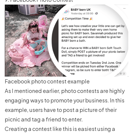
Facebook photo contest example
As I mentioned earlier, photo contests are highly
engaging ways to promote your business. In this
example, users have to post a picture of their
picnic and tag a friend to enter.
Creating a contest like this is easiest using a