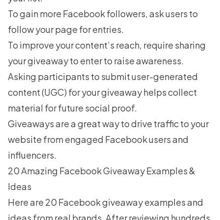
To gain more Facebook followers, ask users to
follow your page for entries.
To improve your content’s reach, require sharing
your giveaway to enter to raise awareness.
Asking participants to submit
user-generated
content (UGC)
for your giveaway helps collect
material for future social proof.
Giveaways are a great way to drive traffic to your
website from engaged Facebook users and
influencers.
20 Amazing Facebook Giveaway Examples &
Ideas
Here are 20 Facebook giveaway examples and
ideas from real brands. After reviewing hundreds