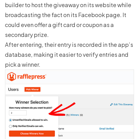
builder to host the giveaway on its website while
broadcasting the fact on its Facebook page. It
could even offer a gift card or coupon as a
secondary prize.
After entering, their entry is recorded in the app’s
database, making it easier to verify entries and
pick a winner
.