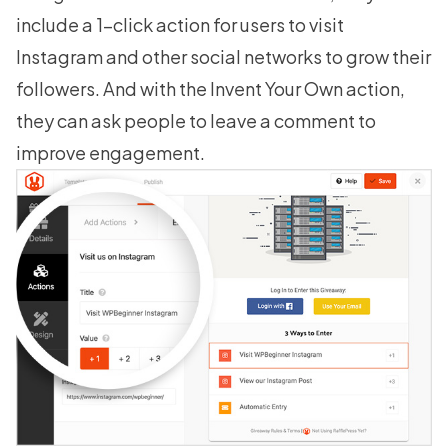
include a 1-click action for users to visit
Instagram and other social networks to grow their
followers. And with the Invent Your Own action,
they can ask people to leave a comment to
improve engagement.