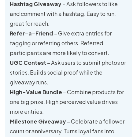
Hashtag Giveaway
– Ask followers to like
and comment with a hashtag. Easy to run,
great for reach.
Refer-a-Friend
– Give extra entries for
tagging or referring others. Referred
participants are more likely to convert.
UGC Contest
– Ask users to submit photos or
stories. Builds social proof while the
giveaway runs.
High-Value Bundle
– Combine products for
one big prize. High perceived value drives
more entries.
Milestone Giveaway
– Celebrate a follower
count or anniversary. Turns loyal fans into