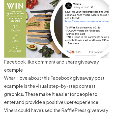
Facebook like comment and share giveaway
example
What I love about this Facebook giveaway post
example is the visual step-by-step contest
graphics. These make it easier for people to
enter and provide a positive user experience.
Viners could have used the RafflePress giveaway