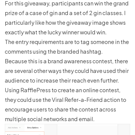
For this giveaway, participants can win the grand
prize of a case of gin and a set of 2 gin classes. I
particularly like how the giveaway image shows
exactly what the lucky winner would win.
The entry requirements are to tag someone in the
comments using the branded hashtag.
Because this is a brand awareness contest, there
are several other ways they could have used their
audience to increase their reach even further.
Using RafflePress to
create an online contest
,
they could use the Viral Refer-a-Friend action to
encourage users to share the contest across
multiple social networks and email.