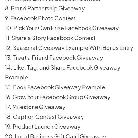
8. Brand Partnership Giveaway
9. Facebook Photo Contest
10. Pick Your Own Prize Facebook Giveaway
11. Share a Story Facebook Contest
12. Seasonal Giveaway Example With Bonus Entry
13. Treat a Friend Facebook Giveaway
14. Like, Tag, and Share Facebook Giveaway
Example
15. Book Facebook Giveaway Example
16. Grow Your Facebook Group Giveaway
17. Milestone Giveaway
18. Caption Contest Giveaway
19. Product Launch Giveaway
20. Local Business Gift Card Giveaway