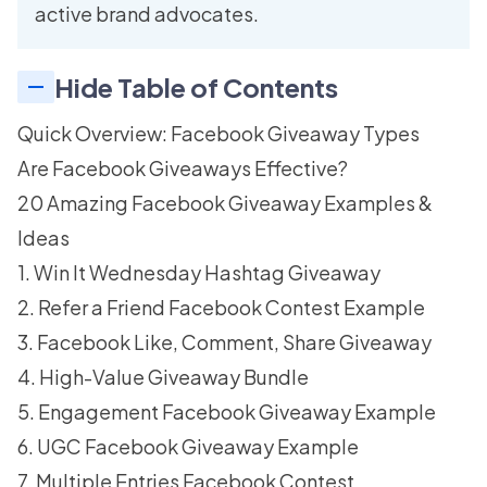
active brand advocates.
Hide Table of Contents
Quick Overview: Facebook Giveaway Types
Are Facebook Giveaways Effective?
20 Amazing Facebook Giveaway Examples &
Ideas
1. Win It Wednesday Hashtag Giveaway
2. Refer a Friend Facebook Contest Example
3. Facebook Like, Comment, Share Giveaway
4. High-Value Giveaway Bundle
5. Engagement Facebook Giveaway Example
6. UGC Facebook Giveaway Example
7. Multiple Entries Facebook Contest