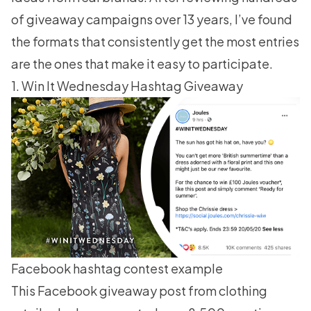
of giveaway campaigns over 13 years, I’ve found
the formats that consistently get the most entries
are the ones that make it easy to participate.
1. Win It Wednesday Hashtag Giveaway
Facebook hashtag contest example
This Facebook giveaway post from clothing