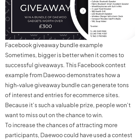
Facebook giveaway bundle example
Sometimes, bigger is better when it comes to
successful giveaways. This Facebook contest
example from Daewoo demonstrates how a
high-value giveaway bundle can generate tons
of interest and entries for ecommerce sites.
Because it’s such a valuable prize, people won’t
want to miss out on the chance to win.
To increase the chances of attracting more
participants, Daewoo could have used a contest