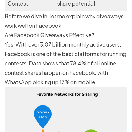
Contest
share potential
Before we dive in, let me explain why giveaways
work well on Facebook.
Are Facebook Giveaways Effective?
Yes. With over
3.07 billion monthly active users
,
Facebook is one of the best platforms for running
contests. Data shows that 78.4% of all online
contest shares happen on Facebook, with
WhatsApp picking up 17% on mobile.