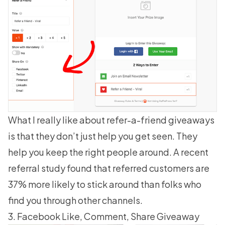
What I really like about refer-a-friend giveaways
is that they don’t just help you get seen. They
help you keep the right people around. A recent
referral study found that referred customers are
37% more likely to stick around
than folks who
find you through other channels.
3. Facebook Like, Comment, Share Giveaway