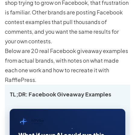
shop trying to grow on Facebook, that frustration
is familiar. Other brands are posting Facebook
contest examples that pull thousands of
comments, and you want the same results for
your own contests.
Below are 20 real Facebook giveaway examples
from actual brands, with notes on what made
each one work and how to recreate it with
RafflePress.
TL;DR: Facebook Giveaway Examples
WPVibe
by SeedProd
What if your AI could run this