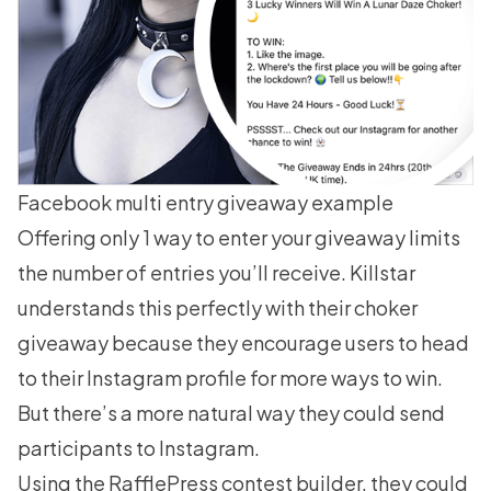
Facebook multi entry giveaway example
Offering only 1 way to enter your giveaway limits
the number of entries you’ll receive. Killstar
understands this perfectly with their choker
giveaway because they encourage users to head
to their Instagram profile for more ways to win.
But there’s a more natural way they could send
participants to Instagram.
Using the RafflePress contest builder, they could