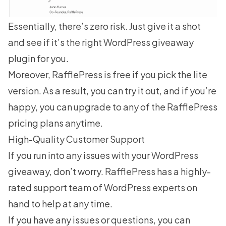
Essentially, there’s zero risk. Just give it a shot
and see if it’s the right WordPress giveaway
plugin for you.
Moreover,
RafflePress is free
if you pick the lite
version. As a result, you can try it out, and if you’re
happy, you can upgrade to any of the
RafflePress
pricing plans
anytime.
High-Quality Customer Support
If you run into any issues with your WordPress
giveaway, don’t worry. RafflePress has a highly-
rated support team of WordPress experts on
hand to help at any time.
If you have any issues or questions, you can