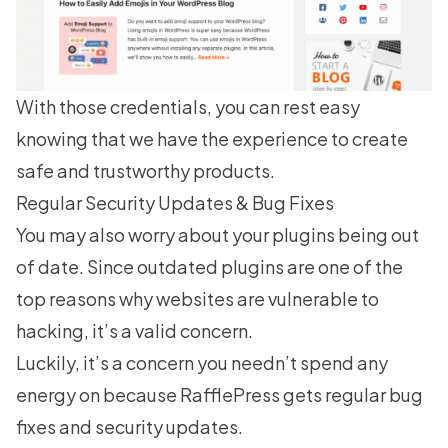
With those credentials, you can rest easy
knowing that we have the experience to create
safe and trustworthy products.
Regular Security Updates & Bug Fixes
You may also worry about your plugins being out
of date. Since outdated plugins are one of the
top reasons why websites are vulnerable to
hacking, it’s a valid concern.
Luckily, it’s a concern you needn’t spend any
energy on because RafflePress gets regular bug
fixes and security updates.