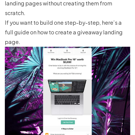
landing pages
without creating them from
scratch.
If you want to build one step-by-step, here’s a
full guide on
how to create a giveaway landing
page
.