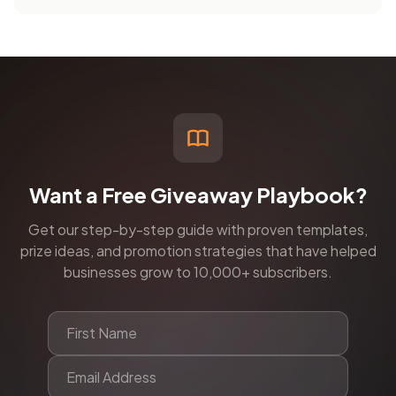
Want a Free Giveaway Playbook?
Get our step-by-step guide with proven templates,
prize ideas, and promotion strategies that have helped
businesses grow to 10,000+ subscribers.