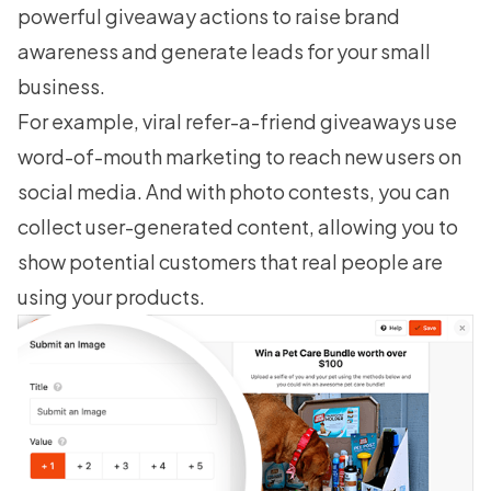
powerful giveaway actions to raise brand
awareness and generate leads for your small
business.
For example,
viral refer-a-friend giveaways
use
word-of-mouth marketing to reach new users on
social media. And with
photo contests
, you can
collect user-generated content, allowing you to
show potential customers that real people are
using your products.