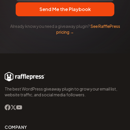
Send Me the Playbook
Already know you need a giveaway plugin?
See RafflePress
pricing →
The best WordPress giveaway plugin to grow your email list,
website traffic, and social media followers.
COMPANY