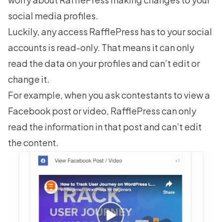
social media profiles.
Luckily, any access RafflePress has to your social
accounts is read-only. That means it can only
read the data on your profiles and can’t edit or
change it.
For example, when you ask contestants to
view a
Facebook post
or video, RafflePress can only
read the information in that post and can’t edit
the content.