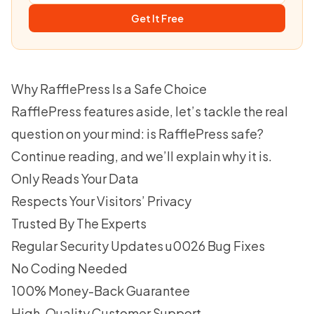
Get It Free
Why RafflePress Is a Safe Choice
RafflePress features
aside, let’s tackle the real
question on your mind: is RafflePress safe?
Continue reading, and we’ll explain why it is.
Only Reads Your Data
Respects Your Visitors’ Privacy
Trusted By The Experts
Regular Security Updates u0026 Bug Fixes
No Coding Needed
100% Money-Back Guarantee
High-Quality Customer Support