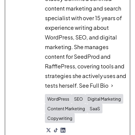
content marketing and search
specialist with over 15 years of
experience writing about
WordPress, SEO, and digital
marketing. She manages
content for SeedProd and
RafflePress, covering tools and
strategies she actively uses and
tests herself.
See Full Bio
WordPress
SEO
Digital Marketing
Content Marketing
SaaS
Copywriting