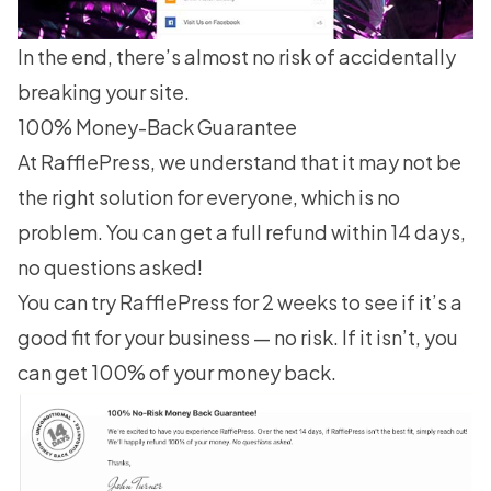
In the end, there’s almost no risk of accidentally
breaking your site.
100% Money-Back Guarantee
At RafflePress, we understand that it may not be
the right solution for everyone, which is no
problem. You can get a full refund within 14 days,
no questions asked!
You can try RafflePress for 2 weeks to see if it’s a
good fit for your business — no risk. If it isn’t, you
can get 100% of your money back.