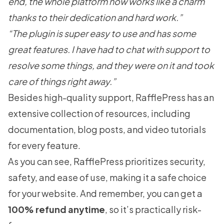
end, the whole platform now works like a charm
thanks to their dedication and hard work.”
“The plugin is super easy to use and has some
great features. I have had to chat with support to
resolve some things, and they were on it and took
care of things right away.”
Besides high-quality support, RafflePress has an
extensive collection of resources, including
documentation
,
blog posts
, and
video tutorials
for every feature.
As you can see, RafflePress prioritizes security,
safety, and ease of use, making it a safe choice
for your website. And remember, you can get a
100% refund anytime
, so it’s practically risk-