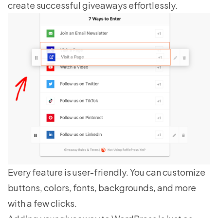
create successful giveaways effortlessly.
Every feature is user-friendly. You can customize
buttons, colors, fonts, backgrounds, and more
with a few clicks.