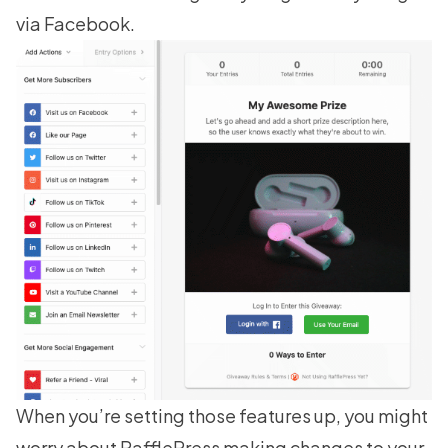
via Facebook.
When you’re setting those features up, you might
worry about RafflePress making changes to your