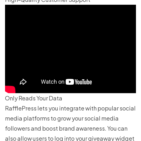
Only Reads Your Data
RafflePress lets you integrate with popular social
media platforms to
grow your social media
followers
and boost brand awareness. You can
also allow users to log into your giveaway widget