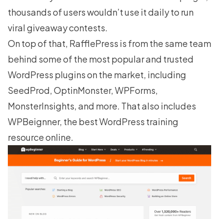
thousands of users wouldn’t use it daily to run
viral giveaway contests.
On top of that, RafflePress is from the same team
behind some of the most popular and trusted
WordPress plugins on the market, including
SeedProd
,
OptinMonster
,
WPForms
,
MonsterInsights, and more. That also includes
WPBeignner
, the best WordPress training
resource online.