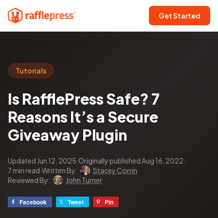
Get Started
Tutorials
Is RafflePress Safe? 7
Reasons It’s a Secure
Giveaway Plugin
Updated Jun 12, 2025
·
Originally published Aug 16, 2022
·
7 min read
·
Written By:
Stacey Corrin
·
Reviewed By:
John Turner
Facebook
Tweet
Pin