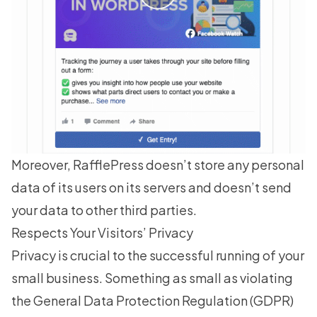
Moreover, RafflePress doesn’t store any personal
data of its users on its servers and doesn’t send
your data to other third parties.
Respects Your Visitors’ Privacy
Privacy is crucial to the successful running of your
small business. Something as small as violating
the General Data Protection Regulation (GDPR)