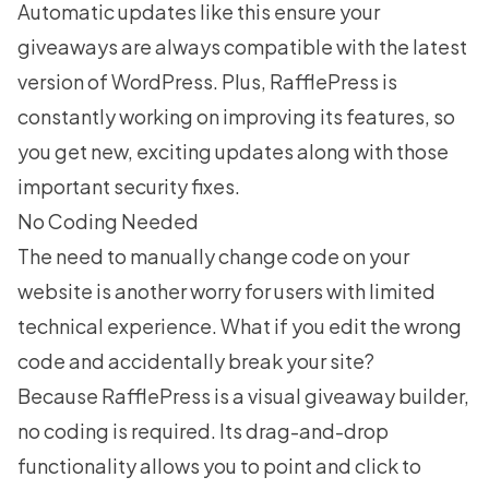
Automatic updates like this ensure your
giveaways are always compatible with the latest
version of WordPress. Plus, RafflePress is
constantly working on improving its features, so
you get new,
exciting updates
along with those
important security fixes.
No Coding Needed
The need to manually change code on your
website is another worry for users with limited
technical experience. What if you edit the wrong
code and accidentally break your site?
Because RafflePress is a visual giveaway builder,
no coding is required. Its drag-and-drop
functionality allows you to point and click to