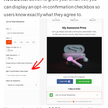
can display an opt-in confirmation checkbox so
users know exactly what they agree to.