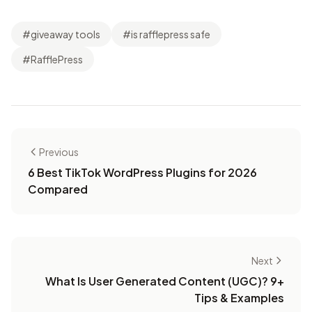
#giveaway tools
#is rafflepress safe
#RafflePress
Previous
6 Best TikTok WordPress Plugins for 2026
Compared
Next
What Is User Generated Content (UGC)? 9+
Tips & Examples