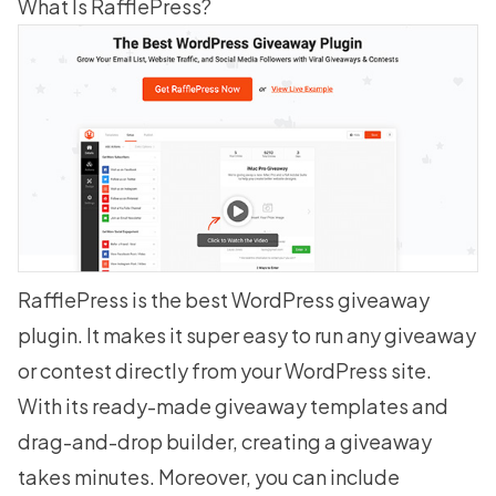
What Is RafflePress?
RafflePress is the
best WordPress giveaway
plugin
. It makes it super easy to run any giveaway
or contest directly from your WordPress site.
With its ready-made
giveaway templates
and
drag-and-drop builder, creating a giveaway
takes minutes. Moreover, you can include