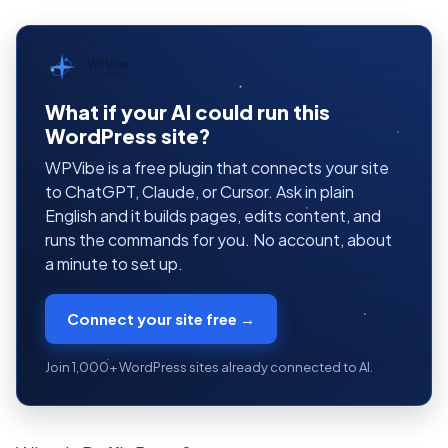
WPVibe
by SeedProd
What if your AI could run this
WordPress site?
WPVibe is a free plugin that connects your site
to ChatGPT, Claude, or Cursor. Ask in plain
English and it builds pages, edits content, and
runs the commands for you. No account, about
a minute to set up.
Connect your site free →
Join 1,000+ WordPress sites already connected to AI.