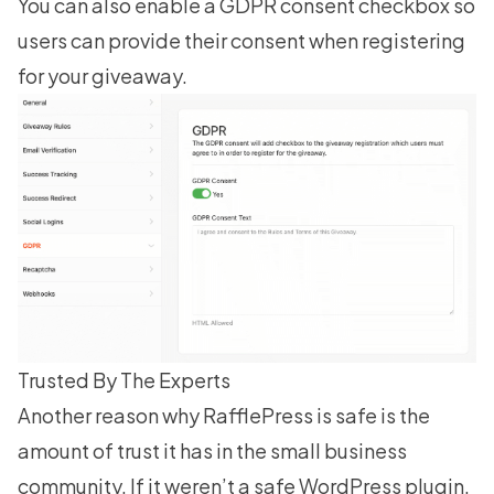
You can also enable a GDPR consent checkbox so
users can provide their consent when registering
for your giveaway.
Trusted By The Experts
Another reason why RafflePress is safe is the
amount of trust it has in the small business
community. If it weren’t a safe WordPress plugin,