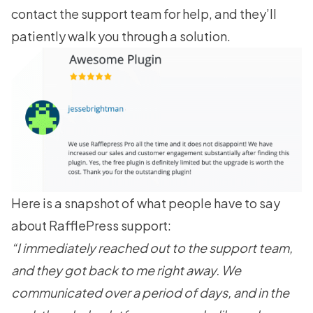
contact the support team for help, and they’ll
patiently walk you through a solution.
Here is a snapshot of what people have to say
about RafflePress support:
“I immediately reached out to the support team,
and they got back to me right away. We
communicated over a period of days, and in the