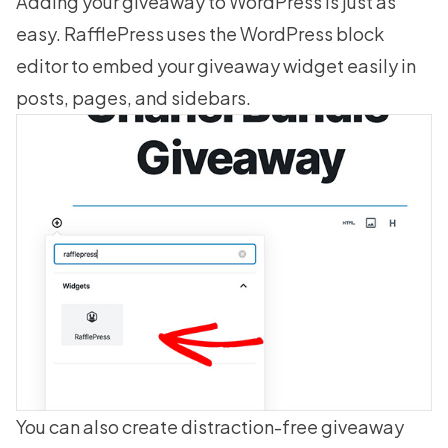
Adding your giveaway to WordPress is just as
easy. RafflePress uses the WordPress block
editor to embed your giveaway widget easily in
posts, pages, and sidebars.
You can also create distraction-free
giveaway