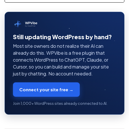
WPVibe
by SeedProd
Still updating WordPress by hand?
Most site owners do not realize their AI can
already do this. WPVibe is a free plugin that
connects WordPress to ChatGPT, Claude, or
Cursor, so you can build and manage your site
just by chatting. No account needed.
Connect your site free →
Join 1,000+ WordPress sites already connected to AI.