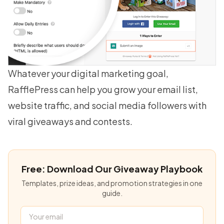
Whatever your digital marketing goal,
RafflePress can help you
grow your email list
,
website traffic, and social media followers with
viral giveaways and contests.
Free: Download Our Giveaway Playbook
Templates, prize ideas, and promotion strategies in one
guide.