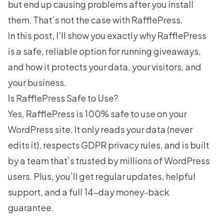
but end up causing problems after you install
them. That’s not the case with RafflePress.
In this post, I’ll show you exactly why RafflePress
is a safe, reliable option for running giveaways,
and how it protects your data, your visitors, and
your business.
Is RafflePress Safe to Use?
Yes,
RafflePress
is 100% safe to use on your
WordPress site. It only reads your data (never
edits it), respects GDPR privacy rules, and is built
by a team that’s trusted by millions of WordPress
users. Plus, you’ll get regular updates, helpful
support, and a full 14-day money-back
guarantee.