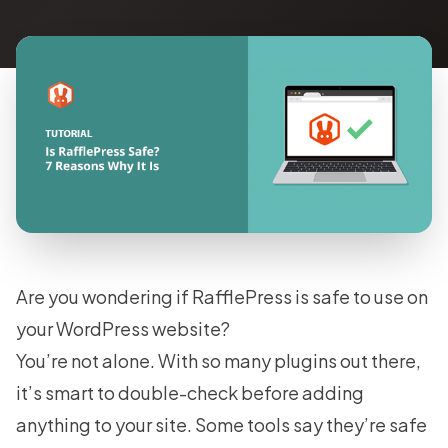
Are you wondering if RafflePress is safe to use on
your WordPress website?
You’re not alone. With so many plugins out there,
it’s smart to double-check before adding
anything to your site. Some tools say they’re safe