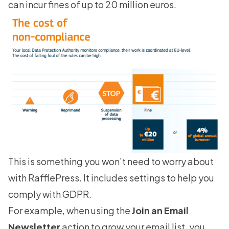
can incur fines of up to 20 million euros.
This is something you won’t need to worry about
with RafflePress. It includes settings to help you
comply with GDPR.
For example, when using the
Join an Email
Newsletter
action to grow your email list, you