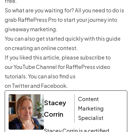
free.
So what are you waiting for? All you need to do is
grab RafflePress Pro
to start your journey into
giveaway marketing.
You can also get started quickly with this guide
on
creating an online contest
.
If you liked this article, please subscribe to
our
YouTube Channel
for RafflePress video
tutorials. You can also find us
on
Twitter
and
Facebook
.
Content
Stacey
Marketing
Corrin
Specialist
Stacey Corrin is a certified