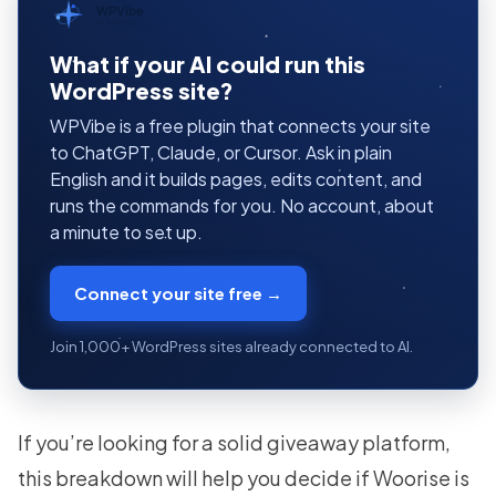
WPVibe
by SeedProd
What if your AI could run this
WordPress site?
WPVibe is a free plugin that connects your site
to ChatGPT, Claude, or Cursor. Ask in plain
English and it builds pages, edits content, and
runs the commands for you. No account, about
a minute to set up.
Connect your site free →
Join 1,000+ WordPress sites already connected to AI.
If you’re looking for a solid giveaway platform,
this breakdown will help you decide if Woorise is