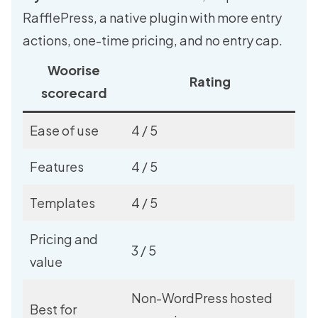
RafflePress
, a native plugin with more entry
actions, one-time pricing, and no entry cap.
Woorise
Rating
scorecard
Ease of use
4 / 5
Features
4 / 5
Templates
4 / 5
Pricing and
3 / 5
value
Non-WordPress hosted
Best for