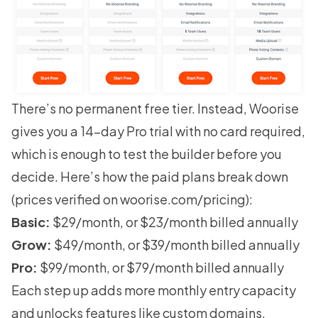
There’s no permanent free tier. Instead, Woorise
gives you a 14-day Pro trial with no card required,
which is enough to test the builder before you
decide. Here’s how the paid plans break down
(prices verified on
woorise.com/pricing
):
Basic:
$29/month, or $23/month billed annually
Grow:
$49/month, or $39/month billed annually
Pro:
$99/month, or $79/month billed annually
Each step up adds more monthly entry capacity
and unlocks features like custom domains,