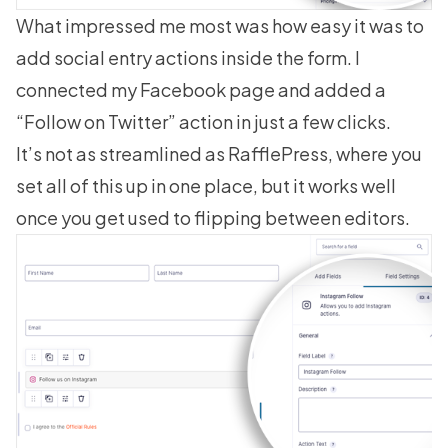
What impressed me most was how easy it was to
add social entry actions inside the form. I
connected my Facebook page and added a
“Follow on Twitter” action in just a few clicks.
It’s not as streamlined as RafflePress, where you
set all of this up in one place, but it works well
once you get used to flipping between editors.