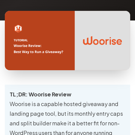
TL;DR: Woorise Review
Woorise is a capable hosted giveaway and
landing page tool, but its monthly entry caps
and split builder make it a better fit for non-
WordPress users than for anyone running