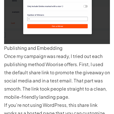
Publishing and Embedding
Once my campaign was ready, I tried out each
publishing method Woorise offers. First, I used
the default share link to promote the giveaway on
social media and in a test email. That part was
smooth. The link took people straight to a clean,
mobile-friendly landing page.
If you’re not using WordPress, this share link
works as a hosted page that you can customize