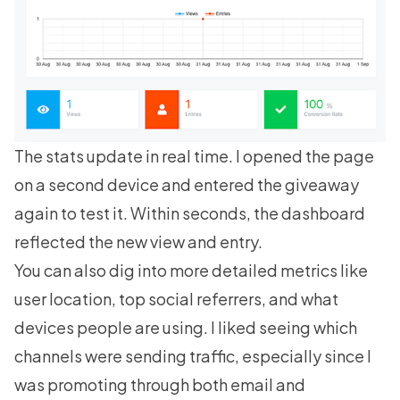
The stats update in real time. I opened the page
on a second device and entered the giveaway
again to test it. Within seconds, the dashboard
reflected the new view and entry.
You can also dig into more detailed metrics like
user location, top social referrers, and what
devices people are using. I liked seeing which
channels were sending traffic, especially since I
was promoting through both email and