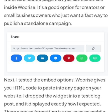
inside Woorise. It’s a good option for creators or
small business owners who just want a fast way to
publish a standalone campaign.
Next, I tested the embed options. Woorise gives
you HTML code to paste into any page on your
website. I dropped the widget into a test blog
post, and it displayed exactly how I expected.
There were no formatting issues, even on mobile.