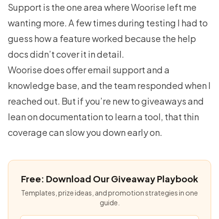
Support is the one area where Woorise left me
wanting more. A few times during testing I had to
guess how a feature worked because the help
docs didn’t cover it in detail.
Woorise does offer email support and a
knowledge base, and the team responded when I
reached out. But if you’re new to giveaways and
lean on documentation to learn a tool, that thin
coverage can slow you down early on.
Free: Download Our Giveaway Playbook
Templates, prize ideas, and promotion strategies in one
guide.