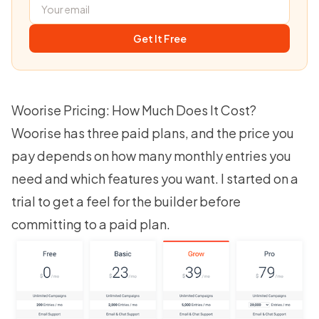
Get It Free
Woorise Pricing: How Much Does It Cost?
Woorise has three paid plans, and the price you
pay depends on how many monthly entries you
need and which features you want. I started on a
trial to get a feel for the builder before
committing to a paid plan.