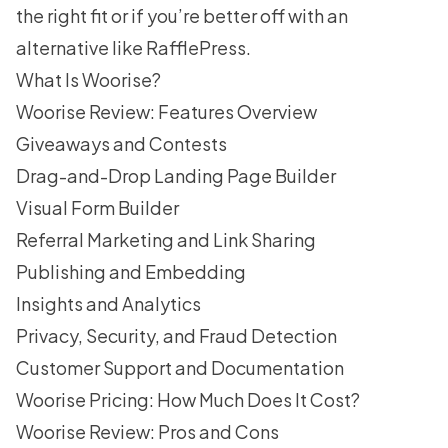
the right fit or if you’re better off with an
alternative like
RafflePress
.
What Is Woorise?
Woorise Review: Features Overview
Giveaways and Contests
Drag-and-Drop Landing Page Builder
Visual Form Builder
Referral Marketing and Link Sharing
Publishing and Embedding
Insights and Analytics
Privacy, Security, and Fraud Detection
Customer Support and Documentation
Woorise Pricing: How Much Does It Cost?
Woorise Review: Pros and Cons