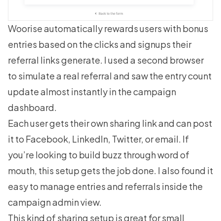
Woorise automatically rewards users with bonus
entries based on the clicks and signups their
referral links generate. I used a second browser
to simulate a real referral and saw the entry count
update almost instantly in the campaign
dashboard.
Each user gets their own sharing link and can post
it to Facebook, LinkedIn, Twitter, or email. If
you’re looking to build buzz through word of
mouth, this setup gets the job done. I also found it
easy to manage entries and referrals inside the
campaign admin view.
This kind of sharing setup is great for small