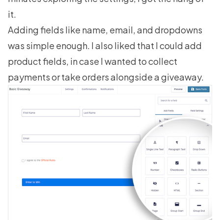
it.
Adding fields like name, email, and dropdowns
was simple enough. I also liked that I could add
product fields, in case I wanted to collect
payments or take orders alongside a giveaway.