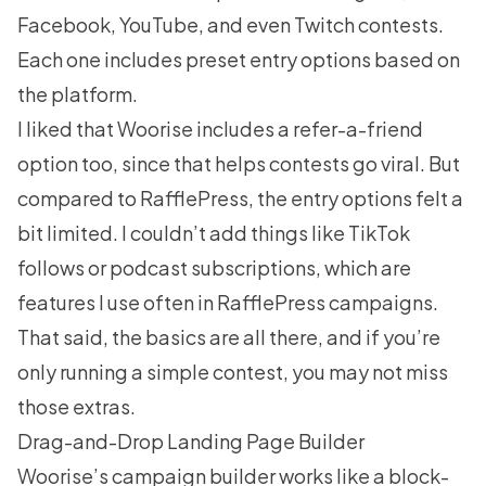
Facebook, YouTube, and even Twitch contests.
Each one includes preset entry options based on
the platform.
I liked that Woorise includes a refer-a-friend
option too, since that helps contests go viral. But
compared to
RafflePress
, the entry options felt a
bit limited. I couldn’t add things like TikTok
follows or podcast subscriptions, which are
features I use often in RafflePress campaigns.
That said, the basics are all there, and if you’re
only running a simple contest, you may not miss
those extras.
Drag-and-Drop Landing Page Builder
Woorise’s campaign builder works like a block-