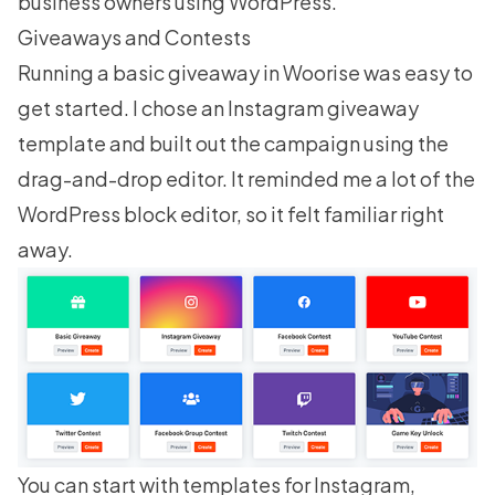
business owners using WordPress.
Giveaways and Contests
Running a basic giveaway in Woorise was easy to
get started. I chose an Instagram giveaway
template and built out the campaign using the
drag-and-drop editor. It reminded me a lot of the
WordPress block editor, so it felt familiar right
away.
You can start with templates for Instagram,