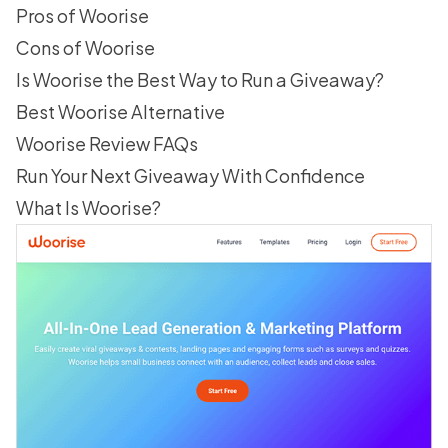
Pros of Woorise
Cons of Woorise
Is Woorise the Best Way to Run a Giveaway?
Best Woorise Alternative
Woorise Review FAQs
Run Your Next Giveaway With Confidence
What Is Woorise?