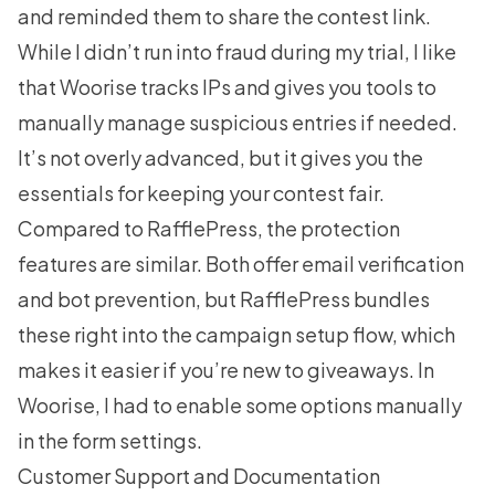
and reminded them to share the contest link.
While I didn’t run into fraud during my trial, I like
that Woorise tracks IPs and gives you tools to
manually manage suspicious entries if needed.
It’s not overly advanced, but it gives you the
essentials for keeping your contest fair.
Compared to RafflePress, the protection
features are similar. Both offer email verification
and bot prevention, but RafflePress bundles
these right into the campaign setup flow, which
makes it easier if you’re new to giveaways. In
Woorise, I had to enable some options manually
in the form settings.
Customer Support and Documentation