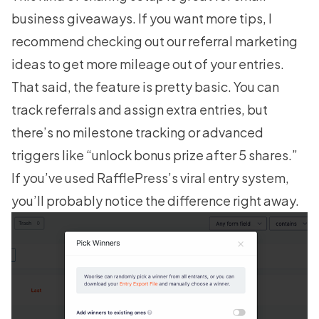
business giveaways. If you want more tips, I
recommend checking out our
referral marketing
ideas
to get more mileage out of your entries.
That said, the feature is pretty basic. You can
track referrals and assign extra entries, but
there’s no milestone tracking or advanced
triggers like “unlock bonus prize after 5 shares.”
If you’ve used RafflePress’s viral entry system,
you’ll probably notice the difference right away.