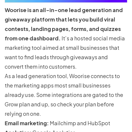
Woorise is an all-in-one lead generation and
giveaway platform that lets you build viral
contests, landing pages, forms, and quizzes
from one dashboard.
It’s a hosted social media
marketing tool aimed at small businesses that
want to find leads through giveaways and
convert them into customers.
As a lead generation tool, Woorise connects to
the marketing apps most small businesses
already use. Some integrations are gated to the
Grow plan and up, so check your plan before
relying on one.
Email marketing:
Mailchimp and HubSpot