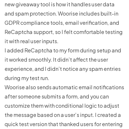
new giveaway tool is how it handles user data
and spam protection. Woorise includes built-in
GDPR compliance tools, email verification, and
ReCaptcha support, so I felt comfortable testing
it with real user inputs.
I added ReCaptcha to my form during setup and
it worked smoothly. It didn’t affect the user
experience, and I didn’t notice any spam entries
during my test run.
Woorise also sends automatic email notifications
after someone submits a form, and you can
customize them with conditional logic to adjust
the message based on a user’s input. I created a
quick test version that thanked users for entering