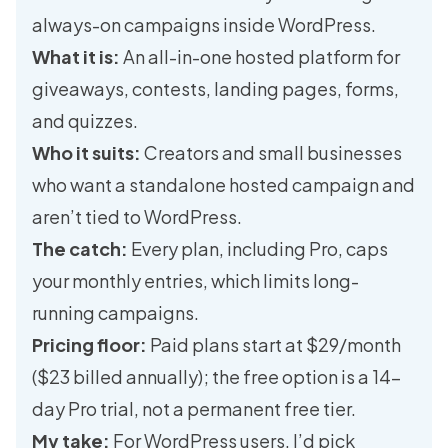
always-on campaigns inside WordPress.
What it is:
An all-in-one hosted platform for
giveaways, contests, landing pages, forms,
and quizzes.
Who it suits:
Creators and small businesses
who want a standalone hosted campaign and
aren’t tied to WordPress.
The catch:
Every plan, including Pro, caps
your monthly entries, which limits long-
running campaigns.
Pricing floor:
Paid plans start at $29/month
($23 billed annually); the free option is a 14-
day Pro trial, not a permanent free tier.
My take:
For WordPress users, I’d pick