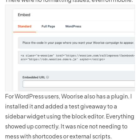
For WordPress users, Woorise also has a plugin. I
installed it and added a test giveaway to a
sidebar widget using the block editor. Everything
showed up correctly. It was nice not needing to
mess with shortcodes or external scripts.