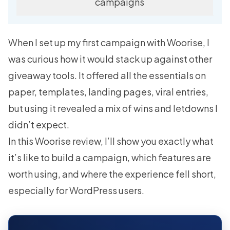
campaigns
When I set up my first campaign with Woorise, I
was curious how it would stack up against other
giveaway tools. It offered all the essentials on
paper, templates, landing pages, viral entries,
but using it revealed a mix of wins and letdowns I
didn’t expect.
In this Woorise review, I’ll show you exactly what
it’s like to build a campaign, which features are
worth using, and where the experience fell short,
especially for WordPress users.