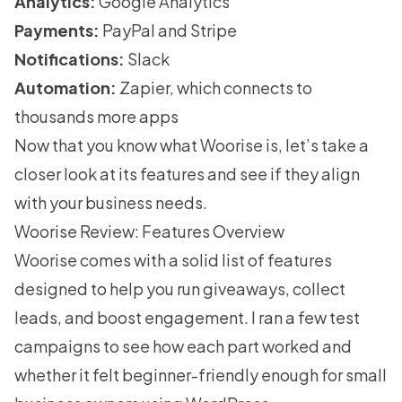
Analytics:
Google Analytics
Payments:
PayPal and Stripe
Notifications:
Slack
Automation:
Zapier, which connects to
thousands more apps
Now that you know what Woorise is, let’s take a
closer look at its features and see if they align
with your business needs.
Woorise Review: Features Overview
Woorise comes with a solid list of features
designed to help you run giveaways, collect
leads, and boost engagement. I ran a few test
campaigns to see how each part worked and
whether it felt beginner-friendly enough for small