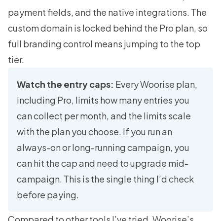
payment fields, and the native integrations. The
custom domain is locked behind the Pro plan, so
full branding control means jumping to the top
tier.
Watch the entry caps:
Every Woorise plan,
including Pro, limits how many entries you
can collect per month, and the limits scale
with the plan you choose. If you run an
always-on or long-running campaign, you
can hit the cap and need to upgrade mid-
campaign. This is the single thing I’d check
before paying.
Compared to other tools I’ve tried, Woorise’s