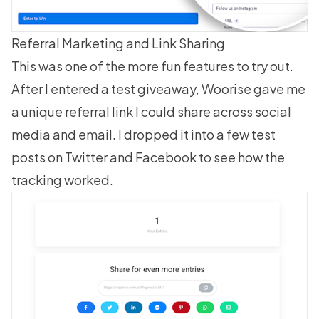
Referral Marketing and Link Sharing
This was one of the more fun features to try out.
After I entered a test giveaway, Woorise gave me
a unique referral link I could share across social
media and email. I dropped it into a few test
posts on Twitter and Facebook to see how the
tracking worked.