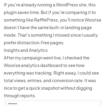
If you’re already running a WordPress site, this
plugin saves time. But if you’re comparing it to
something like RafflePress, you’ll notice Woorise
doesn’t have the same built-in landing page
mode. That’s something I missed since I usually
prefer distraction-free pages.
Insights and Analytics
After my campaign went live, I checked the
Woorise analytics dashboard to see how
everything was tracking. Right away, I could see
total views, entries, and conversion rate. It was
nice to get a quick snapshot without digging
through reports.