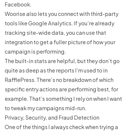
Facebook.
Woorise also lets you connect with third-party
tools like Google Analytics. If you’re already
tracking site-wide data, you can use that
integration to get a fuller picture of how your
campaign is performing.
The built-in stats are helpful, but they don’t go
quite as deep as the reports I’m used to in
RafflePress. There’s no breakdown of which
specific entry actions are performing best, for
example. That’s something I rely on when I want
to tweak my campaigns mid-run.
Privacy, Security, and Fraud Detection
One of the things I always check when trying a