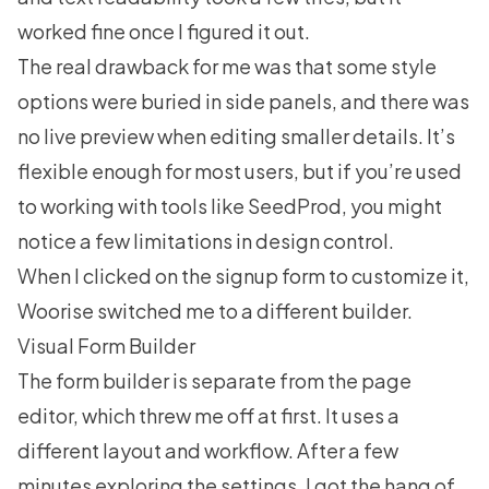
worked fine once I figured it out.
The real drawback for me was that some style
options were buried in side panels, and there was
no live preview when editing smaller details. It’s
flexible enough for most users, but if you’re used
to working with tools like SeedProd, you might
notice a few limitations in design control.
When I clicked on the signup form to customize it,
Woorise switched me to a different builder.
Visual Form Builder
The form builder is separate from the page
editor, which threw me off at first. It uses a
different layout and workflow. After a few
minutes exploring the settings, I got the hang of