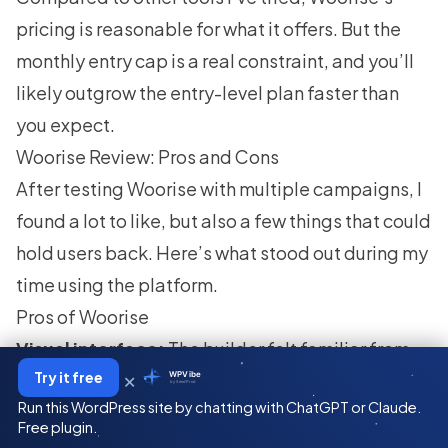
pricing is reasonable for what it offers. But the
monthly entry cap is a real constraint, and you’ll
likely outgrow the entry-level plan faster than
you expect.
Woorise Review: Pros and Cons
After testing Woorise with multiple campaigns, I
found a lot to like, but also a few things that could
hold users back. Here’s what stood out during my
time using the platform.
Pros of Woorise
Visual interface:
The builder felt familiar from
×
Try it free
WPVibe
the start. I didn’t need a tutorial to figure out how
by SeedProd
Run this WordPress site by chatting with ChatGPT or Claude.
to set up a campaign.
Free plugin.
Many pre-made templates:
I liked having