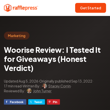
Get Started
Marketing
Woorise Review: I Tested It
for Giveaways (Honest
Verdict)
Updated Aug 5, 2026
·
Originally published Sep 13, 2022
·
17 min read
·
Written By:
Stacey Corrin
·
Reviewed By:
John Turner
Facebook
Tweet
Pin