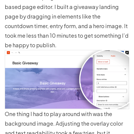
based page editor. I built a giveaway landing
page by dragging in elements like the
countdown timer, entry form, and a hero image. It
took me less than 10 minutes to get something I’d
be happy to publish.
One thing I had to play around with was the
background image. Adjusting the overlay color
and text readability took a few tries, but it