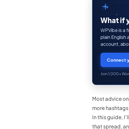
WPVibe
by SeedProd
What if 
WPVibe is a f
plain English
account, abou
Connect y
Join 1,000+ Wor
Most advice on 
more hashtags. 
In this guide, I
that spread, an