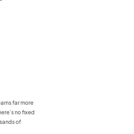
earns far more
ere’s no fixed
usands of