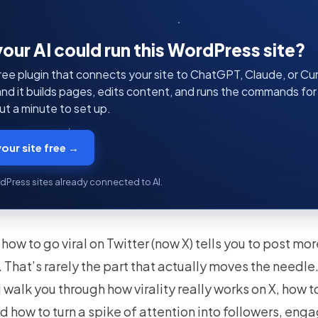
your AI could run this WordPress site?
ree plugin that connects your site to ChatGPT, Claude, or Curs
 and it builds pages, edits content, and runs the commands fo
t a minute to set up.
our site free →
dPress sites already connected to AI.
how to go viral on Twitter (now X) tells you to post mo
That’s rarely the part that actually moves the needle
’ll walk you through how virality really works on X, how 
d how to turn a spike of attention into followers, en