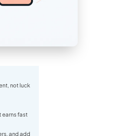
nt, not luck
 earns fast
ers, and add