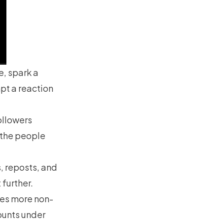
e, spark a
pt a reaction
ollowers
 the people
s, reposts, and
 further.
hes more non-
counts under