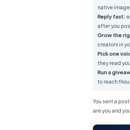
native images
Reply fast:
e
after you pos
Grow the ri
creators in y
Pick one voi
they read yo
Run a givea
to reach thou
You sent a post
are you and yo