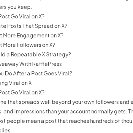
ers you keep.
ost Go Viral on X?
te Posts That Spread on X?
t More Engagement on X?
 More Followers on X?
ld a Repeatable X Strategy?
Giveaway With RafflePress
u Do After a Post Goes Viral?
ng Viral on X
ost Go Viral on X?
one that spreads well beyond your own followers and 
s, and impressions than your account normally gets. Th
st people mean a post that reaches hundreds of tho
lies.