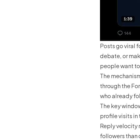
Posts go viral f
debate, or mak
people want to
The mechanism 
through the Fo
who already fo
The key window 
profile visits i
Reply velocity 
followers than 