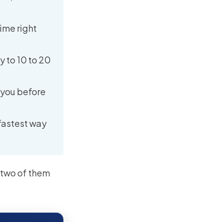
time right
y to 10 to 20
 you before
 fastest way
d two of them