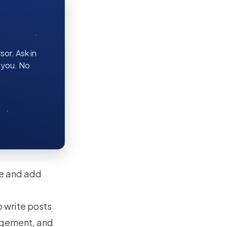
or. Ask in
r you. No
re and add
.
to write posts
gagement, and