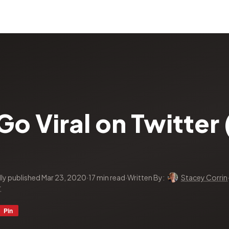
o Viral on Twitter (
lly published Mar 23, 2020
·
17 min read
·
Written By:
Stacey Corrin
r
Pin