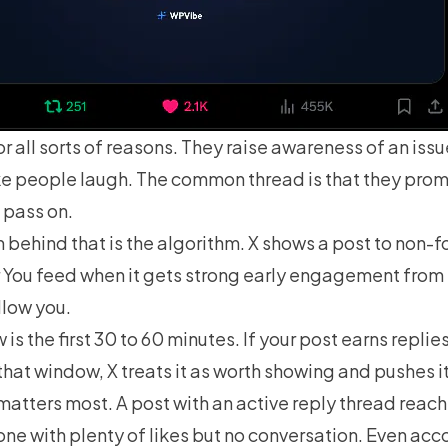
or all sorts of reasons. They raise awareness of an issu
e people laugh. The common thread is that they prom
 pass on.
behind that is the algorithm. X shows a post to non-f
r You feed when it gets strong early engagement from
llow you.
is the first 30 to 60 minutes. If your post earns replie
n that window, X treats it as worth showing and pushes it
matters most. A post with an active reply thread reac
one with plenty of likes but no conversation. Even ac