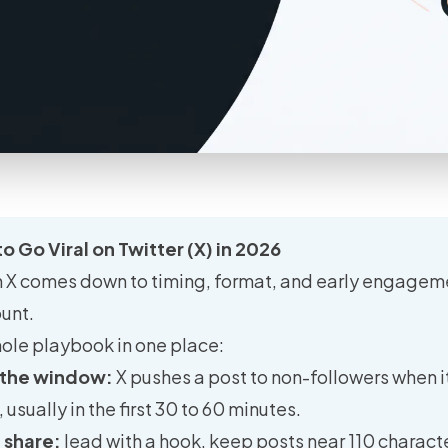
o Go Viral on Twitter (X) in 2026
n X comes down to timing, format, and early engageme
ount.
ole playbook in one place:
 the window:
X pushes a post to non-followers when it
sually in the first 30 to 60 minutes.
e share:
lead with a hook, keep posts near 110 charact