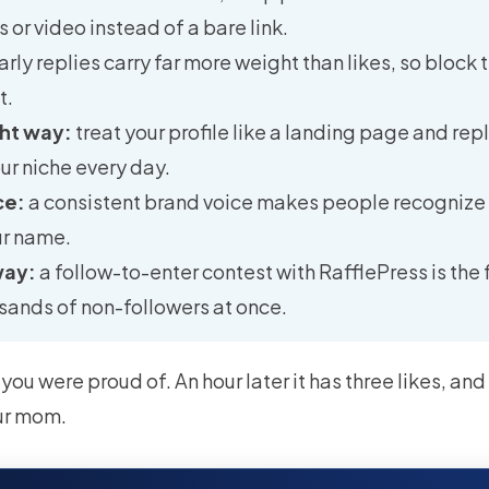
 or video instead of a bare link.
arly replies carry far more weight than likes, so block 
t.
ght way:
treat your profile like a landing page and repl
our niche every day.
ce:
a consistent brand voice makes people recognize
ur name.
way:
a follow-to-enter contest with RafflePress is the
sands of non-followers at once.
 you were proud of. An hour later it has three likes, an
ur mom.