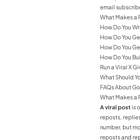
email subscrib
What Makes a P
How Do You Wri
How Do You Ge
How Do You Get
How Do You Bui
Run a Viral X 
What Should Yo
FAQs About Goi
What Makes a P
A viral post
is 
reposts, replie
number, but mo
reposts and rep