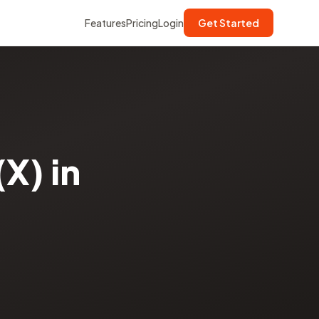
Features
Pricing
Login
Get Started
X) in
·