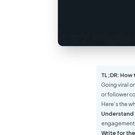
TL;DR: How t
Going viral o
or follower c
Here’s the wh
Understand
engagement, u
Write for th