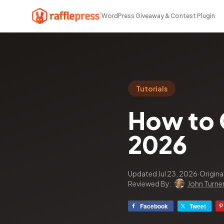
WordPress Giveaway & Contest Plugin
Tutorials
How to G
2026
Updated Jul 23, 2026
·
Origina
Reviewed By:
John Turne
Facebook
Tweet