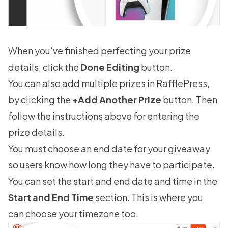
When you’ve finished perfecting your prize
details, click the
Done Editing
button.
You can also add multiple prizes in RafflePress,
by clicking the
+Add Another Prize
button. Then
follow the instructions above for entering the
prize details.
You must choose an end date for your giveaway
so users know how long they have to participate.
You can set the start and end date and time in the
Start and End Time
section. This is where you
can choose your timezone too.