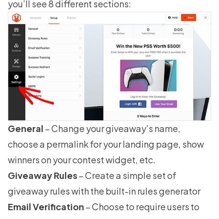
you’ll see 8 different sections:
General
– Change your giveaway’s name,
choose a permalink for your landing page, show
winners on your contest widget, etc.
Giveaway Rules
– Create a simple set of
giveaway rules
with the built-in rules generator
Email Verification
– Choose to require users to