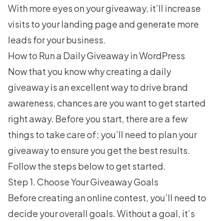
With more eyes on your giveaway, it’ll increase
visits to your landing page and generate more
leads for your business.
How to Run a Daily Giveaway in WordPress
Now that you know why creating a daily
giveaway is an excellent way to drive brand
awareness, chances are you want to get started
right away. Before you start, there are a few
things to take care of; you’ll need to plan your
giveaway to ensure you get the best results.
Follow the steps below to get started.
Step 1. Choose Your Giveaway Goals
Before
creating an online contest
, you’ll need to
decide your overall goals. Without a goal, it’s