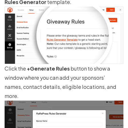
Rules Generator
template.
Click the
+Generate Rules
button to show a
window where you can add your sponsors’
names, contact details, eligible locations, and
more.