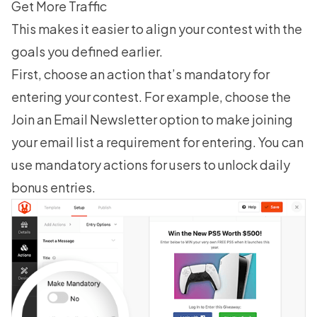
Get More Traffic
This makes it easier to align your contest with the
goals you defined earlier.
First, choose an action that’s mandatory for
entering your contest. For example, choose the
Join an Email Newsletter option to make joining
your email list a requirement for entering. You can
use mandatory actions for users to unlock daily
bonus entries.