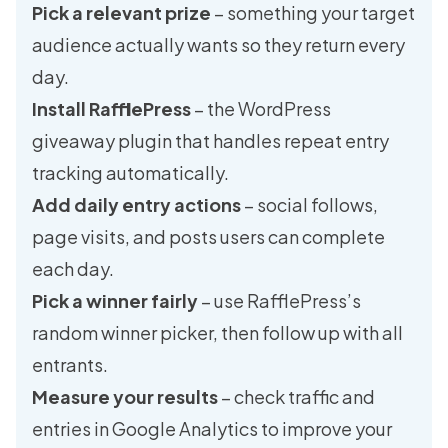
Pick a relevant prize
– something your target
audience actually wants so they return every
day.
Install RafflePress
– the WordPress
giveaway plugin that handles repeat entry
tracking automatically.
Add daily entry actions
– social follows,
page visits, and posts users can complete
each day.
Pick a winner fairly
– use RafflePress’s
random winner picker, then follow up with all
entrants.
Measure your results
– check traffic and
entries in Google Analytics to improve your