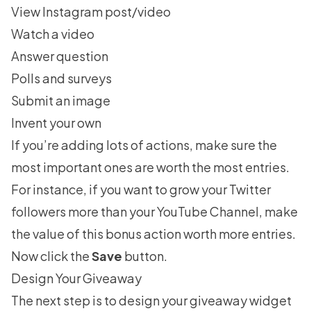
View Instagram post/video
Watch a video
Answer question
Polls and surveys
Submit an image
Invent your own
If you’re adding lots of actions, make sure the
most important ones are worth the most entries.
For instance, if you want to
grow your Twitter
followers
more than your YouTube Channel, make
the value of this bonus action worth more entries.
Now click the
Save
button.
Design Your Giveaway
The next step is to design your giveaway widget