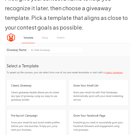
recognize it later, then choose a giveaway
template. Pick a template that aligns as close to
your contest goals as possible.