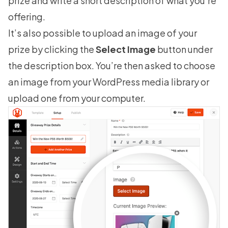
prize and write a short description of what you’re
offering.
It’s also possible to upload an image of your
prize by clicking the
Select Image
button under
the description box. You’re then asked to choose
an image from your WordPress media library or
upload one from your computer.