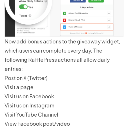
Now add bonus actions to the giveaway widget,
which users can complete every day. The
following RafflePress actions all allow daily
entries:
Post on X (Twitter)
Visit a page
Visit us on Facebook
Visit us on Instagram
Visit YouTube Channel
View Facebook post/video