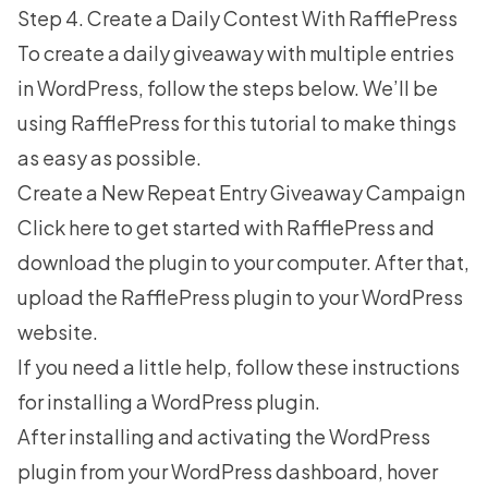
Step 4. Create a Daily Contest With RafflePress
To create a daily giveaway with multiple entries
in WordPress, follow the steps below. We’ll be
using RafflePress for this tutorial to make things
as easy as possible.
Create a New Repeat Entry Giveaway Campaign
Click here to get started with RafflePress
and
download the plugin to your computer. After that,
upload the RafflePress plugin to your WordPress
website.
If you need a little help, follow these
instructions
for installing a WordPress plugin
.
After installing and activating the WordPress
plugin from your WordPress dashboard, hover