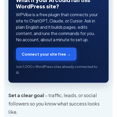
WordPress site?
WPVibe is a free plugin that connects your
site to ChatGPT, Claude, or Cursor. Ask in
plain English and it builds pages, edits
content, and runs the commands for you.
No account, about a minute to set up.
Connect your site free →
Join 1,000+ WordPress sites already connected to
AI.
Set a clear goal
– traffic, leads, or social
followers so you know what success looks
like.