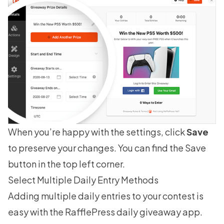
When you’re happy with the settings, click
Save
to preserve your changes. You can find the Save
button in the top left corner.
Select Multiple Daily Entry Methods
Adding multiple daily entries to your contest is
easy with the RafflePress daily giveaway app.