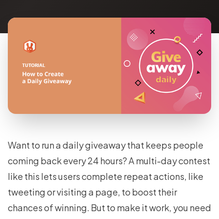
Want to run a daily giveaway that keeps people
coming back every 24 hours? A multi-day contest
like this lets users complete repeat actions, like
tweeting or visiting a page, to boost their
chances of winning. But to make it work, you need