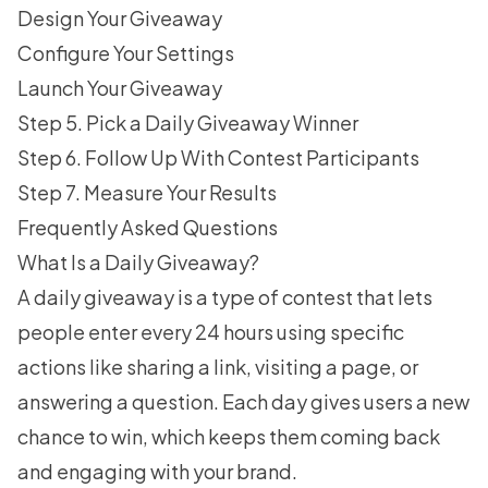
Design Your Giveaway
Configure Your Settings
Launch Your Giveaway
Step 5. Pick a Daily Giveaway Winner
Step 6. Follow Up With Contest Participants
Step 7. Measure Your Results
Frequently Asked Questions
What Is a Daily Giveaway?
A daily giveaway is a type of contest that lets
people enter every 24 hours using specific
actions like sharing a link, visiting a page, or
answering a question. Each day gives users a new
chance to win, which keeps them coming back
and engaging with your brand.