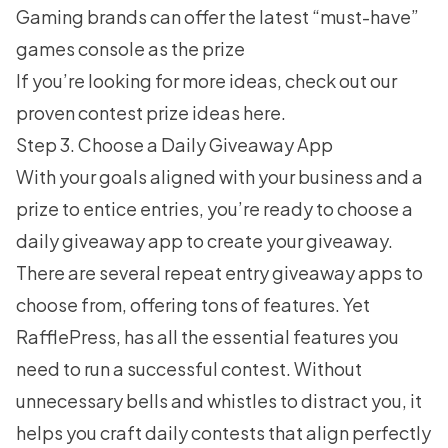
Gaming brands can offer the latest “must-have”
games console as the prize
If you’re looking for more ideas, check out our
proven contest prize ideas
here.
Step 3. Choose a Daily Giveaway App
With your goals aligned with your business and a
prize to entice entries, you’re ready to choose a
daily giveaway app to create your giveaway.
There are several repeat entry giveaway apps to
choose from, offering tons of features. Yet
RafflePress
, has all the essential features you
need to run a successful contest. Without
unnecessary bells and whistles to distract you, it
helps you craft daily contests that align perfectly