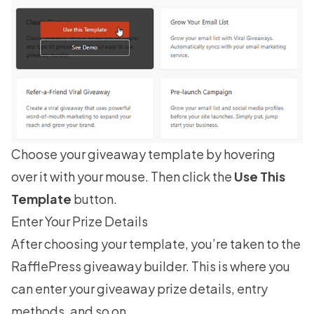
Choose your giveaway template by hovering
over it with your mouse. Then click the
Use This
Template
button.
Enter Your Prize Details
After choosing your template, you’re taken to the
RafflePress giveaway builder. This is where you
can enter your giveaway prize details, entry
methods, and so on.