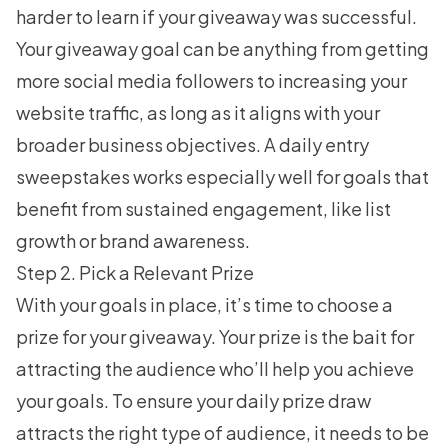
harder to learn if your giveaway was successful.
Your giveaway goal can be anything from getting
more social media followers to increasing your
website traffic, as long as it aligns with your
broader business objectives. A daily entry
sweepstakes works especially well for goals that
benefit from sustained engagement, like list
growth or brand awareness.
Step 2. Pick a Relevant Prize
With your goals in place, it’s time to choose a
prize for your giveaway. Your prize is the bait for
attracting the audience who’ll help you achieve
your goals. To ensure your daily prize draw
attracts the right type of audience, it needs to be