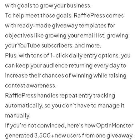
with goals to grow your business.
To help meet those goals, RafflePress comes
with ready-made giveaway templates for
objectives like growing your email list, growing
your YouTube subscribers, and more.
Plus, with tons of 1-click daily entry options, you
can keep your audience returning every day to
increase their chances of winning while raising
contest awareness.
RafflePress handles repeat entry tracking
automatically, so you don’t have to manage it
manually.
If you’re not convinced, here’s how
OptinMonster
generated 3,500+ new users from one giveaway
.