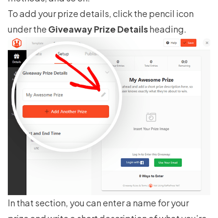
To add your prize details, click the pencil icon
under the
Giveaway Prize Details
heading.
In that section, you can enter a name for your