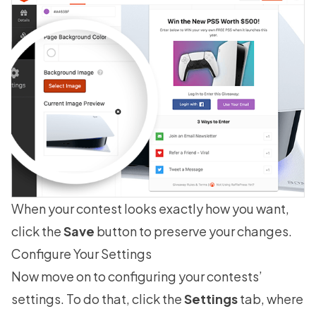
When your contest looks exactly how you want,
click the
Save
button to preserve your changes.
Configure Your Settings
Now move on to configuring your contests’
settings. To do that, click the
Settings
tab, where