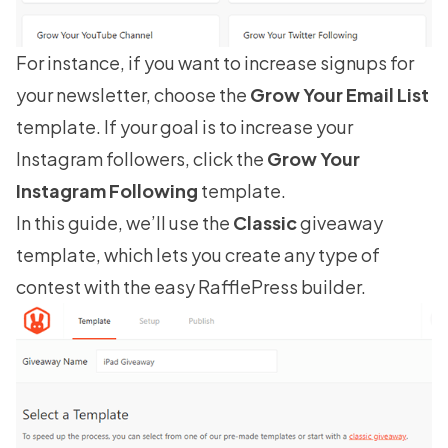
For instance, if you want to increase signups for
your newsletter, choose the
Grow Your Email List
template. If your goal is to
increase your
Instagram followers
, click the
Grow Your
Instagram Following
template.
In this guide, we’ll use the
Classic
giveaway
template, which lets you create any type of
contest with the easy RafflePress builder.