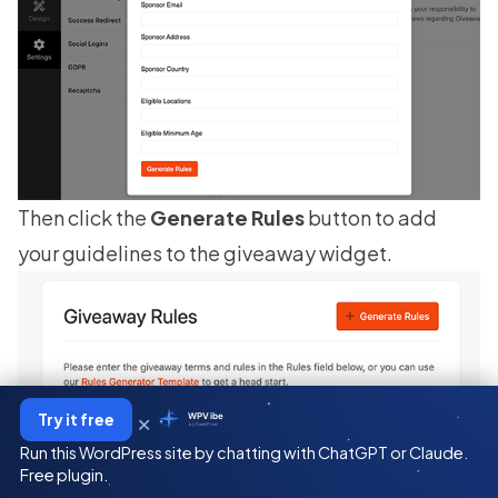
Then click the
Generate Rules
button to add
your guidelines to the giveaway widget.
×
Try it free
WPVibe
by SeedProd
Run this WordPress site by chatting with ChatGPT or Claude.
Free plugin.