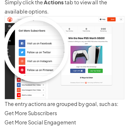
Simply click the
Actions
tab to view all the
available options.
The entry actions are grouped by goal, such as:
Get More Subscribers
Get More Social Engagement