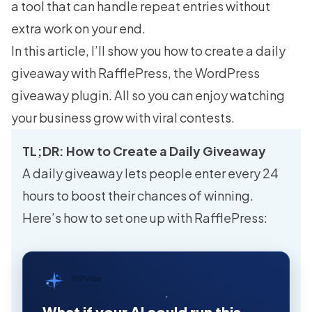
a tool that can handle repeat entries without
extra work on your end.
In this article, I’ll show you how to create a daily
giveaway with RafflePress, the WordPress
giveaway plugin. All so you can enjoy watching
your business grow with viral contests.
TL;DR: How to Create a Daily Giveaway
A daily giveaway lets people enter every 24
hours to boost their chances of winning.
Here’s how to set one up with RafflePress:
WPVibe
by SeedProd
What if your AI could run this