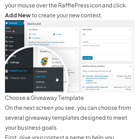
your mouse over the RafflePress icon and click
Add New
to create your new contest.
Choose a Giveaway Template
On the next screen you see, you can choose from
several
giveaway templates
designed to meet
your business goals.
First, give your contest a name to help you