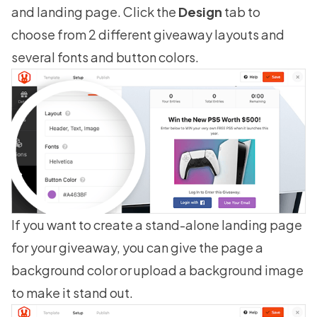
and landing page. Click the
Design
tab to
choose from 2 different giveaway layouts and
several fonts and button colors.
If you want to create a stand-alone landing page
for your giveaway, you can give the page a
background color or upload a background image
to make it stand out.