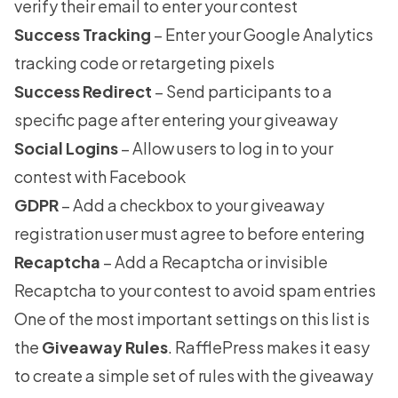
verify their email to enter your contest
Success Tracking
– Enter your Google Analytics
tracking code or retargeting pixels
Success Redirect
– Send participants to a
specific page after entering your giveaway
Social Logins
– Allow users to log in to your
contest with Facebook
GDPR
– Add a checkbox to your giveaway
registration user must agree to before entering
Recaptcha
– Add a Recaptcha or invisible
Recaptcha to your contest to avoid spam entries
One of the most important settings on this list is
the
Giveaway Rules
. RafflePress makes it easy
to create a simple set of rules with the giveaway