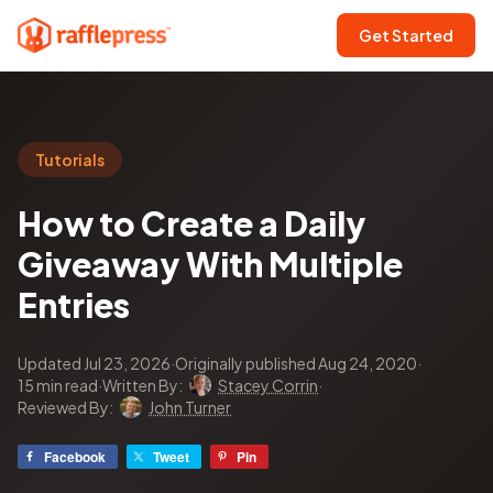
Get Started
Tutorials
How to Create a Daily
Giveaway With Multiple
Entries
Updated Jul 23, 2026
·
Originally published Aug 24, 2020
·
15 min read
·
Written By:
Stacey Corrin
·
Reviewed By:
John Turner
Facebook
Tweet
Pin