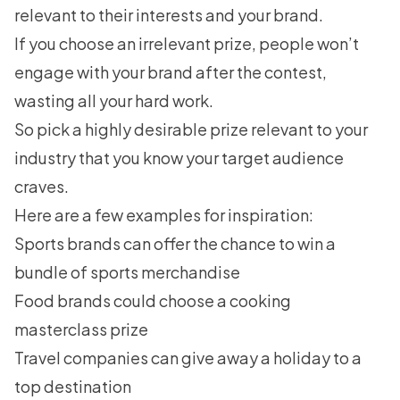
relevant to their interests and your brand.
If you choose an irrelevant prize, people won’t
engage with your brand after the contest,
wasting all your hard work.
So pick a highly desirable prize relevant to your
industry that you know your target audience
craves.
Here are a few examples for inspiration:
Sports brands can offer the chance to win a
bundle of sports merchandise
Food brands could choose a cooking
masterclass prize
Travel companies can give away a holiday to a
top destination