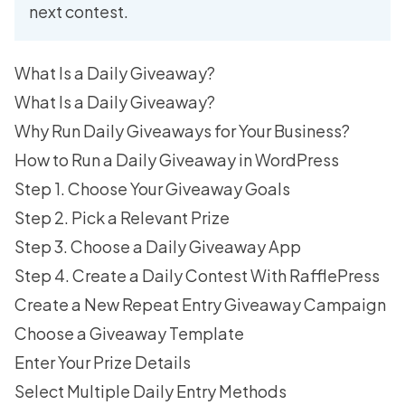
next contest.
What Is a Daily Giveaway?
What Is a Daily Giveaway?
Why Run Daily Giveaways for Your Business?
How to Run a Daily Giveaway in WordPress
Step 1. Choose Your Giveaway Goals
Step 2. Pick a Relevant Prize
Step 3. Choose a Daily Giveaway App
Step 4. Create a Daily Contest With RafflePress
Create a New Repeat Entry Giveaway Campaign
Choose a Giveaway Template
Enter Your Prize Details
Select Multiple Daily Entry Methods