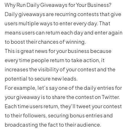
Why Run Daily Giveaways for Your Business?
Daily giveaways are recurring contests that give
users multiple ways to enter every day. That
means users can return each day and enter again
to boost their chances of winning.
This is great news for your business because
every time people return to take action, it
increases the visibility of your contest and the
potential to secure new leads.
For example, let’s say one of the daily entries for
your giveaway is to share the contest on Twitter.
Each time users return, they’ll tweet your contest
to their followers, securing bonus entries and
broadcasting the fact to their audience.