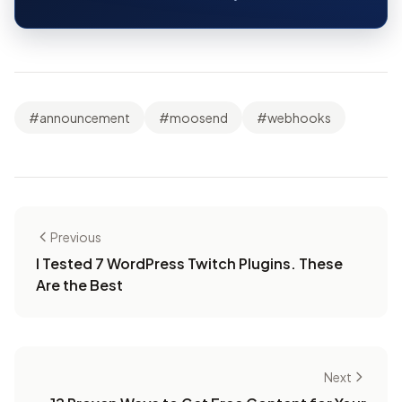
#announcement
#moosend
#webhooks
Previous
I Tested 7 WordPress Twitch Plugins. These
Are the Best
Next