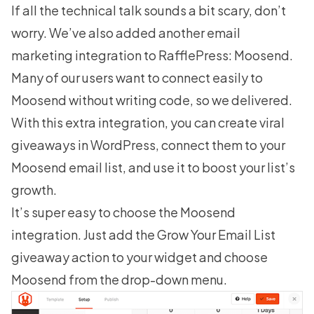
If all the technical talk sounds a bit scary, don’t
worry. We’ve also added another email
marketing integration to RafflePress: Moosend.
Many of our users want to connect easily to
Moosend
without writing code, so we delivered.
With this extra integration, you can
create viral
giveaways
in WordPress, connect them to your
Moosend email list, and use it to boost your list’s
growth.
It’s super easy to choose the Moosend
integration. Just add the Grow Your Email List
giveaway action to your widget and choose
Moosend from the drop-down menu.