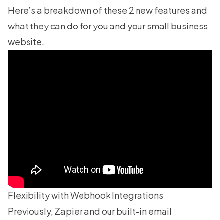
Here’s a breakdown of these 2 new features and
what they can do for you and your small business
website.
Flexibility with Webhook Integrations
Previously, Zapier and our built-in email