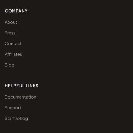
COMPANY
About
Press
Contact
Affiliates
Blog
HELPFUL LINKS
Documentation
Support
Start a Blog