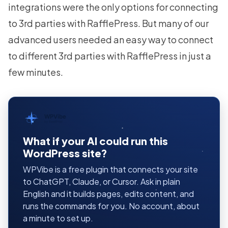
integrations were the only options for connecting
to 3rd parties with RafflePress. But many of our
advanced users needed an easy way to connect
to different 3rd parties with RafflePress in just a
few minutes.
WPVibe
by SeedProd
What if your AI could run this
WordPress site?
WPVibe is a free plugin that connects your site
to ChatGPT, Claude, or Cursor. Ask in plain
English and it builds pages, edits content, and
runs the commands for you. No account, about
a minute to set up.