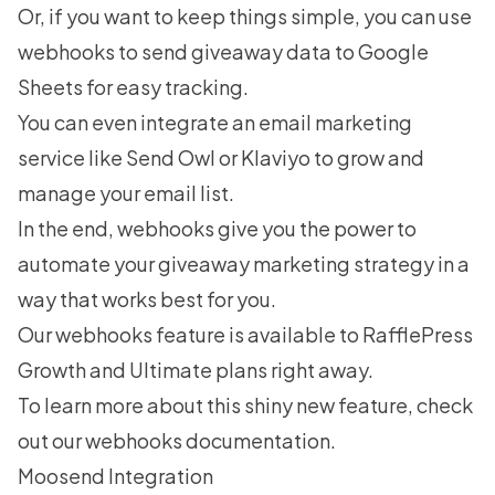
Or, if you want to keep things simple, you can use
webhooks to send giveaway data to Google
Sheets for easy tracking.
You can even integrate an email marketing
service like Send Owl or Klaviyo to grow and
manage your email list.
In the end, webhooks give you the power to
automate your giveaway marketing strategy in a
way that works best for you.
Our webhooks feature is available to
RafflePress
Growth and Ultimate plans
right away.
To learn more about this shiny new feature, check
out our
webhooks documentation
.
Moosend Integration