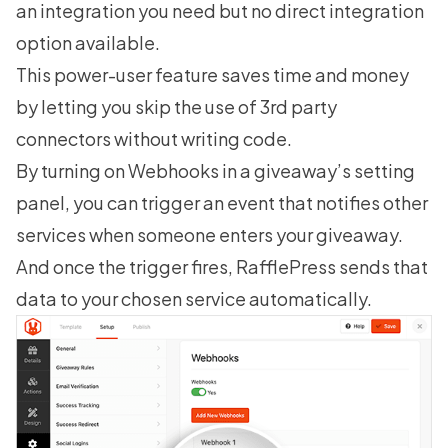
an integration you need but no direct integration
option available.
This power-user feature saves time and money
by letting you skip the use of 3rd party
connectors without writing code.
By turning on Webhooks in a giveaway’s setting
panel, you can trigger an event that notifies other
services when someone enters your giveaway.
And once the trigger fires, RafflePress sends that
data to your chosen service automatically.