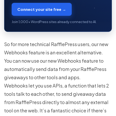
Connect your site free →
Join 1,000+ WordPress sites already connected to AI.
So for more technical RafflePress users, our new
Webhooks feature is an excellent alternative.
You can now use our new Webhooks feature to
automatically send data from your RafflePress
giveaways to other tools and apps.
Webhooks let you use APIs, a function that lets 2
tools talk to each other, to send giveaway data
from RafflePress directly to almost any external
tool on the web. It’s a fantastic choice if there’s