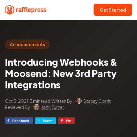
Get Started
Announcements
Introducing Webhooks &
Moosend: New 3rd Party
Integrations
Oct 5, 2021
·
3 min read
·
Written By:
Stacey Corrin
·
Reviewed By:
John Turner
Facebook
Tweet
Pin