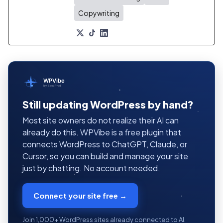
Copywriting
WPVibe
by SeedProd
Still updating WordPress by hand?
Most site owners do not realize their AI can
already do this. WPVibe is a free plugin that
connects WordPress to ChatGPT, Claude, or
Cursor, so you can build and manage your site
just by chatting. No account needed.
Connect your site free →
Join 1,000+ WordPress sites already connected to AI.