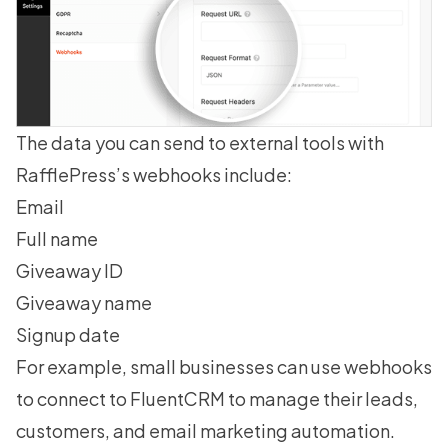
The data you can send to external tools with
RafflePress’s webhooks include:
Email
Full name
Giveaway ID
Giveaway name
Signup date
For example, small businesses can use webhooks
to connect to FluentCRM to manage their leads,
customers, and email marketing automation.