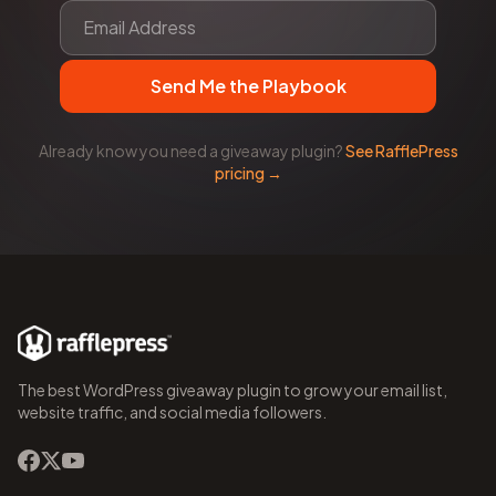
Send Me the Playbook
Already know you need a giveaway plugin?
See RafflePress
pricing →
The best WordPress giveaway plugin to grow your email list,
website traffic, and social media followers.