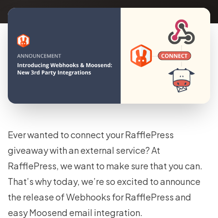
Ever wanted to connect your RafflePress
giveaway with an external service? At
RafflePress, we want to make sure that you can.
That’s why today, we’re so excited to announce
the release of Webhooks for RafflePress and
easy Moosend email integration.