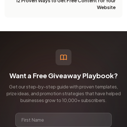
12 Proven Ways to Get Free Content for Your
Website
Want a Free Giveaway Playbook?
Get our step-by-step guide with proven templates,
prize ideas, and promotion strategies that have helped
businesses grow to 10,000+ subscribers.