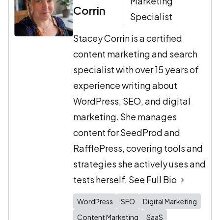
Marketing
Corrin
Specialist
Stacey Corrin is a certified
content marketing and search
specialist with over 15 years of
experience writing about
WordPress, SEO, and digital
marketing. She manages
content for SeedProd and
RafflePress, covering tools and
strategies she actively uses and
tests herself.
See Full Bio
WordPress
SEO
Digital Marketing
Content Marketing
SaaS