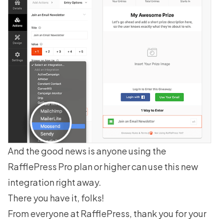
And the good news is anyone using the
RafflePress Pro plan
or higher can use this new
integration right away.
There you have it, folks!
From everyone at RafflePress, thank you for your