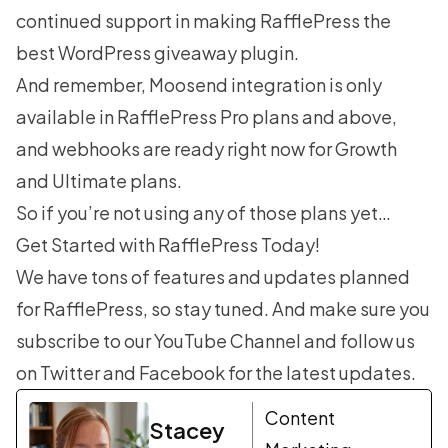
continued support in making RafflePress the
best WordPress giveaway plugin
.
And remember, Moosend integration is only
available in RafflePress Pro plans and above,
and webhooks are ready right now for Growth
and Ultimate plans.
So if you’re not using any of those plans yet…
Get Started with RafflePress Today!
We have tons of features and updates planned
for RafflePress, so stay tuned. And make sure you
subscribe to our
YouTube Channel
and follow us
on
Twitter
and
Facebook
for the latest updates.
Content
Stacey