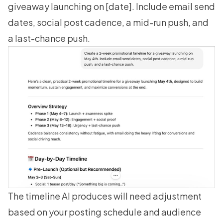
giveaway launching on [date]. Include email send
dates, social post cadence, a mid-run push, and
a last-chance push.
The timeline AI produces will need adjustment
based on your posting schedule and audience