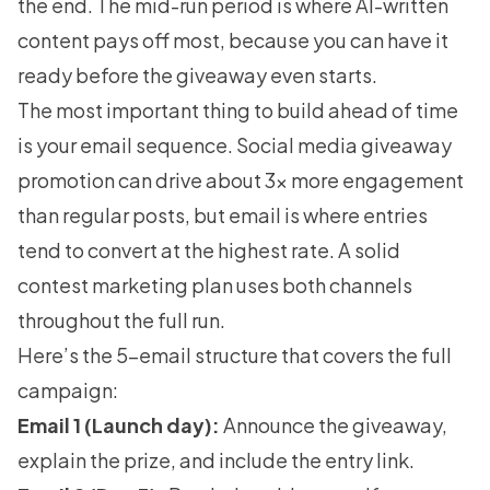
the end. The mid-run period is where AI-written
content pays off most, because you can have it
ready before the giveaway even starts.
The most important thing to build ahead of time
is your email sequence. Social media giveaway
promotion can drive about 3x more engagement
than regular posts, but email is where entries
tend to convert at the highest rate. A solid
contest marketing
plan uses both channels
throughout the full run.
Here’s the 5-email structure that covers the full
campaign:
Email 1 (Launch day):
Announce the giveaway,
explain the prize, and include the entry link.