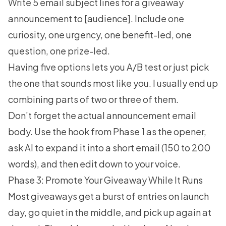
Write 5 email subject lines for a giveaway
announcement to [audience]. Include one
curiosity, one urgency, one benefit-led, one
question, one prize-led.
Having five options lets you A/B test or just pick
the one that sounds most like you. I usually end up
combining parts of two or three of them.
Don’t forget the actual announcement email
body. Use the hook from Phase 1 as the opener,
ask AI to expand it into a short email (150 to 200
words), and then edit down to your voice.
Phase 3: Promote Your Giveaway While It Runs
Most giveaways get a burst of entries on launch
day, go quiet in the middle, and pick up again at