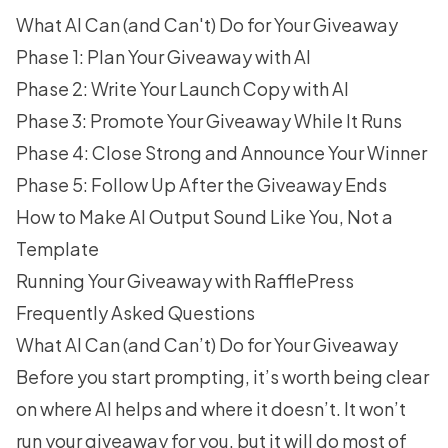
What AI Can (and Can't) Do for Your Giveaway
Phase 1: Plan Your Giveaway with AI
Phase 2: Write Your Launch Copy with AI
Phase 3: Promote Your Giveaway While It Runs
Phase 4: Close Strong and Announce Your Winner
Phase 5: Follow Up After the Giveaway Ends
How to Make AI Output Sound Like You, Not a
Template
Running Your Giveaway with RafflePress
Frequently Asked Questions
What AI Can (and Can’t) Do for Your Giveaway
Before you start prompting, it’s worth being clear
on where AI helps and where it doesn’t. It won’t
run your giveaway for you, but it will do most of