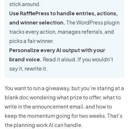
stick around.
Use RafflePress to handle entries, actions,
and winner selection.
The WordPress plugin
tracks every action, manages referrals, and
picks a fair winner.
Personalize every AI output with your
brand voice.
Read it aloud. If you wouldn’t
say it, rewrite it.
You want to run a giveaway, but you’re staring at a
blank doc wondering what prize to offer, what to
write in the announcement email, and how to
keep the momentum going for two weeks. That’s
the planning work AI can handle.