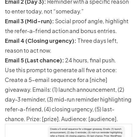
Email 2 (Day 3):
Reminder with a specific reason
to enter today, not “someday.”
Email 3 (Mid-run):
Social proof angle, highlight
the refer-a-friend action and bonus entries.
Email 4 (Closing urgency):
Three days left,
reason to act now.
Email 5 (Last chance):
24 hours, final push.
Use this prompt to generate all five at once:
Create a 5-email sequence for a [niche]
giveaway. Emails: (1) launch announcement, (2)
day-3 reminder, (3) mid-run reminder highlighting
refer-a-friend, (4) closing urgency, (5) last-
chance. Prize: [prize]. Audience: [audience].