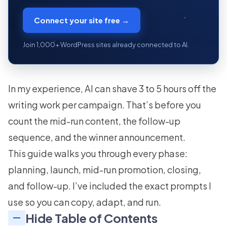
Connect your site free →
Join 1,000+ WordPress sites already connected to AI.
In my experience, AI can shave 3 to 5 hours off the
writing work per campaign. That’s before you
count the mid-run content, the follow-up
sequence, and the winner announcement.
This guide walks you through every phase:
planning, launch, mid-run promotion, closing,
and follow-up. I’ve included the exact prompts I
use so you can copy, adapt, and run.
Hide Table of Contents