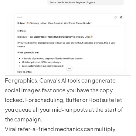
For graphics, Canva’s AI tools can generate
social images fast once you have the copy
locked. For scheduling, Buffer or Hootsuite let
you queue all your mid-run posts at the start of
the campaign.
Viral refer-a-friend mechanics can multiply