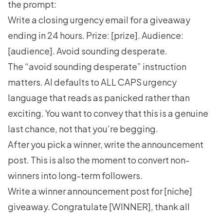
the prompt:
Write a closing urgency email for a giveaway
ending in 24 hours. Prize: [prize]. Audience:
[audience]. Avoid sounding desperate.
The “avoid sounding desperate” instruction
matters. AI defaults to ALL CAPS urgency
language that reads as panicked rather than
exciting. You want to convey that this is a genuine
last chance, not that you’re begging.
After you pick a winner, write the announcement
post. This is also the moment to convert non-
winners into long-term followers.
Write a winner announcement post for [niche]
giveaway. Congratulate [WINNER], thank all