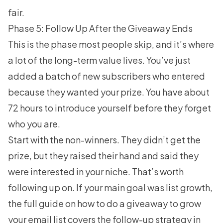
fair.
Phase 5: Follow Up After the Giveaway Ends
This is the phase most people skip, and it’s where
a lot of the long-term value lives. You’ve just
added a batch of new subscribers who entered
because they wanted your prize. You have about
72 hours to introduce yourself before they forget
who you are.
Start with the non-winners. They didn’t get the
prize, but they raised their hand and said they
were interested in your niche. That’s worth
following up on. If your main goal was list growth,
the full guide on
how to do a giveaway to grow
your email list
covers the follow-up strategy in