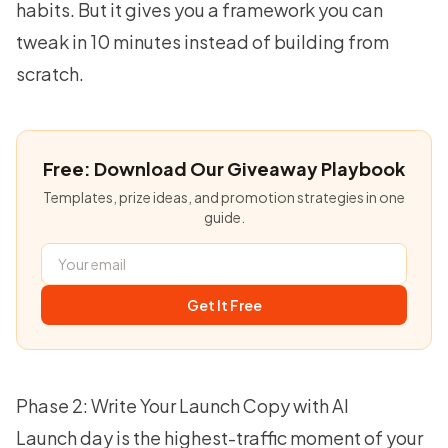
habits. But it gives you a framework you can
tweak in 10 minutes instead of building from
scratch.
Free: Download Our Giveaway Playbook
Templates, prize ideas, and promotion strategies in one
guide.
Get It Free
Phase 2: Write Your Launch Copy with AI
Launch day is the highest-traffic moment of your