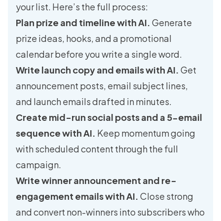
your list. Here’s the full process:
Plan prize and timeline with AI.
Generate
prize ideas, hooks, and a promotional
calendar before you write a single word.
Write launch copy and emails with AI.
Get
announcement posts, email subject lines,
and launch emails drafted in minutes.
Create mid-run social posts and a 5-email
sequence with AI.
Keep momentum going
with scheduled content through the full
campaign.
Write winner announcement and re-
engagement emails with AI.
Close strong
and convert non-winners into subscribers who