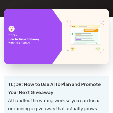
TL;DR: How to Use AI to Plan and Promote
Your Next Giveaway
AI handles the writing work so you can focus
on running a giveaway that actually grows