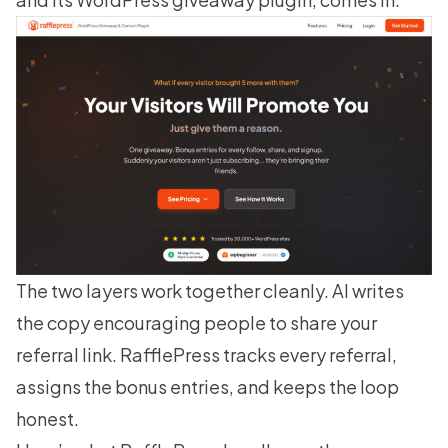
The two layers work together cleanly. AI writes
the copy encouraging people to share your
referral link. RafflePress tracks every referral,
assigns the bonus entries, and keeps the loop
honest.