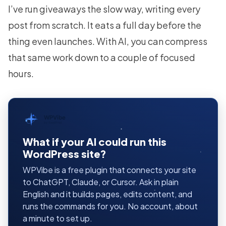
I’ve run giveaways the slow way, writing every
post from scratch. It eats a full day before the
thing even launches. With AI, you can compress
that same work down to a couple of focused
hours.
WPVibe
by SeedProd
What if your AI could run this
WordPress site?
WPVibe is a free plugin that connects your site
to ChatGPT, Claude, or Cursor. Ask in plain
English and it builds pages, edits content, and
runs the commands for you. No account, about
a minute to set up.