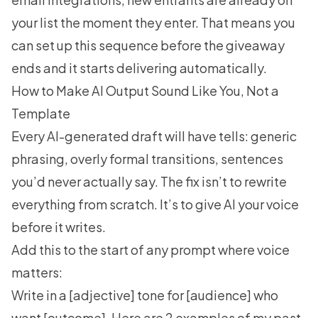
your list the moment they enter. That means you
can set up this sequence before the giveaway
ends and it starts delivering automatically.
How to Make AI Output Sound Like You, Not a
Template
Every AI-generated draft will have tells: generic
phrasing, overly formal transitions, sentences
you’d never actually say. The fix isn’t to rewrite
everything from scratch. It’s to give AI your voice
before it writes.
Add this to the start of any prompt where voice
matters:
Write in a [adjective] tone for [audience] who
want [outcome]. Here are 2 examples of my past