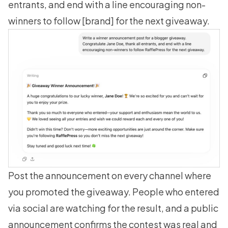
entrants, and end with a line encouraging non-
winners to follow [brand] for the next giveaway.
Post the announcement on every channel where
you promoted the giveaway. People who entered
via social are watching for the result, and a public
announcement confirms the contest was real and