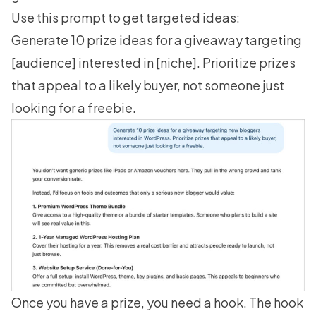
Use this prompt to get targeted ideas:
Generate 10 prize ideas for a giveaway targeting
[audience] interested in [niche]. Prioritize prizes
that appeal to a likely buyer, not someone just
looking for a freebie.
Once you have a prize, you need a hook. The hook