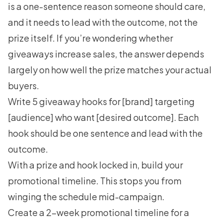
is a one-sentence reason someone should care,
and it needs to lead with the outcome, not the
prize itself. If you’re wondering whether
giveaways increase sales
, the answer depends
largely on how well the prize matches your actual
buyers.
Write 5 giveaway hooks for [brand] targeting
[audience] who want [desired outcome]. Each
hook should be one sentence and lead with the
outcome.
With a prize and hook locked in, build your
promotional timeline. This stops you from
winging the schedule mid-campaign.
Create a 2-week promotional timeline for a