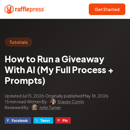
Get Started
Tutorials
How to Run a Giveaway
With AI (My Full Process +
Prompts)
Updated Jul 15, 2026
·
Originally published May 18, 2026
·
15 min read
·
Written By:
Stacey Corrin
·
Reviewed By:
John Turner
Facebook
Tweet
Pin