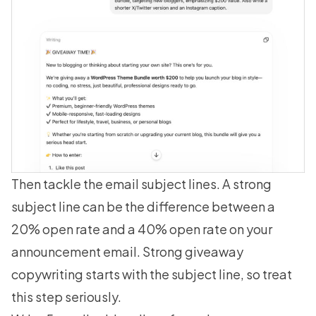
Then tackle the email subject lines. A strong
subject line can be the difference between a
20% open rate and a 40% open rate on your
announcement email. Strong
giveaway
copywriting
starts with the subject line, so treat
this step seriously.