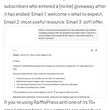
subscribers who entered a [niche] giveaway after
it has ended. Email 1: welcome + what to expect.
Email 2: most useful resource. Email 3: soft offer.
If you’re using
RafflePress
with one of its 15+
email integrations, new entrants are already on