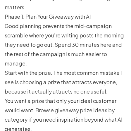
matters.
Phase 1: Plan Your Giveaway with AI
Good planning prevents the mid-campaign
scramble where you’re writing posts the morning
they need to go out. Spend 30 minutes here and
the rest of the campaign is much easier to
manage.
Start with the prize. The most common mistake I
see is choosing a prize that attracts everyone,
because it actually attracts no one useful.
You want a prize that only your ideal customer
would want. Browse
giveaway prize ideas
by
category if you need inspiration beyond what AI
generates.