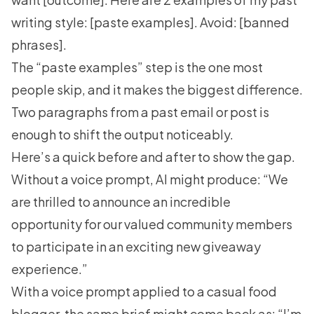
writing style: [paste examples]. Avoid: [banned
phrases].
The “paste examples” step is the one most
people skip, and it makes the biggest difference.
Two paragraphs from a past email or post is
enough to shift the output noticeably.
Here’s a quick before and after to show the gap.
Without a voice prompt, AI might produce: “We
are thrilled to announce an incredible
opportunity for our valued community members
to participate in an exciting new giveaway
experience.”
With a voice prompt applied to a casual food
blogger, the same brief might come back as: “I’m