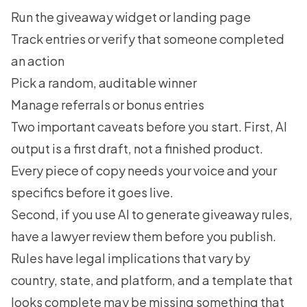
Run the giveaway widget or landing page
Track entries or verify that someone completed
an action
Pick a random, auditable winner
Manage referrals or bonus entries
Two important caveats before you start. First, AI
output is a first draft, not a finished product.
Every piece of copy needs your voice and your
specifics before it goes live.
Second, if you use AI to generate giveaway rules,
have a lawyer review them before you publish.
Rules have legal implications that vary by
country, state, and platform, and a template that
looks complete may be missing something that