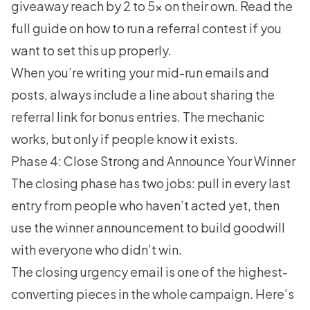
giveaway reach by 2 to 5x on their own. Read the
full guide on
how to run a referral contest
if you
want to set this up properly.
When you’re writing your mid-run emails and
posts, always include a line about sharing the
referral link for bonus entries. The mechanic
works, but only if people know it exists.
Phase 4: Close Strong and Announce Your Winner
The closing phase has two jobs: pull in every last
entry from people who haven’t acted yet, then
use the winner announcement to build goodwill
with everyone who didn’t win.
The closing urgency email is one of the highest-
converting pieces in the whole campaign. Here’s