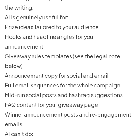
the writing.
AI is genuinely useful for:
Prize ideas tailored to your audience
Hooks and headline angles for your
announcement
Giveaway rules templates (see the legal note
below)
Announcement copy for social and email
Full email sequences for the whole campaign
Mid-run social posts and hashtag suggestions
FAQ content for your giveaway page
Winner announcement posts and re-engagement
emails
AI can’t do: