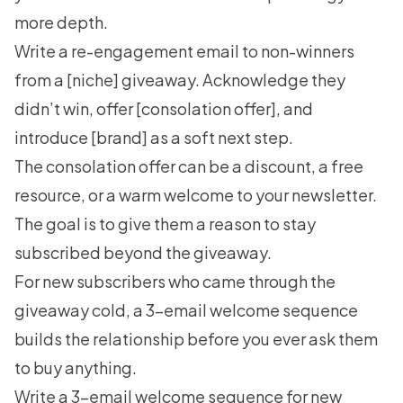
more depth.
Write a re-engagement email to non-winners
from a [niche] giveaway. Acknowledge they
didn’t win, offer [consolation offer], and
introduce [brand] as a soft next step.
The consolation offer can be a discount, a free
resource, or a warm welcome to your newsletter.
The goal is to give them a reason to stay
subscribed beyond the giveaway.
For new subscribers who came through the
giveaway cold, a 3-email welcome sequence
builds the relationship before you ever ask them
to buy anything.
Write a 3-email welcome sequence for new