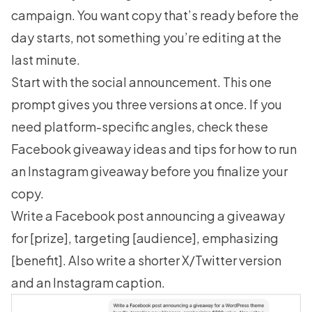
campaign. You want copy that’s ready before the
day starts, not something you’re editing at the
last minute.
Start with the social announcement. This one
prompt gives you three versions at once. If you
need platform-specific angles, check these
Facebook giveaway ideas
and tips for how to
run
an Instagram giveaway
before you finalize your
copy.
Write a Facebook post announcing a giveaway
for [prize], targeting [audience], emphasizing
[benefit]. Also write a shorter X/Twitter version
and an Instagram caption.