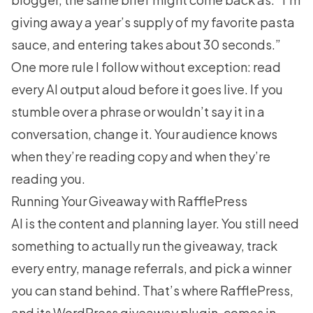
giving away a year’s supply of my favorite pasta
sauce, and entering takes about 30 seconds.”
One more rule I follow without exception: read
every AI output aloud before it goes live. If you
stumble over a phrase or wouldn’t say it in a
conversation, change it. Your audience knows
when they’re reading copy and when they’re
reading you.
Running Your Giveaway with RafflePress
AI is the content and planning layer. You still need
something to actually run the giveaway, track
every entry, manage referrals, and pick a winner
you can stand behind. That’s where
RafflePress
,
and its WordPress giveaway plugin, comes in.