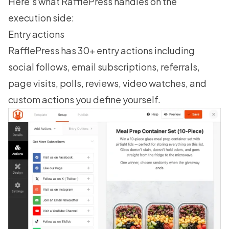
Here’s what RafflePress handles on the
execution side:
Entry actions
RafflePress has 30+ entry actions including
social follows, email subscriptions, referrals,
page visits, polls, reviews, video watches, and
custom actions you define yourself.