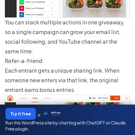
You can stack multiple actions in one giveaway,
so a single campaign can grow your email list,
social following, and YouTube channel at the
same time.
Refer-a-friend
Each entrant gets a unique sharing link. When
someone new enters via that link, the original
entrant earns bonus entries.
×
Try it free
WPVibe
by SeedProd
Run this WordPress site by chatting with ChatGPT or Claude.
Free plugin.