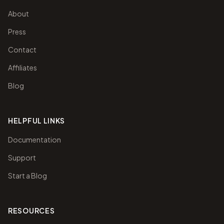
About
Press
Contact
Affiliates
Blog
HELPFUL LINKS
Documentation
Support
Start a Blog
RESOURCES