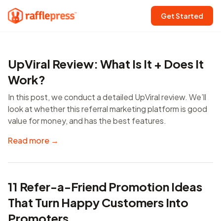
Get Started
UpViral Review: What Is It + Does It
Work?
In this post, we conduct a detailed UpViral review. We’ll
look at whether this referral marketing platform is good
value for money, and has the best features.
Read more →
11 Refer-a-Friend Promotion Ideas
That Turn Happy Customers Into
Promoters