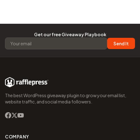
Get our free Giveaway Playbook
Send It
The best WordPress giveaway plugin to grow your email list,
website traffic, and social media followers.
COMPANY