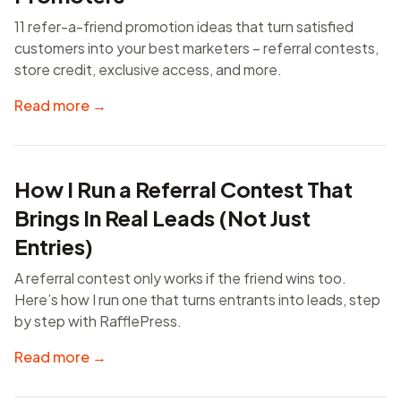
11 refer-a-friend promotion ideas that turn satisfied
customers into your best marketers – referral contests,
store credit, exclusive access, and more.
Read more →
How I Run a Referral Contest That
Brings In Real Leads (Not Just
Entries)
A referral contest only works if the friend wins too.
Here’s how I run one that turns entrants into leads, step
by step with RafflePress.
Read more →