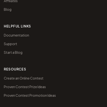
Affiliates
Blog
HELPFUL LINKS
Documentation
Support
Start a Blog
RESOURCES
Create an Online Contest
Proven Contest Prize Ideas
Proven Contest Promotion Ideas