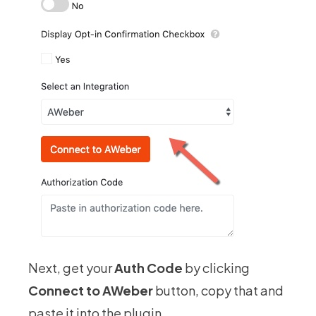
Next, get your
Auth Code
by clicking
Connect to AWeber
button, copy that and
paste it into the plugin.