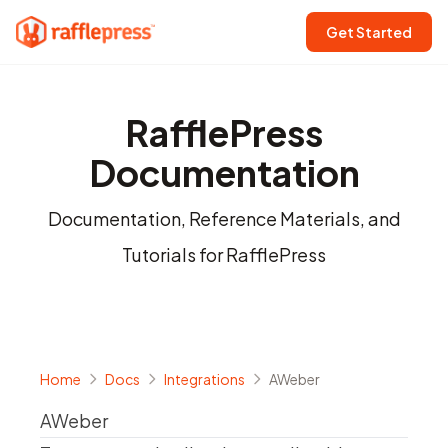
Get Started
RafflePress
Documentation
Documentation, Reference Materials, and
Tutorials for RafflePress
Home
Docs
Integrations
AWeber
AWeber