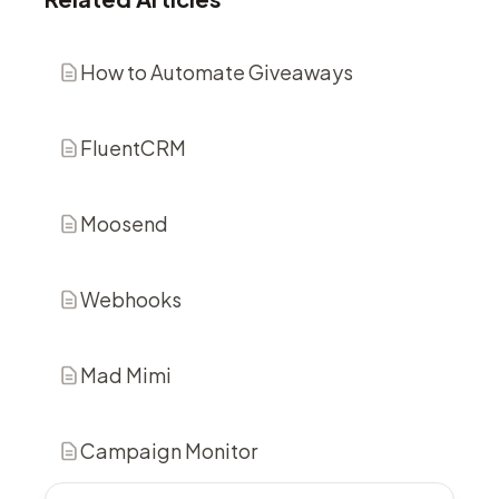
How to Automate Giveaways
FluentCRM
Moosend
Webhooks
Mad Mimi
Campaign Monitor