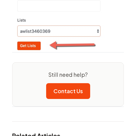
Still need help?
Contact Us
Related Articles