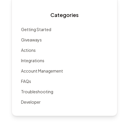
Categories
Getting Started
Giveaways
Actions
Integrations
Account Management
FAQs
Troubleshooting
Developer