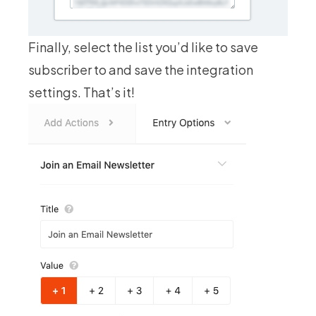
Finally, select the list you’d like to save
subscriber to and save the integration
settings. That’s it!