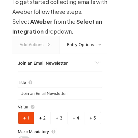
To get started collecting emails with
Aweber follow these steps.
Select
AWeber
from the
Select an
Integration
dropdown.