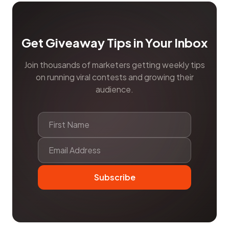
Get Giveaway Tips in Your Inbox
Join thousands of marketers getting weekly tips
on running viral contests and growing their
audience.
Subscribe