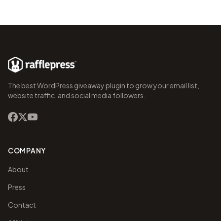
The best WordPress giveaway plugin to grow your email list,
website traffic, and social media followers.
COMPANY
About
Press
Contact