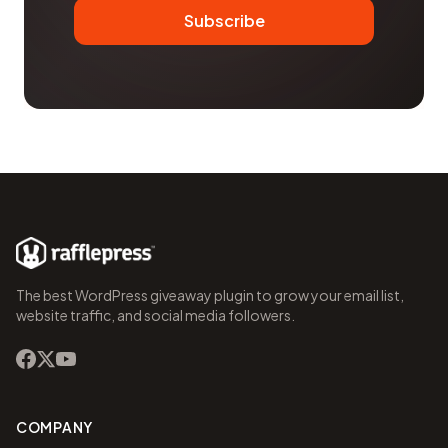
Subscribe
The best WordPress giveaway plugin to grow your email list,
website traffic, and social media followers.
COMPANY