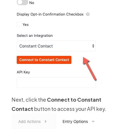
Next, click the
Connect to Constant
Contact
button to access your API key.