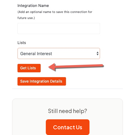
Still need help?
Contact Us