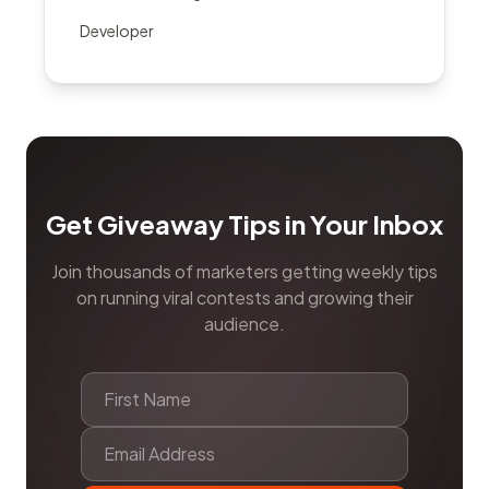
Developer
Get Giveaway Tips in Your Inbox
Join thousands of marketers getting weekly tips
on running viral contests and growing their
audience.