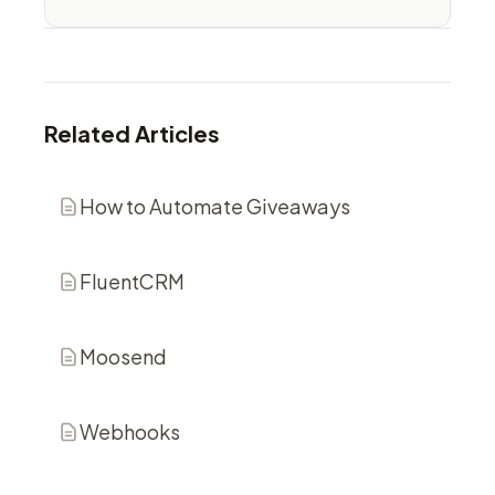
Related Articles
How to Automate Giveaways
FluentCRM
Moosend
Webhooks