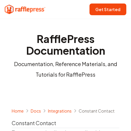
Get Started
RafflePress
Documentation
Documentation, Reference Materials, and
Tutorials for RafflePress
Home
Docs
Integrations
Constant Contact
Constant Contact