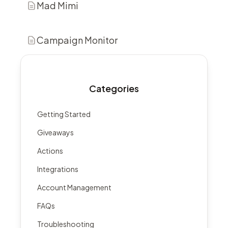
Mad Mimi
Campaign Monitor
Categories
Getting Started
Giveaways
Actions
Integrations
Account Management
FAQs
Troubleshooting