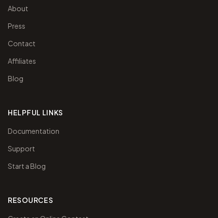
About
Press
Contact
Affiliates
Blog
HELPFUL LINKS
Documentation
Support
Start a Blog
RESOURCES