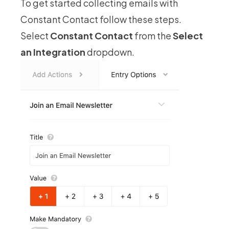
To get started collecting emails with
Constant Contact follow these steps.
Select
Constant Contact
from the
Select
an Integration
dropdown.