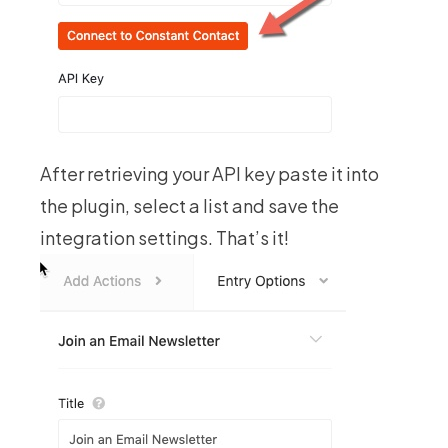
After retrieving your API key paste it into
the plugin, select a list and save the
integration settings. That’s it!