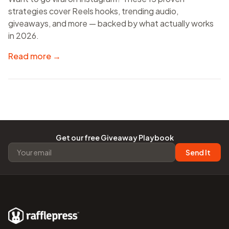
strategies cover Reels hooks, trending audio,
giveaways, and more — backed by what actually works
in 2026.
Read more →
Get our free Giveaway Playbook
Send It