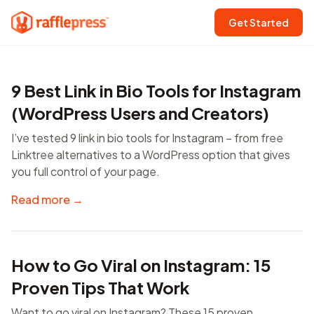
Get Started
9 Best Link in Bio Tools for Instagram
(WordPress Users and Creators)
I’ve tested 9 link in bio tools for Instagram – from free
Linktree alternatives to a WordPress option that gives
you full control of your page.
Read more →
How to Go Viral on Instagram: 15
Proven Tips That Work
Want to go viral on Instagram? These 15 proven