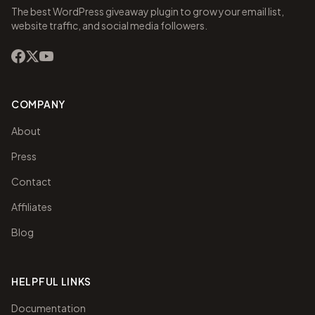
The best WordPress giveaway plugin to grow your email list,
website traffic, and social media followers.
COMPANY
About
Press
Contact
Affiliates
Blog
HELPFUL LINKS
Documentation