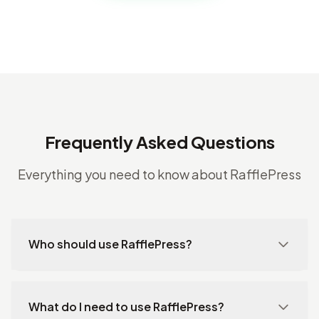
Frequently Asked Questions
Everything you need to know about RafflePress
Who should use RafflePress?
What do I need to use RafflePress?