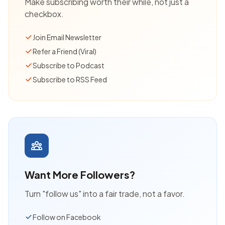
Make subscribing worth their while, not just a
checkbox.
Join Email Newsletter
Refer a Friend (Viral)
Subscribe to Podcast
Subscribe to RSS Feed
Want More Followers?
Turn "follow us" into a fair trade, not a favor.
Follow on Facebook