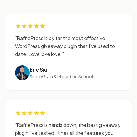
"RafflePress is by far the most effective
WordPress giveaway plugin that I've used to
date. Love love love."
Eric Siu
SingleGrain & Marketing School
"RafflePress is hands down, the best giveaway
plugin I've tested. It has all the features you