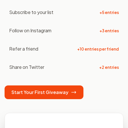
Subscribe to your list
+5 entries
Follow on Instagram
+3 entries
Refer a friend
+10 entries per friend
Share on Twitter
+2 entries
Start Your First Giveaway