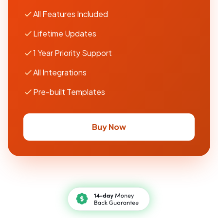
All Features Included
Lifetime Updates
1 Year Priority Support
All Integrations
Pre-built Templates
Buy Now