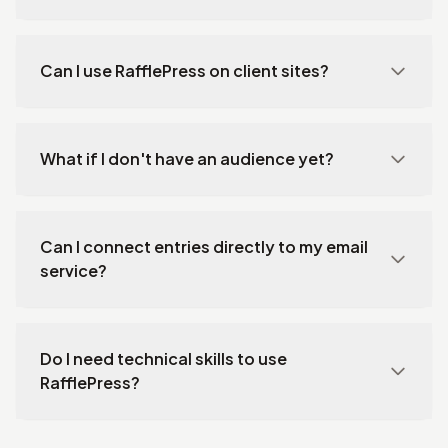
Can I use RafflePress on client sites?
What if I don't have an audience yet?
Can I connect entries directly to my email
service?
Do I need technical skills to use
RafflePress?