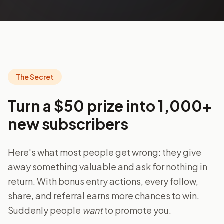
The Secret
Turn a $50 prize into 1,000+
new subscribers
Here's what most people get wrong: they give
away something valuable and ask for nothing in
return. With bonus entry actions, every follow,
share, and referral earns more chances to win.
Suddenly people
want
to promote you.