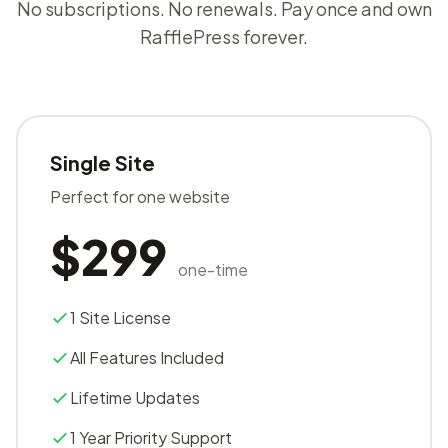
No subscriptions. No renewals. Pay once and own
RafflePress forever.
Single Site
Perfect for one website
$299
one-time
1 Site License
All Features Included
Lifetime Updates
1 Year Priority Support