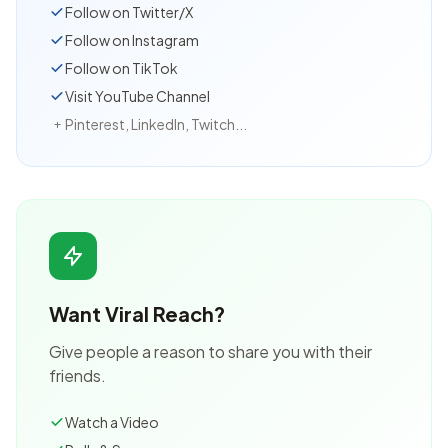
Follow on Twitter/X
Follow on Instagram
Follow on TikTok
Visit YouTube Channel
Pinterest, LinkedIn, Twitch...
+
Want Viral Reach?
Give people a reason to share you with their
friends.
Watch a Video