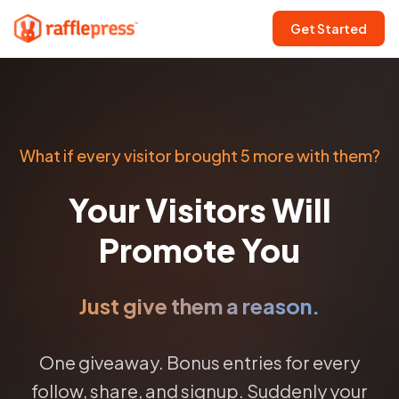
Get Started
What if every visitor brought 5 more with them?
Your Visitors Will
Promote You
Just give them a reason.
One giveaway. Bonus entries for every
follow, share, and signup. Suddenly your