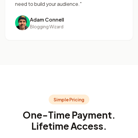
need to build your audience."
Adam Connell
Blogging Wizard
Simple Pricing
One-Time Payment.
Lifetime Access.