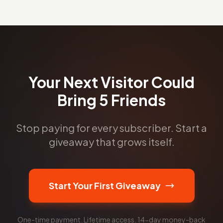
Your Next Visitor Could
Bring 5 Friends
Stop paying for every subscriber. Start a
giveaway that grows itself.
Start Your First Giveaway
One-time payment. Lifetime access. 14-day money-back