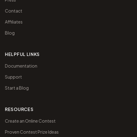
Contact
Affiliates
Blog
HELPFUL LINKS
Documentation
Support
Start a Blog
RESOURCES
Create an Online Contest
Proven Contest Prize Ideas