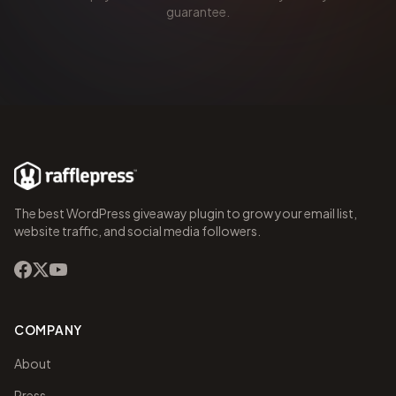
guarantee.
The best WordPress giveaway plugin to grow your email list,
website traffic, and social media followers.
COMPANY
About
Press