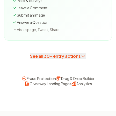
Polls & Surveys
Leave a Comment
Submit an Image
Answer a Question
Visit a page, Tweet, Share...
+
See all 30+ entry actions
Fraud Protection
Drag & Drop Builder
Giveaway Landing Pages
Analytics