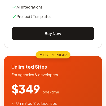
All Integrations
Pre-built Templates
Buy Now
MOST POPULAR
Unlimited Sites
For agencies & developers
$349
one-time
Unlimited Site Licenses