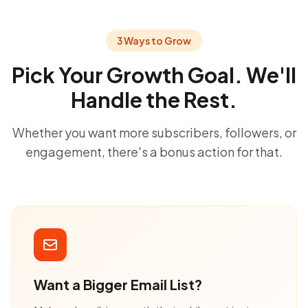
3 Ways to Grow
Pick Your Growth Goal. We'll
Handle the Rest.
Whether you want more subscribers, followers, or
engagement, there's a bonus action for that.
Want a Bigger Email List?