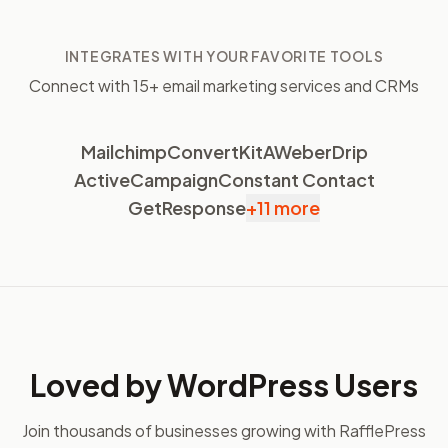
INTEGRATES WITH YOUR FAVORITE TOOLS
Connect with 15+ email marketing services and CRMs
Mailchimp
ConvertKit
AWeber
Drip
ActiveCampaign
Constant Contact
GetResponse
+11 more
Loved by WordPress Users
Join thousands of businesses growing with RafflePress