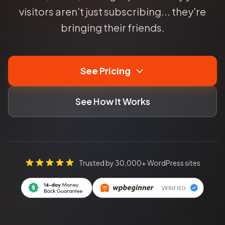
visitors aren't just subscribing... they're
bringing their friends.
See Pricing
See How It Works
Trusted by 30,000+ WordPress sites